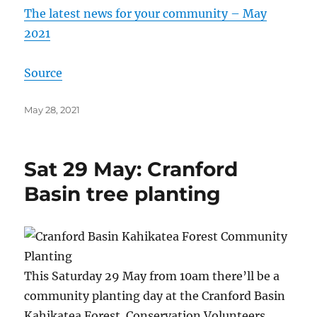
The latest news for your community – May
2021
Source
Posted
May 28, 2021
on
Sat 29 May: Cranford
Basin tree planting
This Saturday 29 May from 10am there’ll be a
community planting day at the Cranford Basin
Kahikatea Forest. Conservation Volunteers