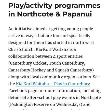
Play/activity programmes
in Northcote & Papanui
An initiative aimed at getting young people
active in ways that are fun and specifically
designed for them has started in north west
Christchurch. Kia Kori Waitaha is a
collaboration between 4 sport entities
(Canterbury Cricket, Touch Canterbury,
Canterbury Hockey and Squash Canterbury)
along with local community organisations. See
the
Kia Kori Waitaha – Play in Canterbury
Facebook page for more information, including
details of after-school play events in Northcote
(Paddington Reserve on Wednesdays) and