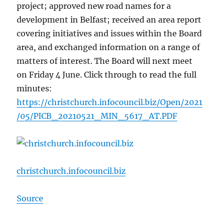
project; approved new road names for a
development in Belfast; received an area report
covering initiatives and issues within the Board
area, and exchanged information on a range of
matters of interest. The Board will next meet
on Friday 4 June. Click through to read the full
minutes:
https://christchurch.infocouncil.biz/Open/2021
/05/PICB_20210521_MIN_5617_AT.PDF
christchurch.infocouncil.biz
Source