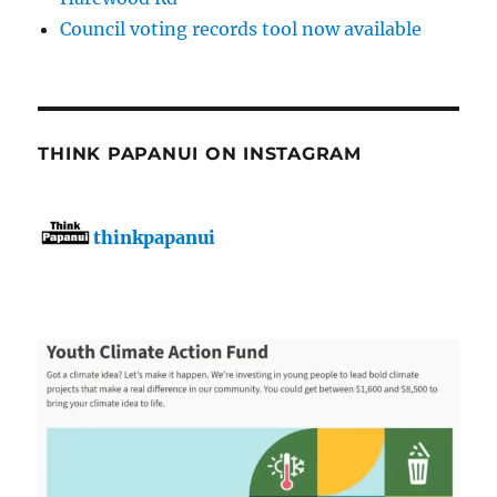
Council voting records tool now available
THINK PAPANUI ON INSTAGRAM
thinkpapanui