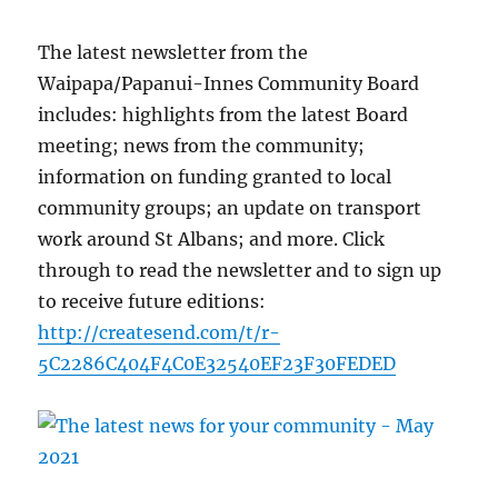
The latest newsletter from the
Waipapa/Papanui-Innes Community Board
includes: highlights from the latest Board
meeting; news from the community;
information on funding granted to local
community groups; an update on transport
work around St Albans; and more. Click
through to read the newsletter and to sign up
to receive future editions:
http://createsend.com/t/r-
5C2286C404F4C0E32540EF23F30FEDED