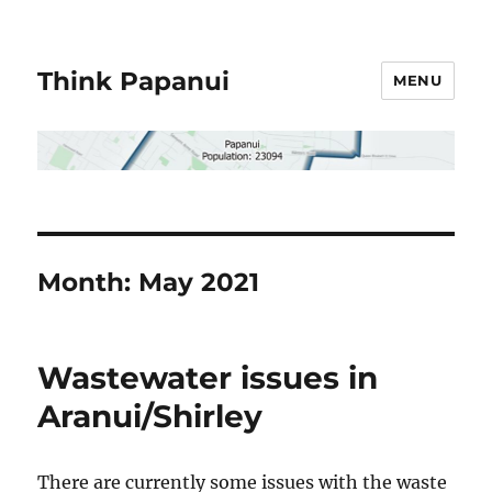
Think Papanui
MENU
Month:
May 2021
Wastewater issues in
Aranui/Shirley
There are currently some issues with the waste