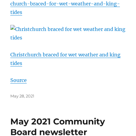
church-braced-for-wet-weather-and-king-
tides
Christchurch braced for wet weather and king
tides
Source
Posted
May 28, 2021
on
May 2021 Community
Board newsletter