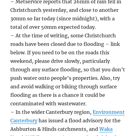
– Metservice reports that 26mm of rain fell in
Christchurch yesterday, and close to another
30mm so far today (since midnight), with a
total of over 50mm expected today.
– At the time of writing, some Christchurch
roads have been closed due to flooding – link
below. If you need to be on the roads this
weekend, please drive slowly, particularly
through any surface flooding, so that you don’t
push water onto people’s properties. Also, try
and avoid walking or biking through surface
flooding as there is a chance it could be
contaminated with wastewater.
– In the wider Canterbury region,
Environment
Canterbury
has issued a flood advisory for the
Ashburton & Hinds catchments, and
Waka