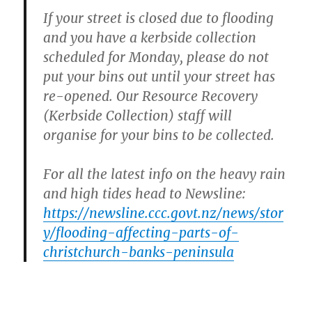
If your street is closed due to flooding
and you have a kerbside collection
scheduled for Monday, please do not
put your bins out until your street has
re-opened. Our Resource Recovery
(Kerbside Collection) staff will
organise for your bins to be collected.
For all the latest info on the heavy rain
and high tides head to Newsline:
https://newsline.ccc.govt.nz/news/stor
y/flooding-affecting-parts-of-
christchurch-banks-peninsula