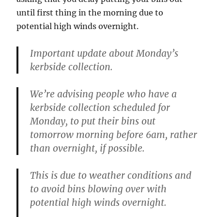
until first thing in the morning due to
potential high winds overnight.
Important update about Monday’s
kerbside collection.
We’re advising people who have a
kerbside collection scheduled for
Monday, to put their bins out
tomorrow morning before 6am, rather
than overnight, if
possible.
This is due to weather conditions and
to avoid bins blowing over with
potential high winds overnight.