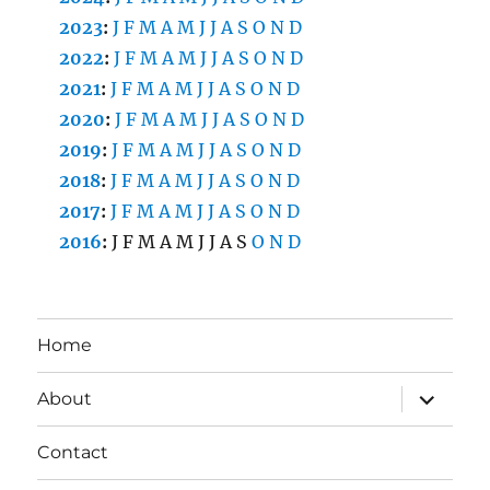
2023
:
J
F
M
A
M
J
J
A
S
O
N
D
2022
:
J
F
M
A
M
J
J
A
S
O
N
D
2021
:
J
F
M
A
M
J
J
A
S
O
N
D
2020
:
J
F
M
A
M
J
J
A
S
O
N
D
2019
:
J
F
M
A
M
J
J
A
S
O
N
D
2018
:
J
F
M
A
M
J
J
A
S
O
N
D
2017
:
J
F
M
A
M
J
J
A
S
O
N
D
2016
:
J
F
M
A
M
J
J
A
S
O
N
D
Home
expand
About
child
menu
Contact