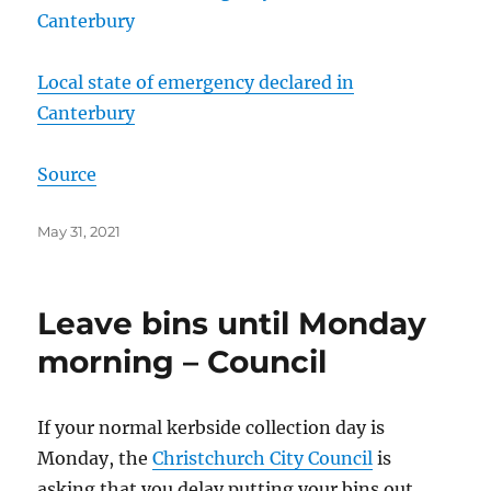
Local state of emergency declared in
Canterbury
Source
Posted
May 31, 2021
on
Leave bins until Monday
morning – Council
If your normal kerbside collection day is
Monday, the
Christchurch City Council
is
asking that you delay putting your bins out