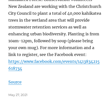
New Zealand are working with the Christchurch
City Council to plant a total of 40,000 kahikatea
trees in the wetland area that will provide
stormwater retention services as well as
enhancing urban biodiversity. Planting is from
10am-12pm, followed by soup (please bring
your own mug). For more information and a
link to register, see the Facebook event:
https://www.facebook.com/events/1413834215
618734
Source
Posted
May 27, 2021
on