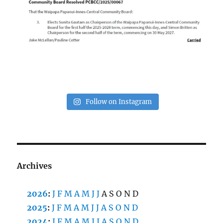
Follow on Instagram
Archives
2026
:
J
F
M
A
M
J
J
A
S
O
N
D
2025
:
J
F
M
A
M
J
J
A
S
O
N
D
2024
:
J
F
M
A
M
J
J
A
S
O
N
D