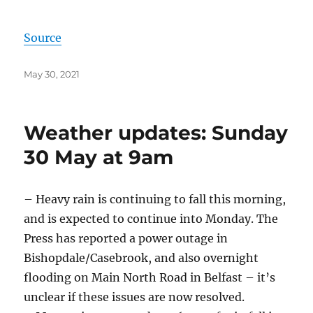
Source
Posted
May 30, 2021
on
Weather updates: Sunday
30 May at 9am
– Heavy rain is continuing to fall this morning,
and is expected to continue into Monday. The
Press has reported a power outage in
Bishopdale/Casebrook, and also overnight
flooding on Main North Road in Belfast – it’s
unclear if these issues are now resolved.