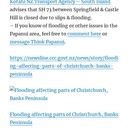
Kotahi NZ Transport Agency – South Island
advises that SH 73 between Springfield & Castle
Hill is closed due to slips & flooding.
– If you know of flooding or other issues in the
Papanui area, feel free to
comment here
or
message Think Papanui
.
https://newsline.ccc.govt.nz/news/story/floodi
ng-affecting-parts-of-christchurch-banks-
peninsula
Flooding affecting parts of Christchurch, Banks
Peninsula