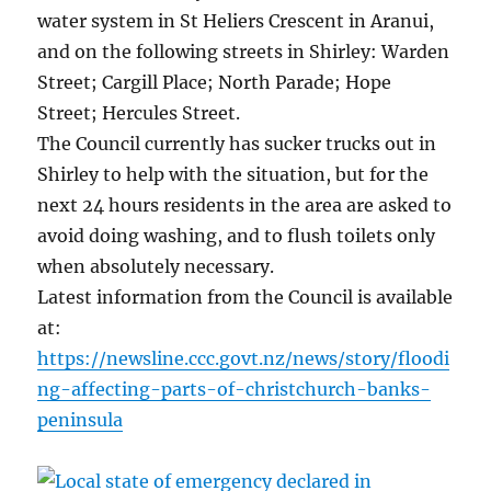
water system in St Heliers Crescent in Aranui,
and on the following streets in Shirley: Warden
Street; Cargill Place; North Parade; Hope
Street; Hercules Street.
The Council currently has sucker trucks out in
Shirley to help with the situation, but for the
next 24 hours residents in the area are asked to
avoid doing washing, and to flush toilets only
when absolutely necessary.
Latest information from the Council is available
at:
https://newsline.ccc.govt.nz/news/story/floodi
ng-affecting-parts-of-christchurch-banks-
peninsula