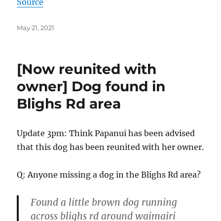
Source
Posted
May 21, 2021
on
[Now reunited with
owner] Dog found in
Blighs Rd area
Update 3pm: Think Papanui has been advised
that this dog has been reunited with her owner.
Q: Anyone missing a dog in the Blighs Rd area?
Found a little brown dog running
across blighs rd around waimairi