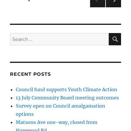
NEXT
pagination
PAG
E
SE
Search
for:
RECENT POSTS
Council fund supports Youth Climate Action
13 July Community Board meeting outcomes
Survey open on Council amalgamation
options
Matsons Ave one-way, closed from
Harewood Rd