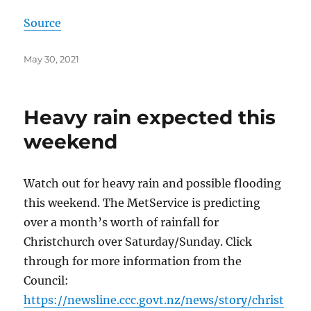
Source
Posted
May 30, 2021
on
Heavy rain expected this
weekend
Watch out for heavy rain and possible flooding
this weekend. The MetService is predicting
over a month’s worth of rainfall for
Christchurch over Saturday/Sunday. Click
through for more information from the
Council:
https://newsline.ccc.govt.nz/news/story/christ