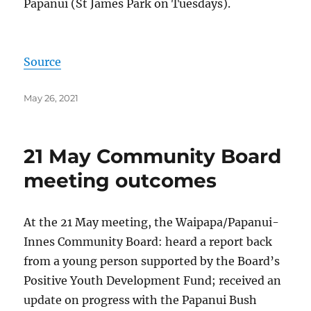
Papanui (St James Park on Tuesdays).
Source
Posted
May 26, 2021
on
21 May Community Board
meeting outcomes
At the 21 May meeting, the Waipapa/Papanui-
Innes Community Board: heard a report back
from a young person supported by the Board’s
Positive Youth Development Fund; received an
update on progress with the Papanui Bush