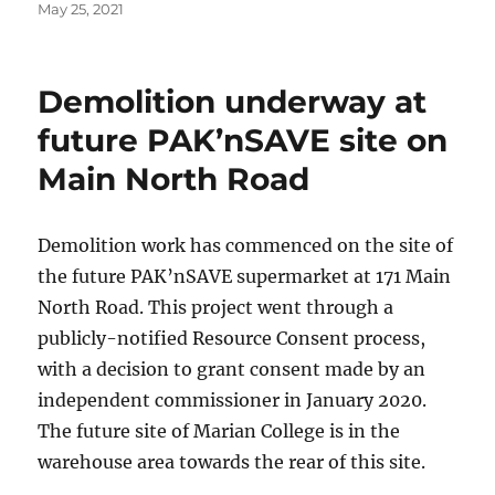
Posted
May 25, 2021
on
Demolition underway at
future PAK’nSAVE site on
Main North Road
Demolition work has commenced on the site of
the future PAK’nSAVE supermarket at 171 Main
North Road. This project went through a
publicly-notified Resource Consent process,
with a decision to grant consent made by an
independent commissioner in January 2020.
The future site of Marian College is in the
warehouse area towards the rear of this site.