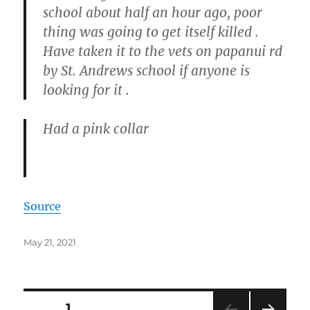
school about half an hour ago, poor
thing was going to get itself killed .
Have taken it to the vets on papanui rd
by St. Andrews school if anyone is
looking for it .
Had a pink collar
Source
Posted
May 21, 2021
on
Posts
PAGE
1