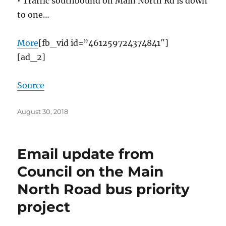
• Traffic southbound on Main North Rd is down
to one…
More
[fb_vid id=”461259724374841″]
[ad_2]
Source
Posted
August 30, 2018
on
Email update from
Council on the Main
North Road bus priority
project