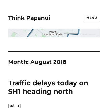
Think Papanui
MENU
Month:
August 2018
Traffic delays today on
SH1 heading north
[ad_1]