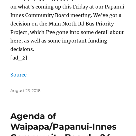
on what’s coming up this Friday at our Papanui
Innes Community Board meeting. We’ve got a
decision on the Main North Rd Bus Priority
Project, which I’ve gone into some detail about
here, as well as some important funding
decisions.
[ad_2]
Source
Posted
August 23, 2018
on
Agenda of
Waipapa/Papanui-Innes