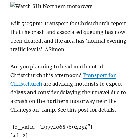
Edit 5:05pm: Transport for Christchurch report
that the crash and associated queuing has now
been cleared, and the area has 'normal evening
traffic levels'. ^Simon
Are you planning to head north out of
Christchurch this afternoon?
Transport for
Christchurch
are advising motorists to expect
delays and consider delaying their travel due to
a crash on the northern motorway near the
Chaneys on-ramp. See this post for details.
[fb_vid id=”297720687694254″]
[ad_2]