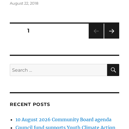
Posted
August 22, 2018
on
Posts
PAGE
1
NEXT
pagination
PAG
E
SE
Search
for:
RECENT POSTS
10 August 2026 Community Board agenda
Council fund supports Youth Climate Action