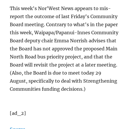
This week's Nor'West News appears to mis-
report the outcome of last Friday's Community
Board meeting. Contrary to what's in the paper
this week, Waipapa/Papanui-Innes Community
Board deputy chair Emma Norrish advises that
the Board has not approved the proposed Main
North Road bus priority project, and that the
Board will revisit the project at a later meeting.
(Also, the Board is due to meet today 29
August, specifically to deal with Strengthening
Communities funding decisions.)
[ad_2]