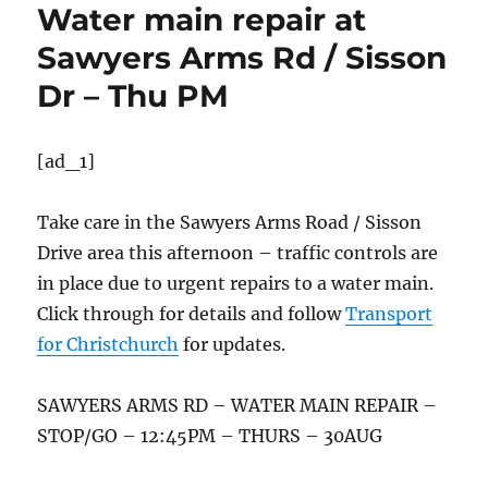
Water main repair at
Sawyers Arms Rd / Sisson
Dr – Thu PM
[ad_1]
Take care in the Sawyers Arms Road / Sisson
Drive area this afternoon – traffic controls are
in place due to urgent repairs to a water main.
Click through for details and follow
Transport
for Christchurch
for updates.
SAWYERS ARMS RD – WATER MAIN REPAIR –
STOP/GO – 12:45PM – THURS – 30AUG