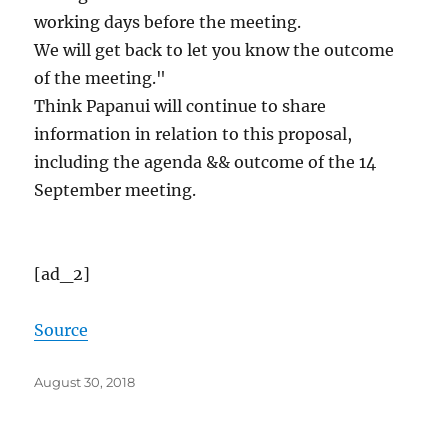
working days before the meeting.
We will get back to let you know the outcome
of the meeting."
Think Papanui will continue to share
information in relation to this proposal,
including the agenda && outcome of the 14
September meeting.
[ad_2]
Source
Posted
August 30, 2018
on