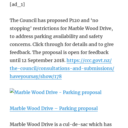
[ad_1]
The Council has proposed P120 and ‘no
stopping’ restrictions for Marble Wood Drive,
to address parking availability and safety
concerns. Click through for details and to give
feedback. The proposal is open for feedback
until 12 September 2018.
https://
ccc.govt.nz/
the-council/
consultations-an
d-submissions/
haveyoursay/
show/178
Marble Wood Drive – Parking proposal
Marble Wood Drive is a cul-de-sac which has