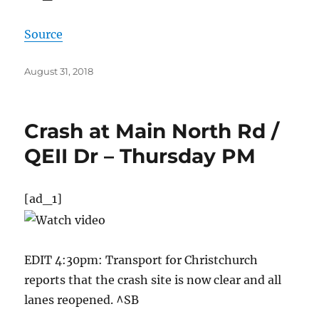
Source
Posted
August 31, 2018
on
Crash at Main North Rd /
QEII Dr – Thursday PM
[ad_1]
EDIT 4:30pm: Transport for Christchurch
reports that the crash site is now clear and all
lanes reopened. ^SB