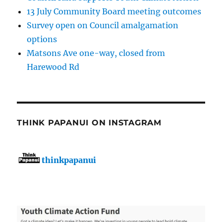
13 July Community Board meeting outcomes
Survey open on Council amalgamation
options
Matsons Ave one-way, closed from
Harewood Rd
THINK PAPANUI ON INSTAGRAM
thinkpapanui