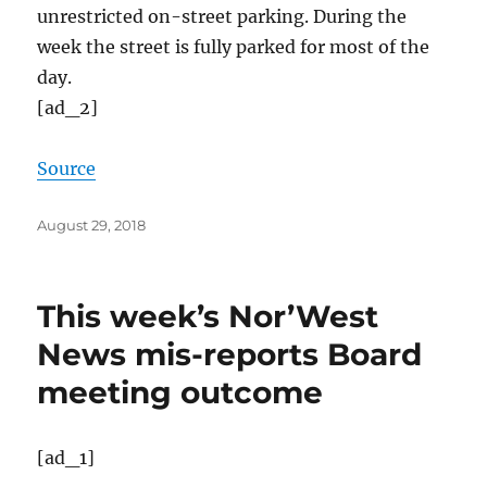
unrestricted on-street parking. During the
week the street is fully parked for most of the
day.
[ad_2]
Source
Posted
August 29, 2018
on
This week’s Nor’West
News mis-reports Board
meeting outcome
[ad_1]