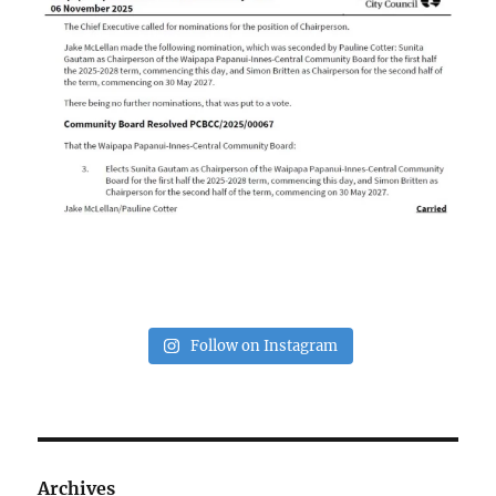
Follow on Instagram
Archives