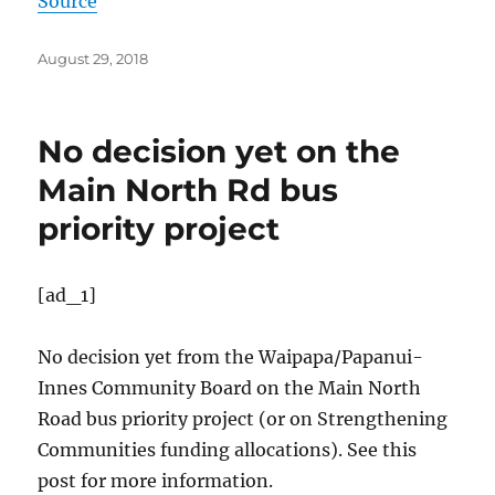
Source
Posted
August 29, 2018
on
No decision yet on the
Main North Rd bus
priority project
[ad_1]
No decision yet from the Waipapa/
Papanui-
Innes Community Board on the Main North
Road bus priority project (or on Strengthening
Communities funding allocations). See this
post for more information.