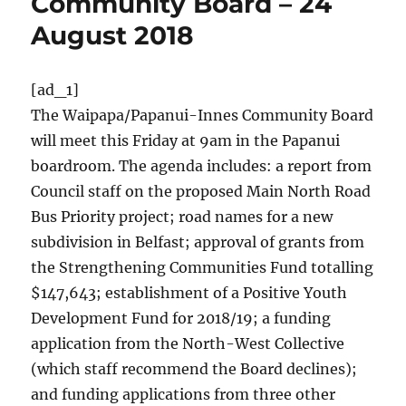
Community Board – 24
August 2018
[ad_1]
The Waipapa/Papanui-Innes Community Board
will meet this Friday at 9am in the Papanui
boardroom. The agenda includes: a report from
Council staff on the proposed Main North Road
Bus Priority project; road names for a new
subdivision in Belfast; approval of grants from
the Strengthening Communities Fund totalling
$147,643; establishment of a Positive Youth
Development Fund for 2018/19; a funding
application from the North-West Collective
(which staff recommend the Board declines);
and funding applications from three other