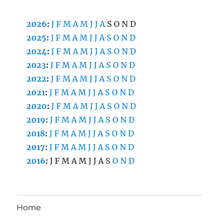
2026
:
J
F
M
A
M
J
J
A
S
O
N
D
2025
:
J
F
M
A
M
J
J
A
S
O
N
D
2024
:
J
F
M
A
M
J
J
A
S
O
N
D
2023
:
J
F
M
A
M
J
J
A
S
O
N
D
2022
:
J
F
M
A
M
J
J
A
S
O
N
D
2021
:
J
F
M
A
M
J
J
A
S
O
N
D
2020
:
J
F
M
A
M
J
J
A
S
O
N
D
2019
:
J
F
M
A
M
J
J
A
S
O
N
D
2018
:
J
F
M
A
M
J
J
A
S
O
N
D
2017
:
J
F
M
A
M
J
J
A
S
O
N
D
2016
:
J
F
M
A
M
J
J
A
S
O
N
D
Home