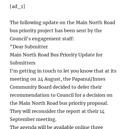
[ad_1]
The following update on the Main North Road
bus priority project has been sent by the
Council's engagement staff:
"Dear Submitter
Main North Road Bus Priority Update for
Submitters
I’m getting in touch to let you know that at its
meeting on 24 August, the Papanui/Innes
Community Board decided to defer their
recommendation to Council for a decision on
the Main North Road bus priority proposal.
They will reconsider the report at their 14
September meeting.
The agenda will be available online three