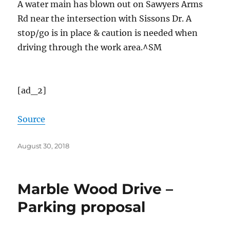
A water main has blown out on Sawyers Arms
Rd near the intersection with Sissons Dr. A
stop/go is in place & caution is needed when
driving through the work area.^SM
[ad_2]
Source
Posted
August 30, 2018
on
Marble Wood Drive –
Parking proposal