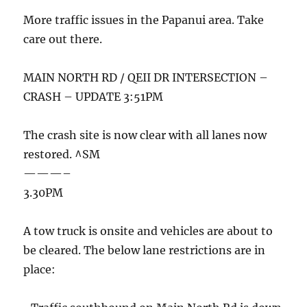
More traffic issues in the Papanui area. Take
care out there.
MAIN NORTH RD / QEII DR INTERSECTION –
CRASH – UPDATE 3:51PM
The crash site is now clear with all lanes now
restored. ^SM
———–
3.30PM
A tow truck is onsite and vehicles are about to
be cleared. The below lane restrictions are in
place: