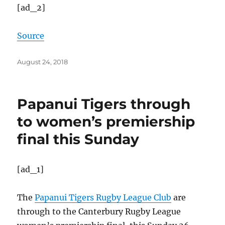
[ad_2]
Source
Posted
August 24, 2018
on
Papanui Tigers through
to women’s premiership
final this Sunday
[ad_1]
The
Papanui Tigers Rugby League Club
are
through to the Canterbury Rugby League