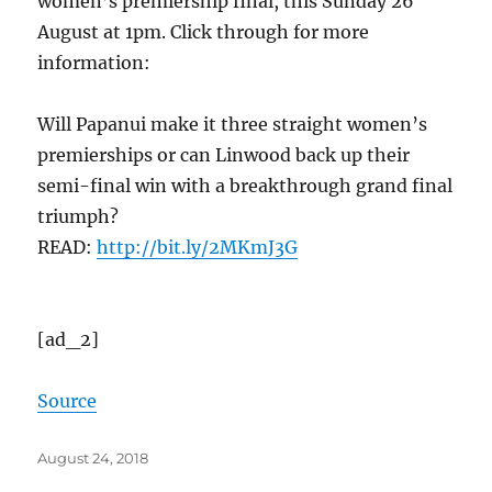
women’s premiership final, this Sunday 26
August at 1pm. Click through for more
information:
Will Papanui make it three straight women’s
premierships or can Linwood back up their
semi-final win with a breakthrough grand final
triumph?
READ:
http://bit.ly/
2MKmJ3G
[ad_2]
Source
Posted
August 24, 2018
on