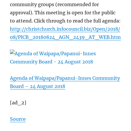
community groups (recommended for
approval). This meeting is open for the public
to attend. Click through to read the full agenda:
http://christchurch.infocouncil.biz/Open/2018/
08/PICB_20180824_AGN_2439_AT_WEB.htm
Agenda of Waipapa/Papanui-Innes Community
Board – 24 August 2018
[ad_2]
Source