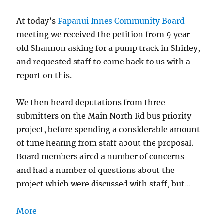
At today’s
Papanui Innes Community Board
meeting we received the petition from 9 year
old Shannon asking for a pump track in Shirley,
and requested staff to come back to us with a
report on this.
We then heard deputations from three
submitters on the Main North Rd bus priority
project, before spending a considerable amount
of time hearing from staff about the proposal.
Board members aired a number of concerns
and had a number of questions about the
project which were discussed with staff, but…
More