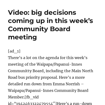
Video: big decisions
coming up in this week’s
Community Board
meeting
[ad_1]
There’s a lot on the agenda for this week’s
meeting of the Waipapa/Papanui-Innes
Communitty Board, including the Main North
Road bus priority proposal. Here’s a more
detailed run down from Emma Norrish –
Waipapa/Papanui-Innes Community Board
Member.[fb_vid
id=”1942463322479554″]Here’s a run-down