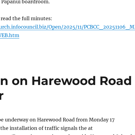
 Papanui boardroom.
 read the full minutes:
hurch.infocouncil.biz/Open/2025/11/PCBCC_20251106_M
EB.htm
ion on Harewood Road
r
 be underway on Harewood Road from Monday 17
e installation of traffic signals the at