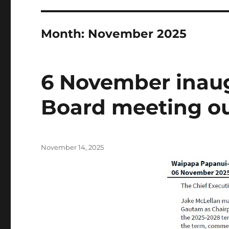
Month:
November 2025
6 November inau
Board meeting o
Posted
November 14, 2025
on