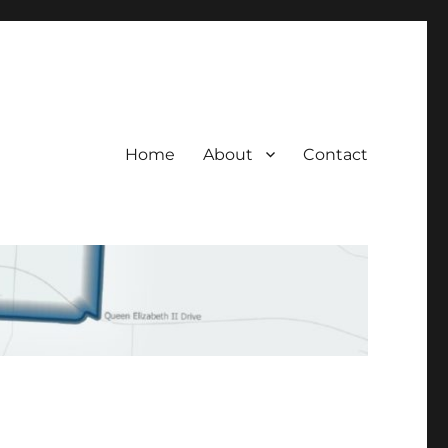
Home
About
Contact