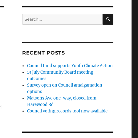
SEARCH
Search
for:
RECENT POSTS
Council fund supports Youth Climate Action
13 July Community Board meeting
outcomes
Survey open on Council amalgamation
options
Matsons Ave one-way, closed from
Harewood Rd
Council voting records tool now available