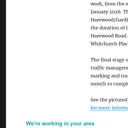
work, from the e
January 2026. Th
Harewood/Gardine
the duration of 
Harewood Road a
Whitchurch Plac
The final stage 
traffic manageme
marking and traf
month to compl
See the picture
for more inform