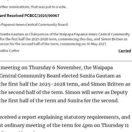
l meeting on Thursday 6 November, the Waipapa
entral Community Board elected Sunita Gautam as
the first half the 2025-2028 term, and Simon Britten as
the second half of the term. Simon will serve as Deputy
the first half of the term and Sunita for the second.
eceived a report explaining statutory requirements, and
rst ordinary meeting of the term for 4pm on Thursday 11