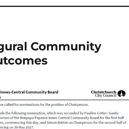
gural Community
utcomes