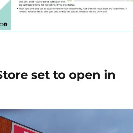
tore set to open in