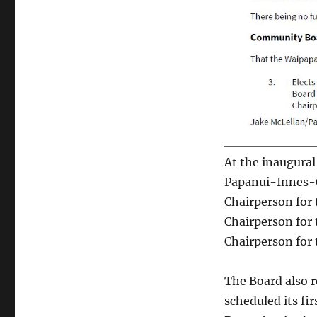
At the inaugura
Papanui-Innes-C
Chairperson for 
Chairperson for 
Chairperson for 
The Board also r
scheduled its fi