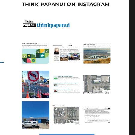
THINK PAPANUI ON INSTAGRAM
thinkpapanui