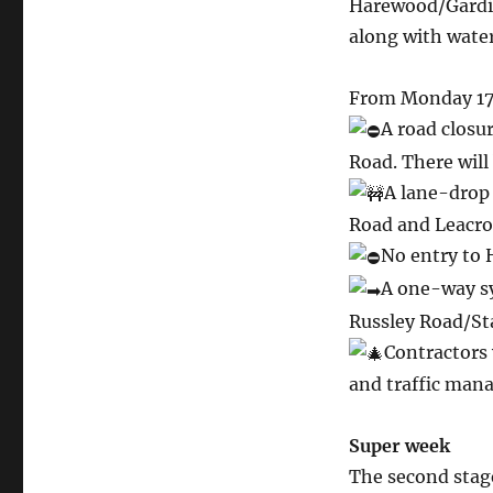
Harewood/Gardin
along with wate
From Monday 17 
A road closu
Road. There will
A lane-drop
Road and Leacrof
No entry to
A one-way s
Russley Road/St
Contractors 
and traffic mana
Super week
The second stage