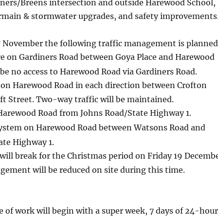
ers/Breens intersection and outside
Harewood School,
rmain & stormwater upgrades, and safety improvements
November the following traffic management is planned
re on Gardiners Road between Goya Place and Harewood
 be no access to Harewood Road via Gardiners Road.
 on Harewood Road in each direction between Crofton
t Street. Two-way traffic will be maintained.
 Harewood Road from Johns Road/State Highway 1.
ystem on Harewood Road between Watsons Road and
ate Highway 1.
will break for the Christmas period on Friday 19 Decemb
gement will be reduced on site during this time.
 of work will begin with a super week, 7 days of 24-hour