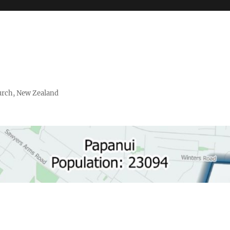
urch, New Zealand