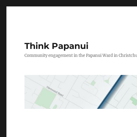
Think Papanui
Community engagement in the Papanui Ward in Christch