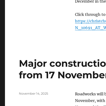
December in the
Click through to
https://christc
N_10691_AT_W
Major construct
from 17 Novembe
Posted
November 14, 2025
Roadworks will
on
November, with th