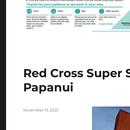
Red Cross Super S
Papanui
Posted
November 13, 2025
on