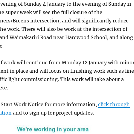
vening of Sunday 4 January to the evening of Sunday 11
e super week will see the full closure of the
rs/Breens intersection, and will significantly reduce
the work. There will also be work at the intersection of
nd Waimakariri Road near Harewood School, and along
e.
of work will continue from Monday 12 January with mino
nt in place and will focus on finishing work such as line
fic light commissioning. This work will take about a
ete.
d Start Work Notice for more information,
click through
ation
and to sign up for project updates.