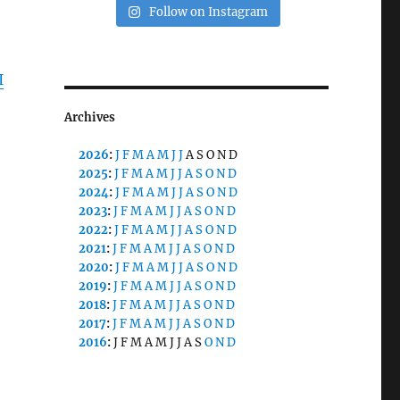
Follow on Instagram
I
Archives
2026
:
J
F
M
A
M
J
J
A
S
O
N
D
2025
:
J
F
M
A
M
J
J
A
S
O
N
D
2024
:
J
F
M
A
M
J
J
A
S
O
N
D
2023
:
J
F
M
A
M
J
J
A
S
O
N
D
2022
:
J
F
M
A
M
J
J
A
S
O
N
D
2021
:
J
F
M
A
M
J
J
A
S
O
N
D
2020
:
J
F
M
A
M
J
J
A
S
O
N
D
2019
:
J
F
M
A
M
J
J
A
S
O
N
D
2018
:
J
F
M
A
M
J
J
A
S
O
N
D
2017
:
J
F
M
A
M
J
J
A
S
O
N
D
2016
:
J
F
M
A
M
J
J
A
S
O
N
D