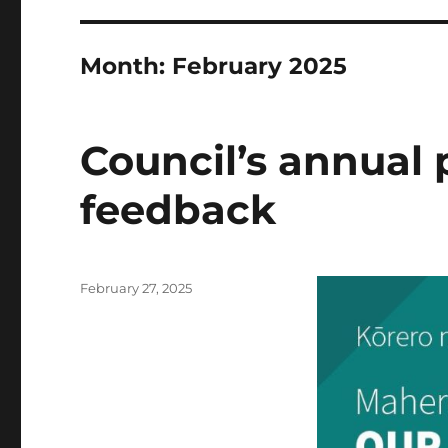
Month:
February 2025
Council’s annual 
feedback
Posted
February 27, 2025
on