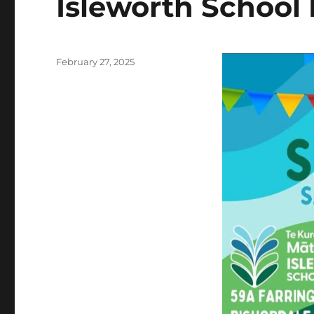
Isleworth School 
Posted
February 27, 2025
on