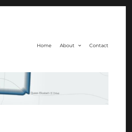
Home
About
Contact