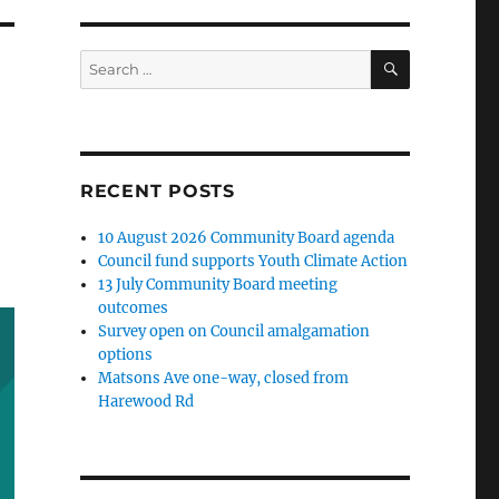
SEARCH
Search
for:
RECENT POSTS
10 August 2026 Community Board agenda
Council fund supports Youth Climate Action
13 July Community Board meeting
outcomes
Survey open on Council amalgamation
options
Matsons Ave one-way, closed from
Harewood Rd