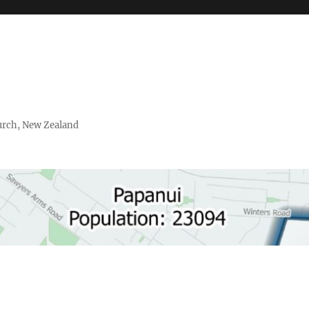
urch, New Zealand