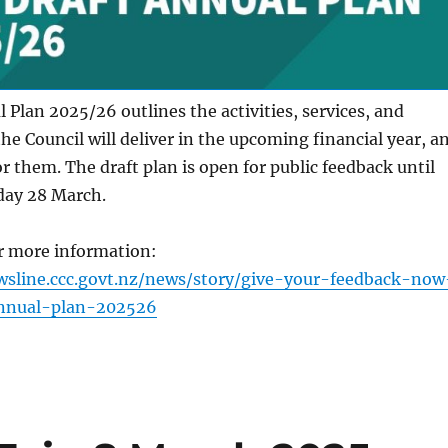
 Plan 2025/26 outlines the activities, services, and
the Council will deliver in the upcoming financial year, a
or them. The draft plan is open for public feedback until
day 28 March.
or more information:
wsline.ccc.govt.nz/news/story/give-your-feedback-now
nnual-plan-202526