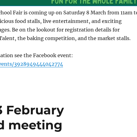
chool Fair is coming up on Saturday 8 March from 11am t
cious food stalls, live entertainment, and exciting
l ages. Be on the lookout for registration details for
Talent, the baking competition, and the market stalls.
ation see the Facebook event:
vents/3928949444042774
3 February
d meeting