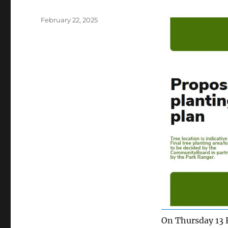
Posted
February 22, 2025
on
On Thursday 13 