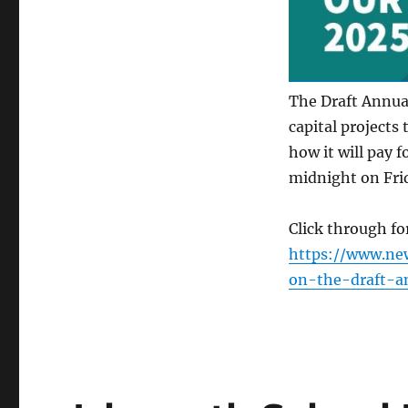
The Draft Annual
capital projects 
how it will pay f
midnight on Fri
Click through f
https://www.ne
on-the-draft-a