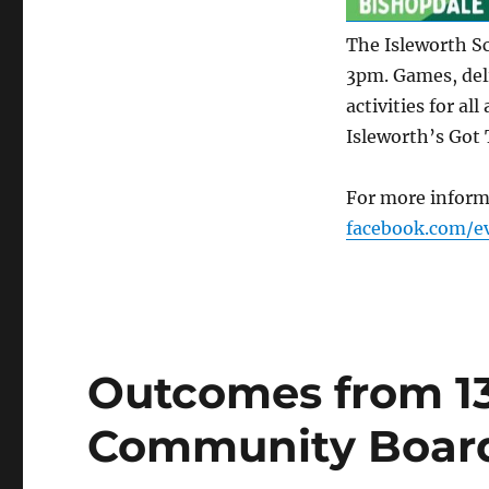
The Isleworth S
3pm. Games, deli
activities for al
Isleworth’s Got 
For more inform
facebook.com/e
Outcomes from 1
Community Boar