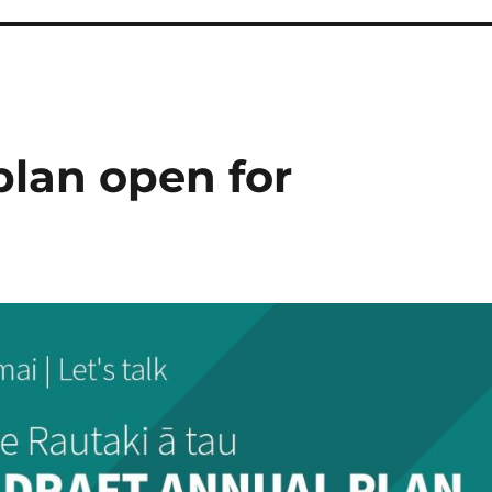
plan open for