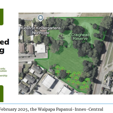
February 2025, the Waipapa Papanui-Innes-Central