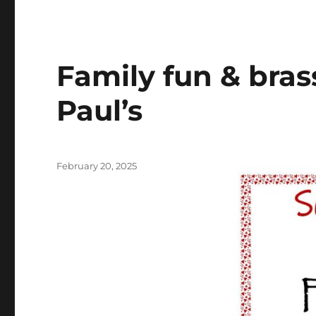
Family fun & bras
Paul’s
Posted
February 20, 2025
on