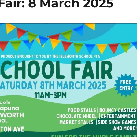
Fair: 8 March 2025