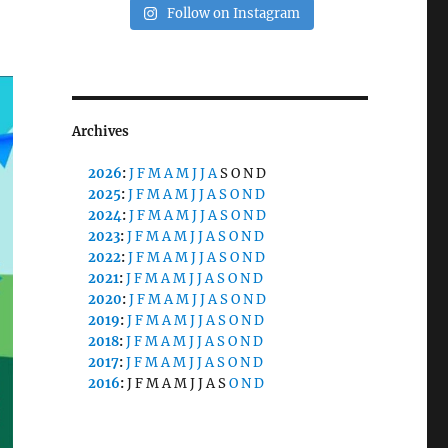
Follow on Instagram
Archives
2026
:
J
F
M
A
M
J
J
A
S
O
N
D
2025
:
J
F
M
A
M
J
J
A
S
O
N
D
2024
:
J
F
M
A
M
J
J
A
S
O
N
D
2023
:
J
F
M
A
M
J
J
A
S
O
N
D
2022
:
J
F
M
A
M
J
J
A
S
O
N
D
2021
:
J
F
M
A
M
J
J
A
S
O
N
D
2020
:
J
F
M
A
M
J
J
A
S
O
N
D
2019
:
J
F
M
A
M
J
J
A
S
O
N
D
2018
:
J
F
M
A
M
J
J
A
S
O
N
D
2017
:
J
F
M
A
M
J
J
A
S
O
N
D
2016
:
J
F
M
A
M
J
J
A
S
O
N
D