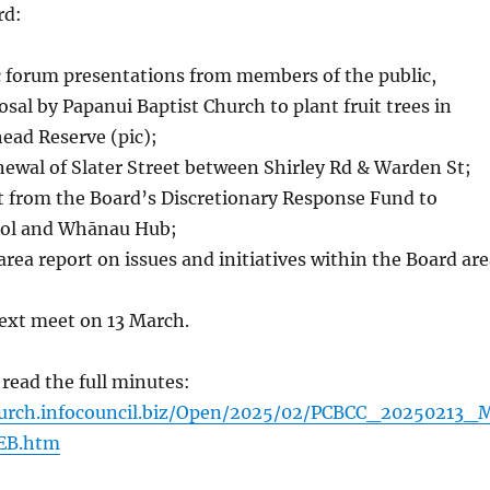
rd:
c forum presentations from members of the public,
osal by Papanui Baptist Church to plant fruit trees in
ead Reserve (pic);
ewal of Slater Street between Shirley Rd & Warden St;
t from the Board’s Discretionary Response Fund to
ool and Whānau Hub;
area report on issues and initiatives within the Board are
next meet on 13 March.
 read the full minutes:
church.infocouncil.biz/Open/2025/02/PCBCC_20250213_
EB.htm