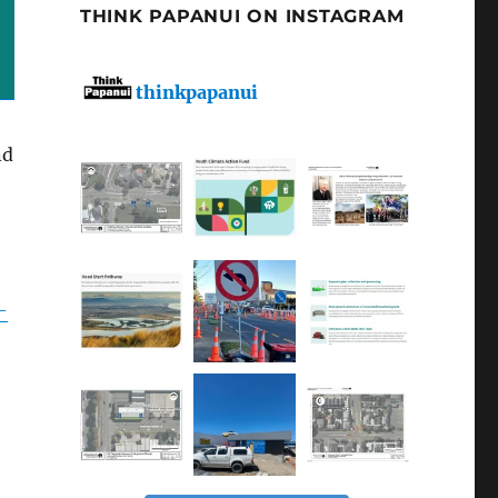
THINK PAPANUI ON INSTAGRAM
thinkpapanui
nd
-