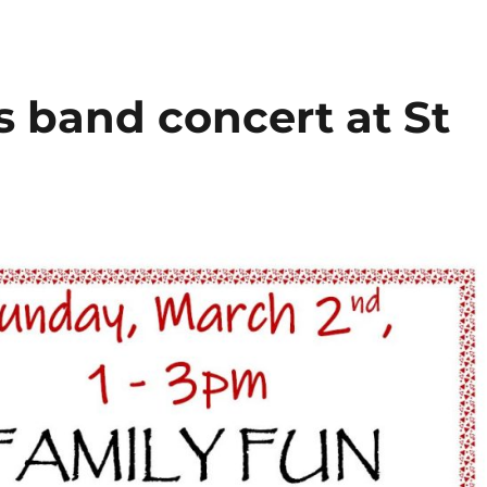
s band concert at St