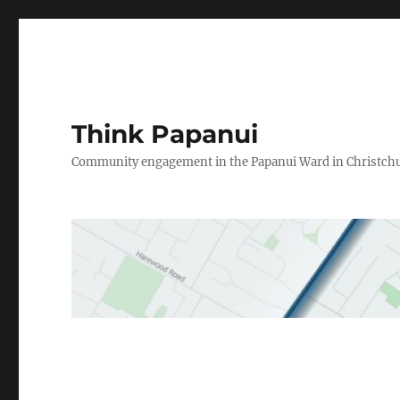
Think Papanui
Community engagement in the Papanui Ward in Christch