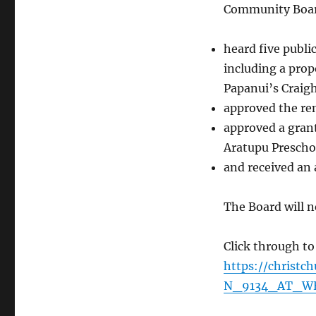
Community Boa
heard five publi
including a prop
Papanui’s Craigh
approved the ren
approved a gran
Aratupu Presch
and received an 
The Board will 
Click through to
https://christ
N_9134_AT_W