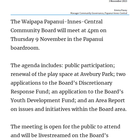
The Waipapa Papanui-Innes-Central
Community Board will meet at 4pm on
Thursday 9 November in the Papanui
boardroom.
The agenda includes: public participation;
renewal of the play space at Avebury Park; two
applications to the Board’s Discretionary
Response Fund; an application to the Board’s
Youth Development Fund; and an Area Report
on issues and initiatives within the Board area.
The meeting is open for the public to attend
and will be livestreamed on the Board’s