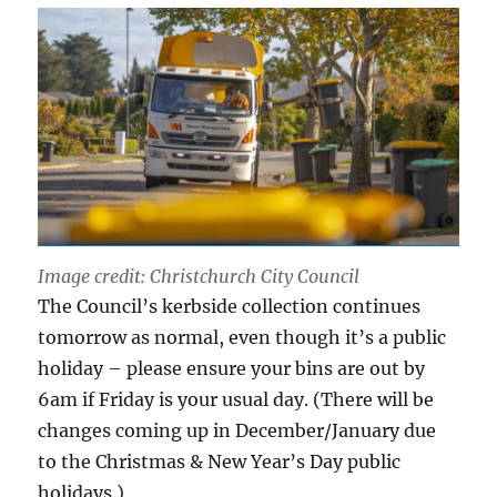
Image credit: Christchurch City Council
The Council’s kerbside collection continues
tomorrow as normal, even though it’s a public
holiday – please ensure your bins are out by
6am if Friday is your usual day. (There will be
changes coming up in December/January due
to the Christmas & New Year’s Day public
holidays.)