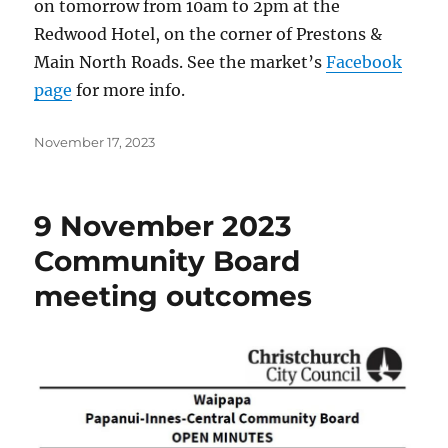
on tomorrow from 10am to 2pm at the
Redwood Hotel, on the corner of Prestons &
Main North Roads. See the market’s
Facebook
page
for more info.
Posted
November 17, 2023
on
9 November 2023
Community Board
meeting outcomes