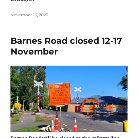
Posted
November 16, 2023
on
Barnes Road closed 12-17
November