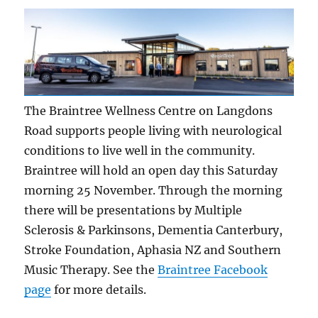
The Braintree Wellness Centre on Langdons
Road supports people living with neurological
conditions to live well in the community.
Braintree will hold an open day this Saturday
morning 25 November. Through the morning
there will be presentations by Multiple
Sclerosis & Parkinsons, Dementia Canterbury,
Stroke Foundation, Aphasia NZ and Southern
Music Therapy. See the
Braintree Facebook
page
for more details.