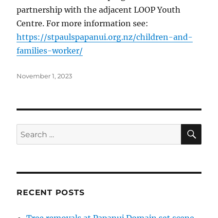
partnership with the adjacent LOOP Youth
Centre. For more information see:
https://stpaulspapanui.org.nz/children-and-
families-worker/
Posted
November 1, 2023
on
SE
Search
for:
RECENT POSTS