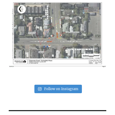
Follow on Instagram