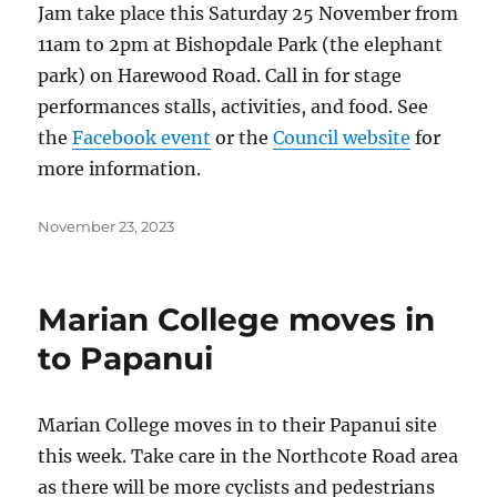
Jam take place this Saturday 25 November from
11am to 2pm at Bishopdale Park (the elephant
park) on Harewood Road. Call in for stage
performances stalls, activities, and food. See
the
Facebook event
or the
Council website
for
more information.
Posted
November 23, 2023
on
Marian College moves in
to Papanui
Marian College moves in to their Papanui site
this week. Take care in the Northcote Road area
as there will be more cyclists and pedestrians