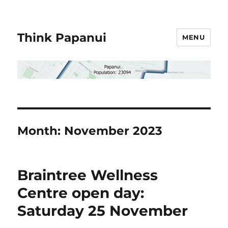
Think Papanui
MENU
Month:
November 2023
Braintree Wellness
Centre open day:
Saturday 25 November