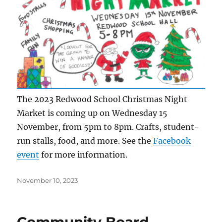
The 2023 Redwood School Christmas Night
Market is coming up on Wednesday 15
November, from 5pm to 8pm. Crafts, student-
run stalls, food, and more. See the
Facebook
event
for more information.
Posted
November 10, 2023
on