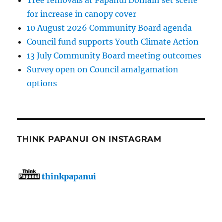
Tree removals at Papanui Domain set scene
for increase in canopy cover
10 August 2026 Community Board agenda
Council fund supports Youth Climate Action
13 July Community Board meeting outcomes
Survey open on Council amalgamation
options
THINK PAPANUI ON INSTAGRAM
thinkpapanui