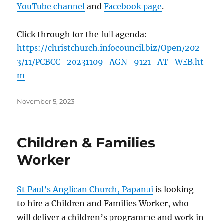
YouTube channel
and
Facebook page
.
Click through for the full agenda:
https://christchurch.infocouncil.biz/Open/202
3/11/PCBCC_20231109_AGN_9121_AT_WEB.ht
m
Posted
November 5, 2023
on
Children & Families
Worker
St Paul’s Anglican Church, Papanui
is looking
to hire a Children and Families Worker, who
will deliver a children’s programme and work in