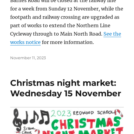
Barnes Road will be closed at the railway line
for a week from Sunday 12 November, while the
footpath and railway crossing are upgraded as
part of works to extend the Northern Line
Cycleway through to Main North Road.
See the
works notice
for more information.
Posted
November 11, 2023
on
Christmas night market:
Wednesday 15 November