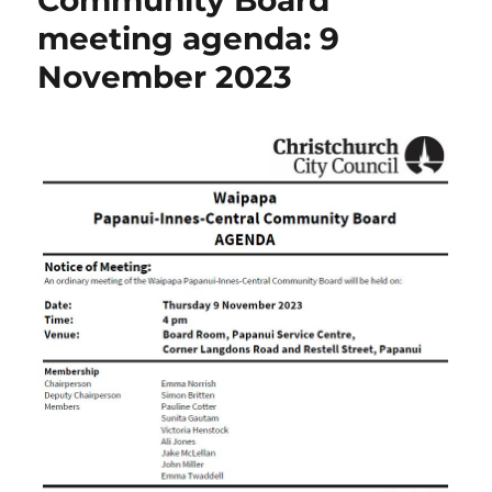
Community Board
meeting agenda: 9
November 2023