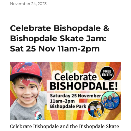
Posted
November 24, 2023
on
Celebrate Bishopdale &
Bishopdale Skate Jam:
Sat 25 Nov 11am-2pm
Celebrate Bishopdale and the Bishopdale Skate