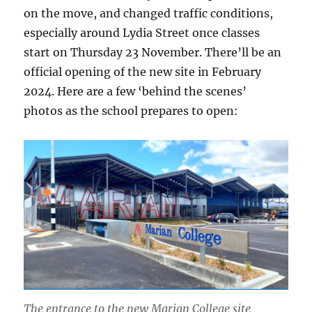
on the move, and changed traffic conditions,
especially around Lydia Street once classes
start on Thursday 23 November. There’ll be an
official opening of the new site in February
2024. Here are a few ‘behind the scenes’
photos as the school prepares to open:
The entrance to the new Marian College site