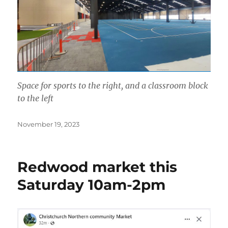
Space for sports to the right, and a classroom block
to the left
Posted
November 19, 2023
on
Redwood market this
Saturday 10am-2pm