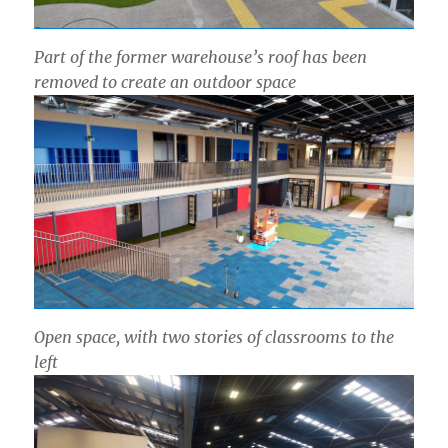
Part of the former warehouse’s roof has been
removed to create an outdoor space
Open space, with two stories of classrooms to the
left