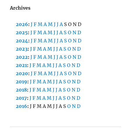
Archives
2026
:
J
F
M
A
M
J
J
A
S
O
N
D
2025
:
J
F
M
A
M
J
J
A
S
O
N
D
2024
:
J
F
M
A
M
J
J
A
S
O
N
D
2023
:
J
F
M
A
M
J
J
A
S
O
N
D
2022
:
J
F
M
A
M
J
J
A
S
O
N
D
2021
:
J
F
M
A
M
J
J
A
S
O
N
D
2020
:
J
F
M
A
M
J
J
A
S
O
N
D
2019
:
J
F
M
A
M
J
J
A
S
O
N
D
2018
:
J
F
M
A
M
J
J
A
S
O
N
D
2017
:
J
F
M
A
M
J
J
A
S
O
N
D
2016
:
J
F
M
A
M
J
J
A
S
O
N
D