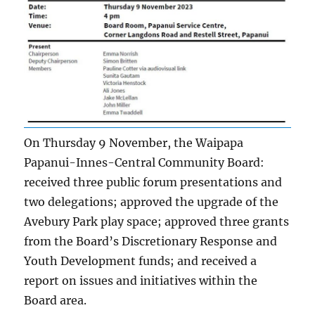
On Thursday 9 November, the Waipapa
Papanui-Innes-Central Community Board:
received three public forum presentations and
two delegations; approved the upgrade of the
Avebury Park play space; approved three grants
from the Board’s Discretionary Response and
Youth Development funds; and received a
report on issues and initiatives within the
Board area.