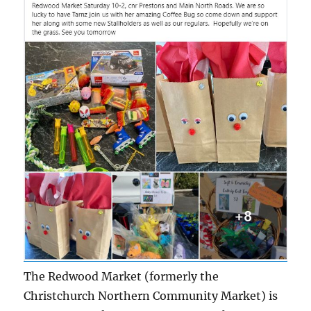
The Redwood Market (formerly the
Christchurch Northern Community Market) is