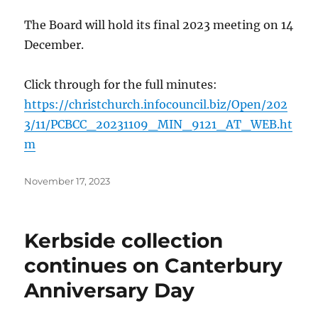
The Board will hold its final 2023 meeting on 14
December.
Click through for the full minutes:
https://christchurch.infocouncil.biz/Open/202
3/11/PCBCC_20231109_MIN_9121_AT_WEB.ht
m
Posted
November 17, 2023
on
Kerbside collection
continues on Canterbury
Anniversary Day