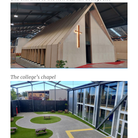
The college’s chapel