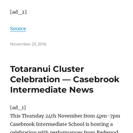
[ad_2]
Source
Posted
November 23, 2016
on
Totaranui Cluster
Celebration — Casebrook
Intermediate News
[ad_1]
This Thursday 24th November from 4pm-7pm
Casebrook Intermediate School is hosting a
celebration with performances from Redwood