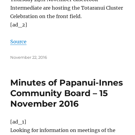
Intermediate are hosting the Totaranui Cluster
Celebration on the front field.
[ad_2]
Source
Posted
November 22, 2016
on
Minutes of Papanui-Innes
Community Board – 15
November 2016
[ad_1]
Looking for information on meetings of the