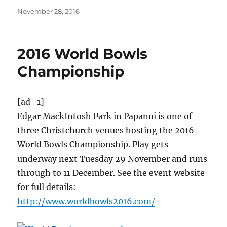
Posted
November 28, 2016
on
2016 World Bowls
Championship
[ad_1]
Edgar MackIntosh Park in Papanui is one of
three Christchurch venues hosting the 2016
World Bowls Championship. Play gets
underway next Tuesday 29 November and runs
through to 11 December. See the event website
for full details:
http://www.worldbowls2016.com/