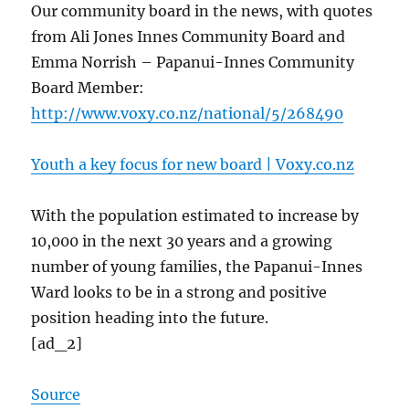
Our community board in the news, with quotes
from Ali Jones Innes Community Board and
Emma Norrish – Papanui-Innes Community
Board Member:
http://www.voxy.co.nz/national/5/268490
Youth a key focus for new board | Voxy.co.nz
With the population estimated to increase by
10,000 in the next 30 years and a growing
number of young families, the Papanui-Innes
Ward looks to be in a strong and positive
position heading into the future.
[ad_2]
Source