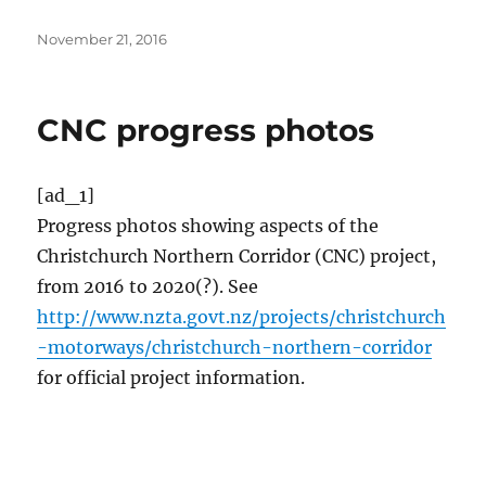
Posted
November 21, 2016
on
CNC progress photos
[ad_1]
Progress photos showing aspects of the
Christchurch Northern Corridor (CNC) project,
from 2016 to 2020(?). See
http://www.nzta.govt.nz/projects/christchurch
-motorways/christchurch-northern-corridor
for official project information.