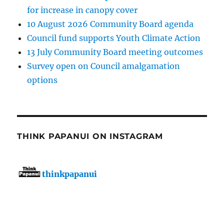
for increase in canopy cover
10 August 2026 Community Board agenda
Council fund supports Youth Climate Action
13 July Community Board meeting outcomes
Survey open on Council amalgamation
options
THINK PAPANUI ON INSTAGRAM
thinkpapanui