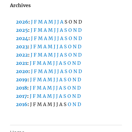
Archives
2026
:
J
F
M
A
M
J
J
A
S
O
N
D
2025
:
J
F
M
A
M
J
J
A
S
O
N
D
2024
:
J
F
M
A
M
J
J
A
S
O
N
D
2023
:
J
F
M
A
M
J
J
A
S
O
N
D
2022
:
J
F
M
A
M
J
J
A
S
O
N
D
2021
:
J
F
M
A
M
J
J
A
S
O
N
D
2020
:
J
F
M
A
M
J
J
A
S
O
N
D
2019
:
J
F
M
A
M
J
J
A
S
O
N
D
2018
:
J
F
M
A
M
J
J
A
S
O
N
D
2017
:
J
F
M
A
M
J
J
A
S
O
N
D
2016
:
J
F
M
A
M
J
J
A
S
O
N
D