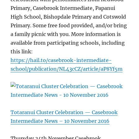
Primary, Casebrook Intermediate, Papanui
High School, Bishopdale Primary and Cotswold
Primary. Some free food provided, and/or bring
a family picnic with you. More information is
available from participating schools, including
this link:
https://hail.to/casebrook-intermediate-
school/publication/NL43cCZ/article/aP8Yf5m
Totaranui Cluster Celebration — Casebrook
Intermediate News – 10 November 2016
Thursday 24th November Casebrook