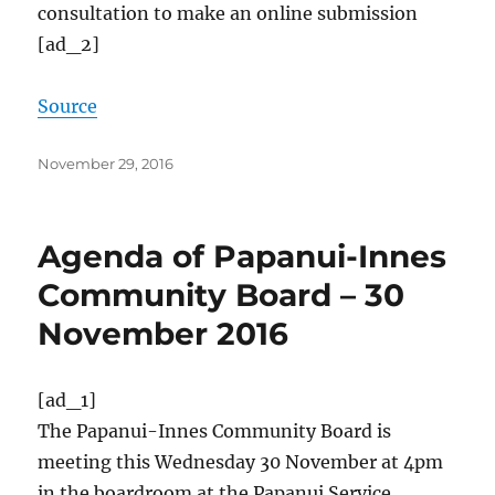
consultation to make an online submission
[ad_2]
Source
Posted
November 29, 2016
on
Agenda of Papanui-Innes
Community Board – 30
November 2016
[ad_1]
The Papanui-Innes Community Board is
meeting this Wednesday 30 November at 4pm
in the boardroom at the Papanui Service