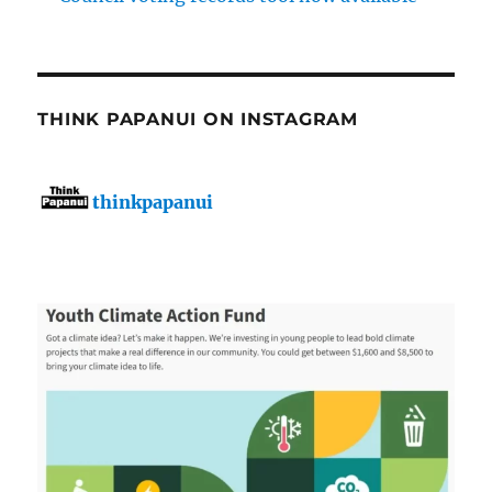
THINK PAPANUI ON INSTAGRAM
thinkpapanui