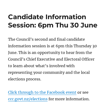
on
Candidate Information
Session: 6pm Thu 30 June
The Council’s second and final candidate
information session is at 6pm this Thursday 30
June. This is an opportunity to hear from the
Council’s Chief Executive and Electoral Officer
to learn about what’s involved with
representing your community and the local
elections process.
Click through to the Facebook event
or see
ccc.govt.nz/elections
for more information.