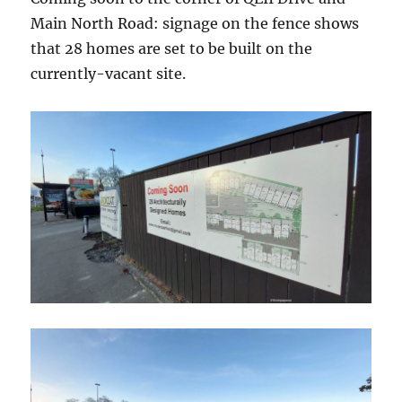
Main North Road: signage on the fence shows
that 28 homes are set to be built on the
currently-vacant site.