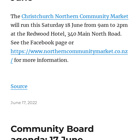
The
Christchurch Northern Community Market
will run this Saturday 18 June from 9am to 2pm
at the Redwood Hotel, 340 Main North Road.
See the Facebook page or
https://www.northerncommunitymarket.co.nz
/
for more information.
Source
Posted
June 17, 2022
on
Community Board
agenda: 17 June