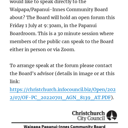
would like to speak directly to the
Waipapa/Papanui-Innes Community Board
about? The Board will hold an open forum this
Friday 1 July at 9:30am, in the
Papanui
Boardroom. This is a 30 minute session where
members of the public can speak to the Board
either in person or via Zoom.
To arrange speak at the forum please contact
the Board’s advisor (details in image or at this
link:
https://christchurch.infocouncil.biz/Open/202
2/07/OF-PC_20220701_AGN_8139_AT.PDF
).