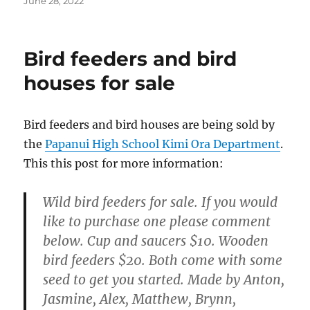
Posted
June 28, 2022
on
Bird feeders and bird
houses for sale
Bird feeders and bird houses are being sold by
the
Papanui High School Kimi Ora Department
.
This this post for more information:
Wild bird feeders for sale. If you would
like to purchase one please comment
below. Cup and saucers $10. Wooden
bird feeders $20. Both come with some
seed to get you started. Made by Anton,
Jasmine, Alex, Matthew, Brynn,