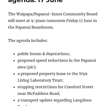
The Waipapa/Papanui-Innes Community Board
will meet at 9:30am tomorrow Friday 17 June in
the Papanui Boardroom.
The agenda includes:
public forum & deputations;
proposed speed reductions in the Papanui
area (pic);
a proposed property lease to the Styx
Living Laboratory Trust;
stopping restrictions for Cranford Street
near McFaddens Road;
a transport update regarding Langdons