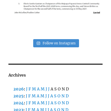
Follow on Instagram
Archives
2026
:
J
F
M
A
M
J
J
A
S
O
N
D
2025
:
J
F
M
A
M
J
J
A
S
O
N
D
2024
:
J
F
M
A
M
J
J
A
S
O
N
D
2023
:
J
F
M
A
M
J
J
A
S
O
N
D