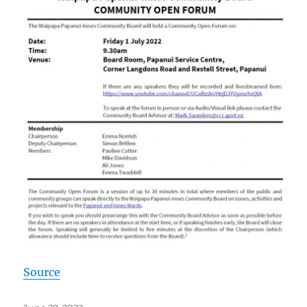
Source