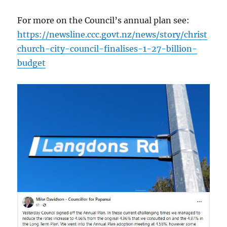
For more on the Council’s annual plan see:
https://newsline.ccc.govt.nz/news/story/christ
church-city-council-finalises-1-27-billion-
budget