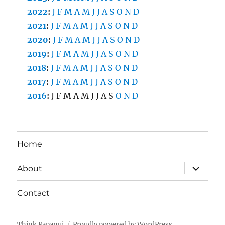
2022
:
J
F
M
A
M
J
J
A
S
O
N
D
2021
:
J
F
M
A
M
J
J
A
S
O
N
D
2020
:
J
F
M
A
M
J
J
A
S
O
N
D
2019
:
J
F
M
A
M
J
J
A
S
O
N
D
2018
:
J
F
M
A
M
J
J
A
S
O
N
D
2017
:
J
F
M
A
M
J
J
A
S
O
N
D
2016
:
J
F
M
A
M
J
J
A
S
O
N
D
Home
expand
About
child
menu
Contact
Think Papanui
Proudly powered by WordPress