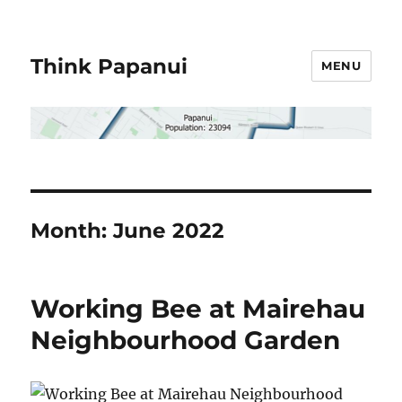
Think Papanui
MENU
Month:
June 2022
Working Bee at Mairehau
Neighbourhood Garden