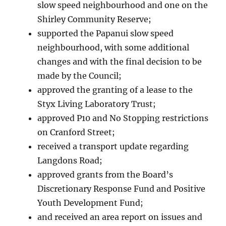
slow speed neighbourhood and one on the
Shirley Community Reserve;
supported the Papanui slow speed
neighbourhood, with some additional
changes and with the final decision to be
made by the Council;
approved the granting of a lease to the
Styx Living Laboratory Trust;
approved P10 and No Stopping restrictions
on Cranford Street;
received a transport update regarding
Langdons Road;
approved grants from the Board’s
Discretionary Response Fund and Positive
Youth Development Fund;
and received an area report on issues and