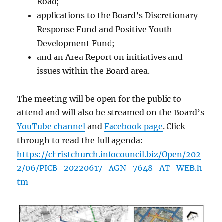
Road;
applications to the Board’s Discretionary
Response Fund and Positive Youth
Development Fund;
and an Area Report on initiatives and
issues within the Board area.
The meeting will be open for the public to
attend and will also be streamed on the Board’s
YouTube channel
and
Facebook page
. Click
through to read the full agenda:
https://christchurch.infocouncil.biz/Open/202
2/06/PICB_20220617_AGN_7648_AT_WEB.h
tm