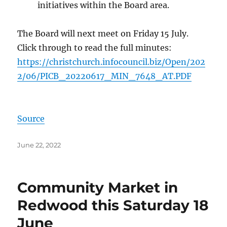
initiatives within the Board area.
The Board will next meet on Friday 15 July.
Click through to read the full minutes:
https://christchurch.infocouncil.biz/Open/202
2/06/PICB_20220617_MIN_7648_AT.PDF
Source
Posted
June 22, 2022
on
Community Market in
Redwood this Saturday 18
June