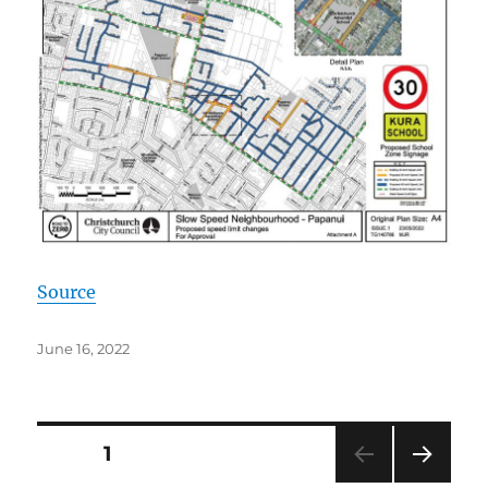
Source
Posted
June 16, 2022
on
Posts
PAGE
1