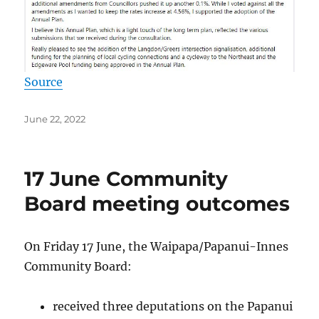
Source
Posted
June 22, 2022
on
17 June Community
Board meeting outcomes
On Friday 17 June, the Waipapa/Papanui-Innes
Community Board:
received three deputations on the Papanui