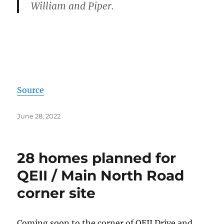
William and Piper.
Source
Posted
June 28, 2022
on
28 homes planned for
QEII / Main North Road
corner site
Coming soon to the corner of QEII Drive and