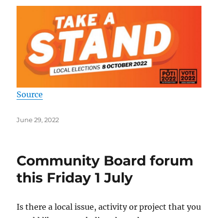
Source
Posted
June 29, 2022
on
Community Board forum
this Friday 1 July
Is there a local issue, activity or project that you