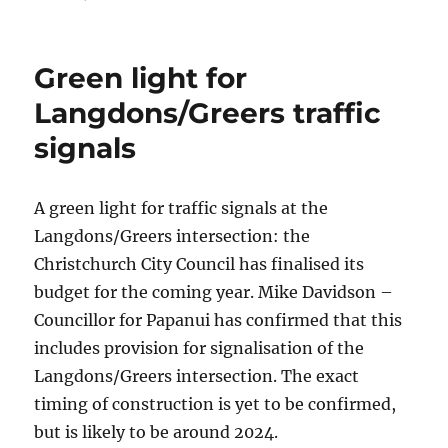
on
Green light for
Langdons/Greers traffic
signals
A green light for traffic signals at the
Langdons/Greers intersection: the
Christchurch City Council has finalised its
budget for the coming year. Mike Davidson –
Councillor for Papanui has confirmed that this
includes provision for signalisation of the
Langdons/Greers intersection. The exact
timing of construction is yet to be confirmed,
but is likely to be around 2024.