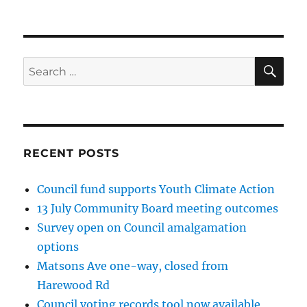
NEXT
pagination
PAG
E
SE
Search
for:
RECENT POSTS
Council fund supports Youth Climate Action
13 July Community Board meeting outcomes
Survey open on Council amalgamation
options
Matsons Ave one-way, closed from
Harewood Rd
Council voting records tool now available