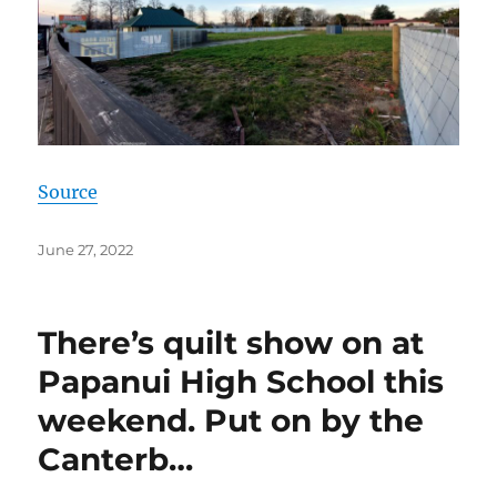
Source
Posted
June 27, 2022
on
There’s quilt show on at
Papanui High School this
weekend. Put on by the
Canterb…