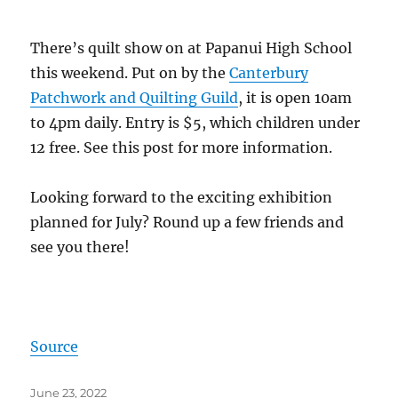
There’s quilt show on at Papanui High School
this weekend. Put on by the
Canterbury
Patchwork and Quilting Guild
, it is open 10am
to 4pm daily. Entry is $5, which children under
12 free. See this post for more information.
Looking forward to the exciting exhibition
planned for July? Round up a few friends and
see you there!
Source
Posted
June 23, 2022