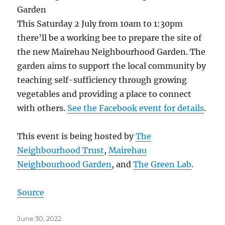
This Saturday 2 July from 10am to 1:30pm
there’ll be a working bee to prepare the site of
the new Mairehau Neighbourhood Garden. The
garden aims to support the local community by
teaching self-sufficiency through growing
vegetables and providing a place to connect
with others.
See the Facebook event for details
.
This event is being hosted by
The
Neighbourhood Trust
,
Mairehau
Neighbourhood Garden
, and
The Green Lab
.
Source
Posted
June 30, 2022