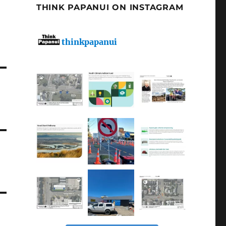
THINK PAPANUI ON INSTAGRAM
thinkpapanui