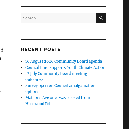
SEARCH
Search
for:
RECENT POSTS
nd
a
10 August 2026 Community Board agenda
Council fund supports Youth Climate Action
13 July Community Board meeting
outcomes
Survey open on Council amalgamation
s
options
Matsons Ave one-way, closed from
Harewood Rd