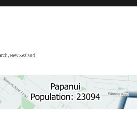
urch, New Zealand