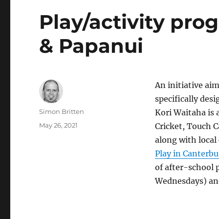
Play/activity pr
& Papanui
An initiative ai
specifically des
Author
Simon Britten
Kori Waitaha is 
Posted
May 26, 2021
Cricket, Touch 
on
along with loca
Play in Canterbu
of after-school 
Wednesdays) and