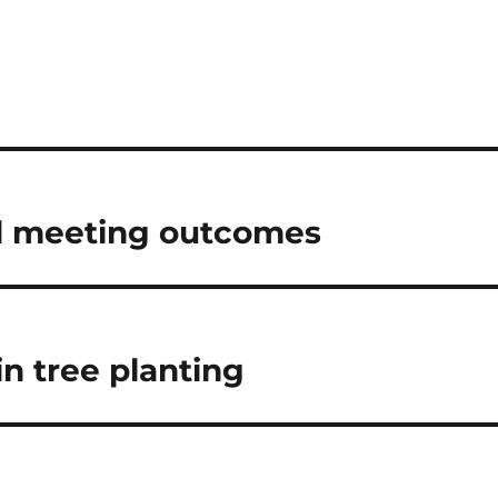
d meeting outcomes
n tree planting