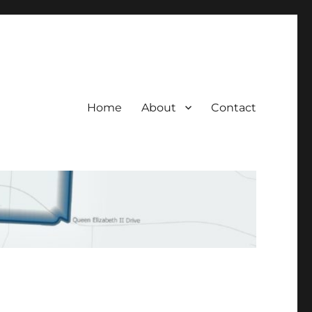
Home
About
Contact