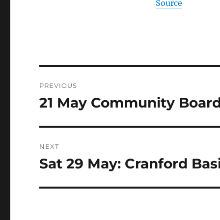
Source
Post
PREVIOUS
navigation
21 May Community Boar
Previous
post:
NEXT
Sat 29 May: Cranford Basi
Next
post: