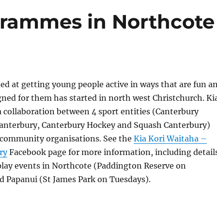
ogrammes in Northcote
med at getting young people active in ways that are fun a
igned for them has started in north west Christchurch. Ki
a collaboration between 4 sport entities (Canterbury
Canterbury, Canterbury Hockey and Squash Canterbury)
l community organisations. See the
Kia Kori Waitaha –
ry
Facebook page for more information, including detail
play events in Northcote (Paddington Reserve on
 Papanui (St James Park on Tuesdays).