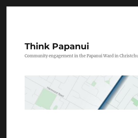
Think Papanui
Community engagement in the Papanui Ward in Christch