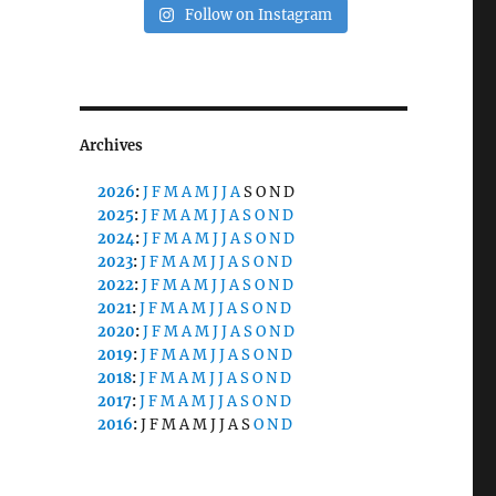
Follow on Instagram
Archives
2026
:
J
F
M
A
M
J
J
A
S
O
N
D
2025
:
J
F
M
A
M
J
J
A
S
O
N
D
2024
:
J
F
M
A
M
J
J
A
S
O
N
D
2023
:
J
F
M
A
M
J
J
A
S
O
N
D
2022
:
J
F
M
A
M
J
J
A
S
O
N
D
2021
:
J
F
M
A
M
J
J
A
S
O
N
D
2020
:
J
F
M
A
M
J
J
A
S
O
N
D
2019
:
J
F
M
A
M
J
J
A
S
O
N
D
2018
:
J
F
M
A
M
J
J
A
S
O
N
D
2017
:
J
F
M
A
M
J
J
A
S
O
N
D
2016
:
J
F
M
A
M
J
J
A
S
O
N
D