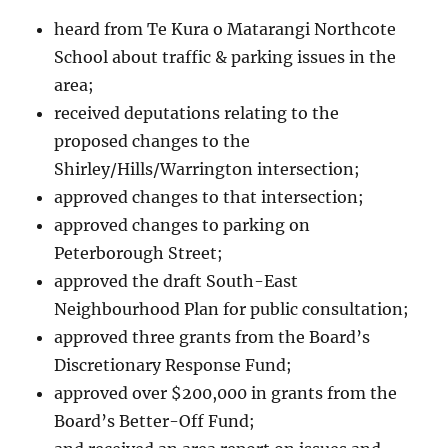
heard from Te Kura o Matarangi Northcote
School about traffic & parking issues in the
area;
received deputations relating to the
proposed changes to the
Shirley/Hills/Warrington intersection;
approved changes to that intersection;
approved changes to parking on
Peterborough Street;
approved the draft South-East
Neighbourhood Plan for public consultation;
approved three grants from the Board’s
Discretionary Response Fund;
approved over $200,000 in grants from the
Board’s Better-Off Fund;