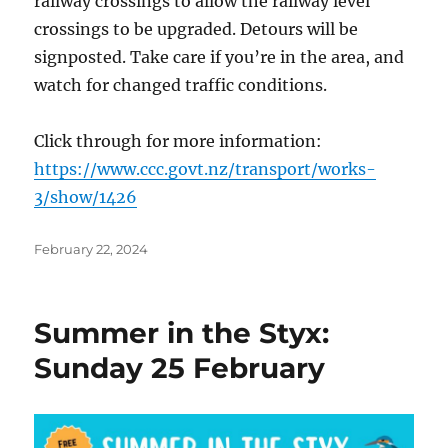
railway crossings to allow the railway level
crossings to be upgraded. Detours will be
signposted. Take care if you’re in the area, and
watch for changed traffic conditions.
Click through for more information:
https://www.ccc.govt.nz/transport/works-
3/show/1426
Posted
February 22, 2024
on
Summer in the Styx:
Sunday 25 February