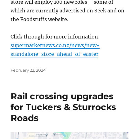
store will employ 100 new roles – some of
which are currently advertised on Seek and on
the Foodstuffs website.
Click through for more information:
supermarketnews.co.nz/news/new-
standalone-store-ahead-of-easter
Posted
February 22, 2024
on
Rail crossing upgrades
for Tuckers & Sturrocks
Roads