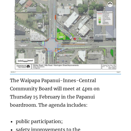
The Waipapa Papanui-Innes-Central
Community Board will meet at 4pm on
Thursday 15 February in the Papanui
boardroom. The agenda includes:
public participation;
safety improvements to the