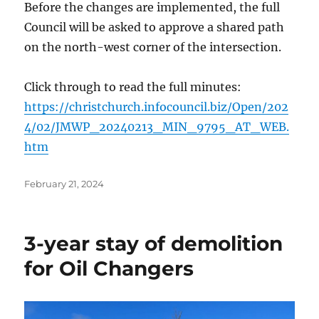
Before the changes are implemented, the full
Council will be asked to approve a shared path
on the north-west corner of the intersection.
Click through to read the full minutes:
https://christchurch.infocouncil.biz/Open/202
4/02/JMWP_20240213_MIN_9795_AT_WEB.
htm
Posted
February 21, 2024
on
3-year stay of demolition
for Oil Changers