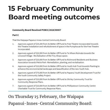
15 February Community
Board meeting outcomes
On Thursday 15 February, the Waipapa
Papanui-Innes-Central Community Board: