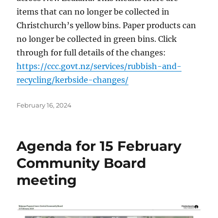
items that can no longer be collected in
Christchurch’s yellow bins. Paper products can
no longer be collected in green bins. Click
through for full details of the changes:
https://ccc.govt.nz/services/rubbish-and-
recycling/kerbside-changes/
Posted
February 16, 2024
on
Agenda for 15 February
Community Board
meeting