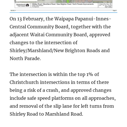
On 13 February, the Waipapa Papanui-Innes-
Central Community Board, together with the
adjacent Waitai Community Board, approved
changes to the intersection of
Shirley/Marshland/New Brighton Roads and
North Parade.
The intersection is within the top 1% of
Christchurch intersections in terms of there
being a risk of a crash, and approved changes
include safe speed platforms on all approaches,
and removal of the slip lane for left turns from
Shirley Road to Marshland Road.