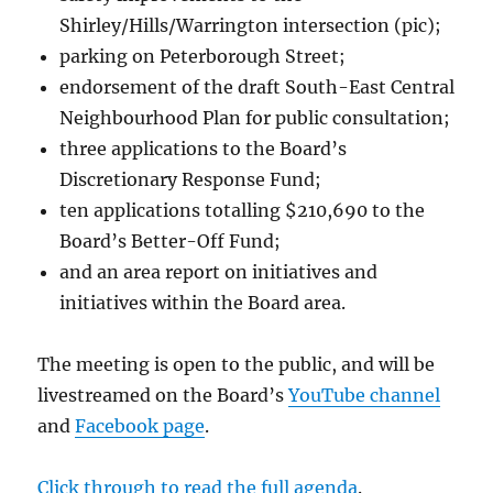
Shirley/Hills/Warrington intersection (pic);
parking on Peterborough Street;
endorsement of the draft South-East Central
Neighbourhood Plan for public consultation;
three applications to the Board’s
Discretionary Response Fund;
ten applications totalling $210,690 to the
Board’s Better-Off Fund;
and an area report on initiatives and
initiatives within the Board area.
The meeting is open to the public, and will be
livestreamed on the Board’s
YouTube channel
and
Facebook page
.
Click through to read the full agenda
.