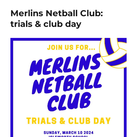
Merlins Netball Club:
trials & club day