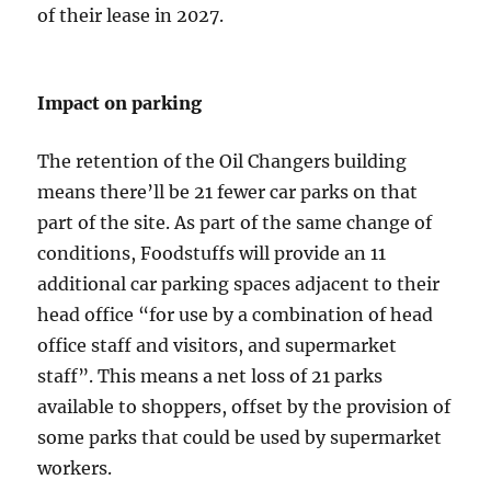
of their lease in 2027.
Impact on parking
The retention of the Oil Changers building
means there’ll be 21 fewer car parks on that
part of the site. As part of the same change of
conditions, Foodstuffs will provide an 11
additional car parking spaces adjacent to their
head office “for use by a combination of head
office staff and visitors, and supermarket
staff”. This means a net loss of 21 parks
available to shoppers, offset by the provision of
some parks that could be used by supermarket
workers.