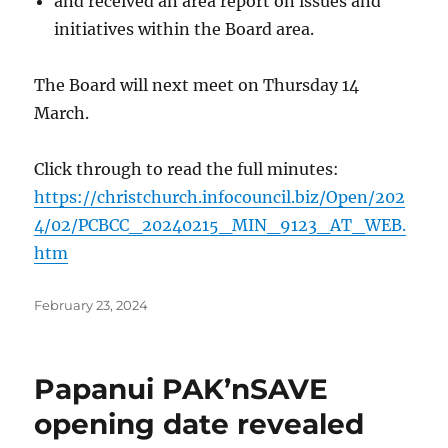
and received an area report on issues and
initiatives within the Board area.
The Board will next meet on Thursday 14
March.
Click through to read the full minutes:
https://christchurch.infocouncil.biz/Open/202
4/02/PCBCC_20240215_MIN_9123_AT_WEB.
htm
Posted
February 23, 2024
on
Papanui PAK’nSAVE
opening date revealed