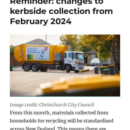
Reminder: changes to
kerbside collection from
February 2024
Image credit: Christchurch City Council
From this month, materials collected from
households for recycling will be standardised
across New Zealand. This means there are