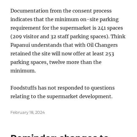
Documentation from the consent process
indicates that the minimum on-site parking
requirement for the supermarket is 241 spaces
(209 visitor and 32 staff parking spaces). Think
Papanui understands that with Oil Changers
retained the site will now offer at least 253
parking spaces, twelve more than the
minimum.
Foodstuffs has not responded to questions
relating to the supermarket development.
Posted
February 18, 2024
on