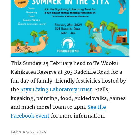
This Sunday 25 February head to Te Waoku
Kahikatea Reserve at 303 Radcliffe Road for a
fun day of family-friendly festivities hosted by
the
Styx Living Laboratory Trust
. Stalls,
kayaking, painting, food, guided walks, games
and much more! 10am to 2pm.
See the
Facebook event
for more information.
Posted
February 22, 2024
on