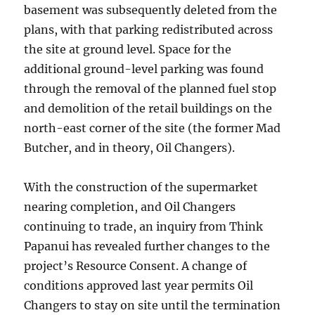
basement was subsequently deleted from the
plans, with that parking redistributed across
the site at ground level. Space for the
additional ground-level parking was found
through the removal of the planned fuel stop
and demolition of the retail buildings on the
north-east corner of the site (the former Mad
Butcher, and in theory, Oil Changers).
With the construction of the supermarket
nearing completion, and Oil Changers
continuing to trade, an inquiry from Think
Papanui has revealed further changes to the
project’s Resource Consent. A change of
conditions approved last year permits Oil
Changers to stay on site until the termination