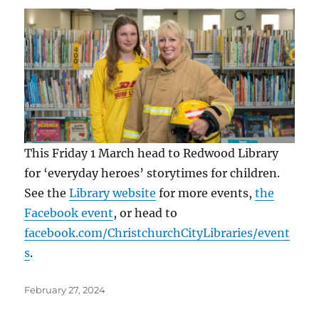
This Friday 1 March head to Redwood Library
for ‘everyday heroes’ storytimes for children.
See the
Library website
for more events,
the
Facebook event
, or head to
facebook.com/ChristchurchCityLibraries/event
s
.
Posted
February 27, 2024
on