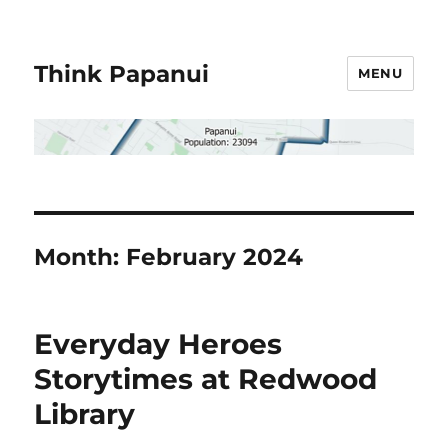
Think Papanui
MENU
Month:
February 2024
Everyday Heroes
Storytimes at Redwood
Library