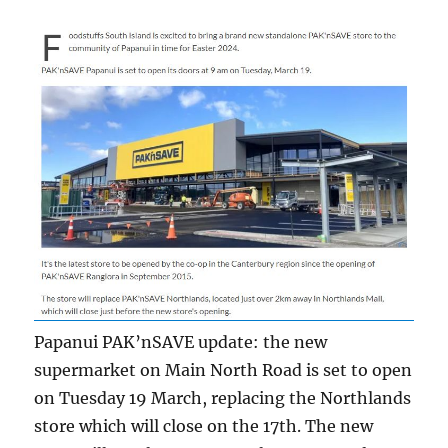
Papanui PAK’nSAVE update: the new
supermarket on Main North Road is set to open
on Tuesday 19 March, replacing the Northlands
store which will close on the 17th. The new