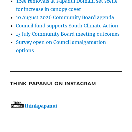
Tree removals at Papanui Domain set scene
for increase in canopy cover
10 August 2026 Community Board agenda
Council fund supports Youth Climate Action
13 July Community Board meeting outcomes
Survey open on Council amalgamation
options
THINK PAPANUI ON INSTAGRAM
thinkpapanui