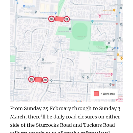
From Sunday 25 February through to Sunday 3
March, there’ll be daily road closures on either
side of the Sturrocks Road and Tuckers Road