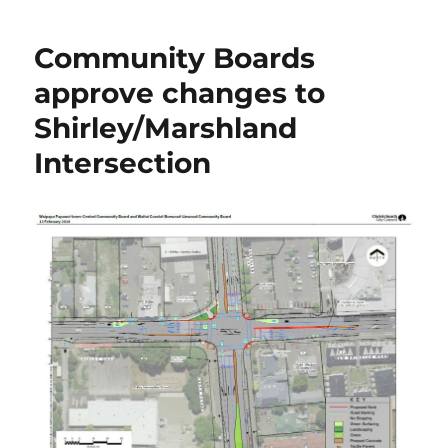
Community Boards
approve changes to
Shirley/Marshland
Intersection