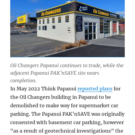
Oil Changers Papanui continues to trade, while the
adjacent Papanui PAK’nSAVE site nears
completion.
In May 2022 Think Papanui
reported plans
for
the Oil Changers building in Papanui to be
demolished to make way for supermarket car
parking. The Papanui PAK’nSAVE was originally
consented with basement car parking, however
“as a result of geotechnical investigations” the