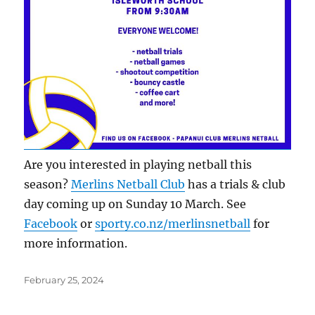
Are you interested in playing netball this
season?
Merlins Netball Club
has a trials & club
day coming up on Sunday 10 March. See
Facebook
or
sporty.co.nz/merlinsnetball
for
more information.
Posted
February 25, 2024
on