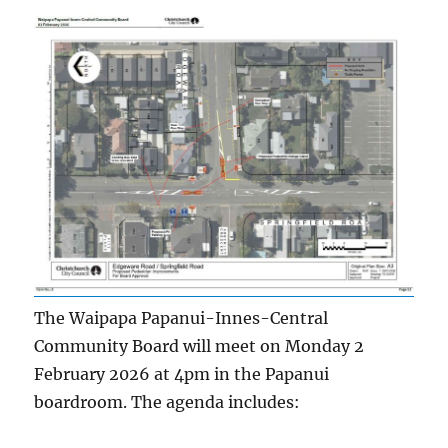
The Waipapa Papanui-Innes-Central
Community Board will meet on Monday 2
February 2026 at 4pm in the Papanui
boardroom. The agenda includes: