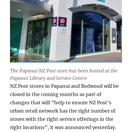
The Papanui NZ Post store has been hosted at the
Papanui Library and Service Centre
NZ Post stores in Papanui and Redwood will be
closed in the coming months as part of
changes that will “help to ensure NZ Post’s
urban retail network has the right number of
stores with the right service offerings in the
right locations”, it was announced yesterday.