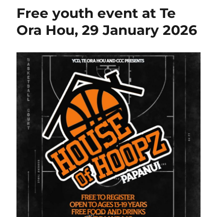
Free youth event at Te
Ora Hou, 29 January 2026