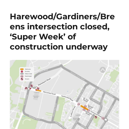
Harewood/Gardiners/Bre
ens intersection closed,
‘Super Week’ of
construction underway