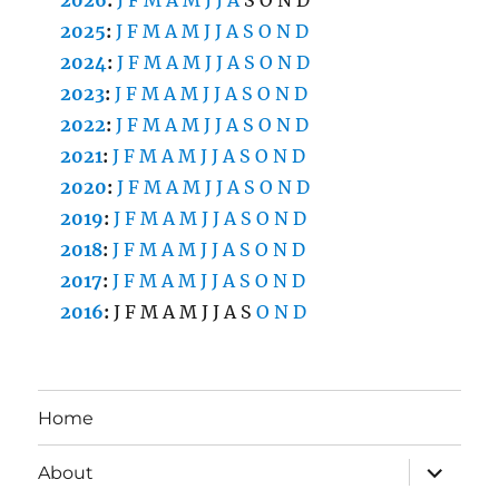
2026
:
J
F
M
A
M
J
J
A
S
O
N
D
2025
:
J
F
M
A
M
J
J
A
S
O
N
D
2024
:
J
F
M
A
M
J
J
A
S
O
N
D
2023
:
J
F
M
A
M
J
J
A
S
O
N
D
2022
:
J
F
M
A
M
J
J
A
S
O
N
D
2021
:
J
F
M
A
M
J
J
A
S
O
N
D
2020
:
J
F
M
A
M
J
J
A
S
O
N
D
2019
:
J
F
M
A
M
J
J
A
S
O
N
D
2018
:
J
F
M
A
M
J
J
A
S
O
N
D
2017
:
J
F
M
A
M
J
J
A
S
O
N
D
2016
:
J
F
M
A
M
J
J
A
S
O
N
D
Home
expand
About
child