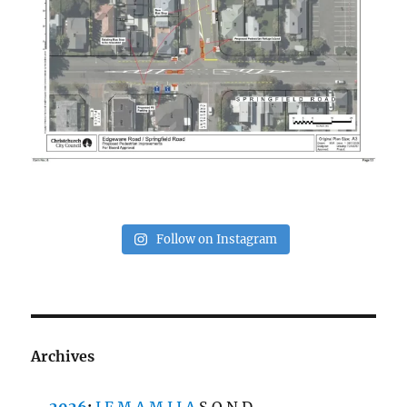
Follow on Instagram
Archives