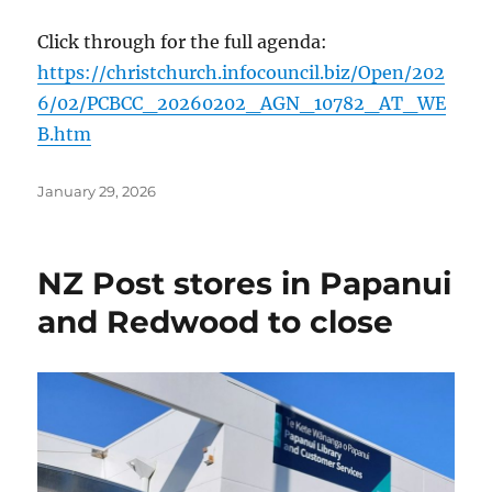
Click through for the full agenda:
https://christchurch.infocouncil.biz/Open/202
6/02/PCBCC_20260202_AGN_10782_AT_WE
B.htm
Posted
January 29, 2026
on
NZ Post stores in Papanui
and Redwood to close