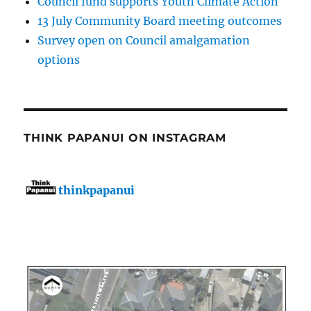
Council fund supports Youth Climate Action
13 July Community Board meeting outcomes
Survey open on Council amalgamation
options
THINK PAPANUI ON INSTAGRAM
thinkpapanui