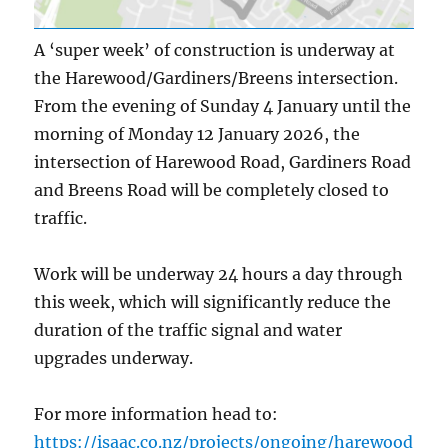
A ‘super week’ of construction is underway at
the Harewood/Gardiners/Breens intersection.
From the evening of Sunday 4 January until the
morning of Monday 12 January 2026, the
intersection of Harewood Road, Gardiners Road
and Breens Road will be completely closed to
traffic.
Work will be underway 24 hours a day through
this week, which will significantly reduce the
duration of the traffic signal and water
upgrades underway.
For more information head to:
https://isaac.co.nz/projects/ongoing/harewood