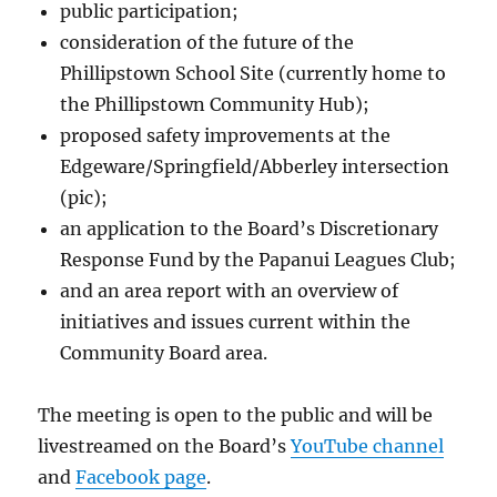
public participation;
consideration of the future of the
Phillipstown School Site (currently home to
the Phillipstown Community Hub);
proposed safety improvements at the
Edgeware/Springfield/Abberley intersection
(pic);
an application to the Board’s Discretionary
Response Fund by the Papanui Leagues Club;
and an area report with an overview of
initiatives and issues current within the
Community Board area.
The meeting is open to the public and will be
livestreamed on the Board’s
YouTube channel
and
Facebook page
.