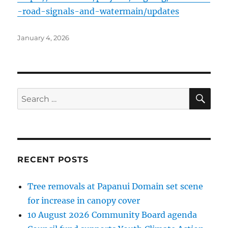
-road-signals-and-watermain/updates
Posted
January 4, 2026
on
SE
Search
for:
RECENT POSTS
Tree removals at Papanui Domain set scene
for increase in canopy cover
10 August 2026 Community Board agenda