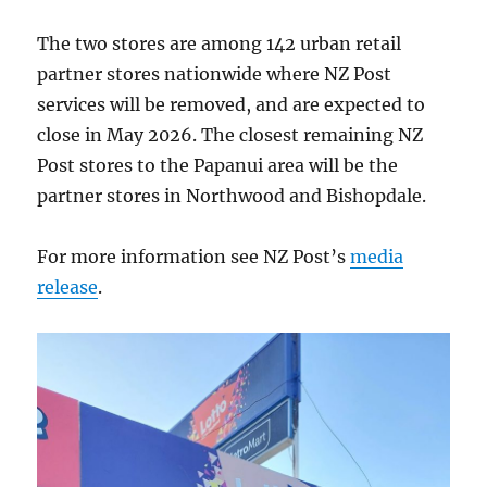
The two stores are among 142 urban retail
partner stores nationwide where NZ Post
services will be removed, and are expected to
close in May 2026. The closest remaining NZ
Post stores to the Papanui area will be the
partner stores in Northwood and Bishopdale.
For more information see NZ Post’s
media
release
.