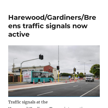
on
Harewood/Gardiners/Bre
ens traffic signals now
active
Traffic signals at the