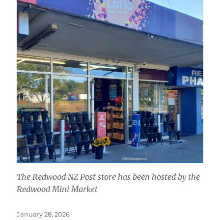
The Redwood NZ Post store has been hosted by the
Redwood Mini Market
Posted
January 28, 2026