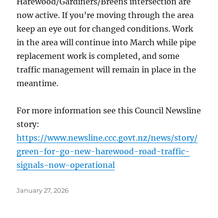
Harewood/Gardiners/Breens intersection are
now active. If you’re moving through the area
keep an eye out for changed conditions. Work
in the area will continue into March while pipe
replacement work is completed, and some
traffic management will remain in place in the
meantime.
For more information see this Council Newsline
story:
https://www.newsline.ccc.govt.nz/news/story/
green-for-go-new-harewood-road-traffic-
signals-now-operational
Posted
January 27, 2026
on