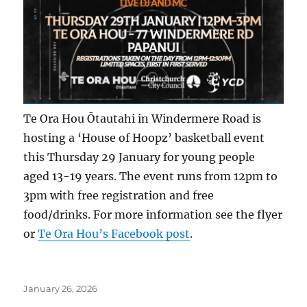
Te Ora Hou Ōtautahi in Windermere Road is
hosting a ‘House of Hoopz’ basketball event
this Thursday 29 January for young people
aged 13-19 years. The event runs from 12pm to
3pm with free registration and free
food/drinks. For more information see the flyer
or
Te Ora Hou’s Facebook post
.
Posted
January 26, 2026
on