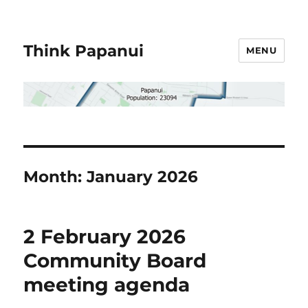
Think Papanui
MENU
Month:
January 2026
2 February 2026
Community Board
meeting agenda