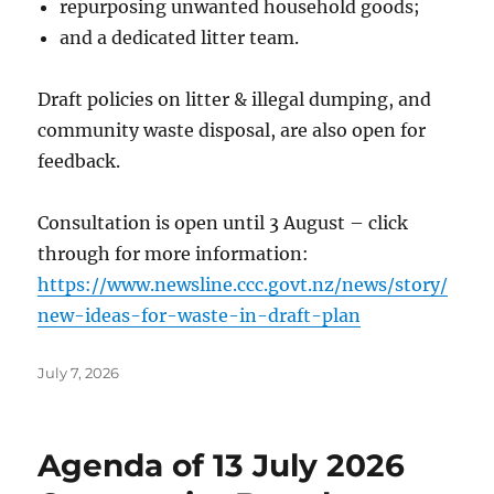
repurposing unwanted household goods;
and a dedicated litter team.
Draft policies on litter & illegal dumping, and
community waste disposal, are also open for
feedback.
Consultation is open until 3 August – click
through for more information:
https://www.newsline.ccc.govt.nz/news/story/
new-ideas-for-waste-in-draft-plan
Posted
July 7, 2026
on
Agenda of 13 July 2026