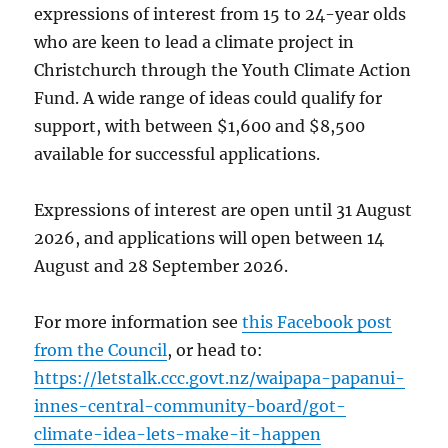
expressions of interest from 15 to 24-year olds
who are keen to lead a climate project in
Christchurch through the Youth Climate Action
Fund. A wide range of ideas could qualify for
support, with between $1,600 and $8,500
available for successful applications.
Expressions of interest are open until 31 August
2026, and applications will open between 14
August and 28 September 2026.
For more information see
this Facebook post
from the Council
, or head to:
https://letstalk.ccc.govt.nz/waipapa-papanui-
innes-central-community-board/got-
climate-idea-lets-make-it-happen