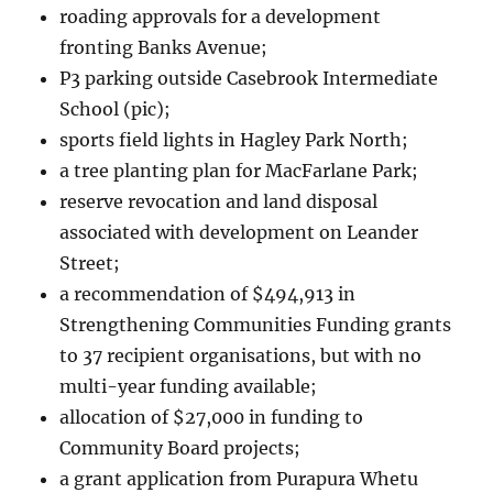
roading approvals for a development
fronting Banks Avenue;
P3 parking outside Casebrook Intermediate
School (pic);
sports field lights in Hagley Park North;
a tree planting plan for MacFarlane Park;
reserve revocation and land disposal
associated with development on Leander
Street;
a recommendation of $494,913 in
Strengthening Communities Funding grants
to 37 recipient organisations, but with no
multi-year funding available;
allocation of $27,000 in funding to
Community Board projects;
a grant application from Purapura Whetu