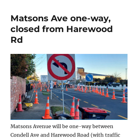
Matsons Ave one-way,
closed from Harewood
Rd
Matsons Avenue will be one-way between
Condell Ave and Harewood Road (with traffic