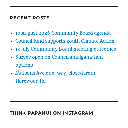
RECENT POSTS
10 August 2026 Community Board agenda
Council fund supports Youth Climate Action
13 July Community Board meeting outcomes
Survey open on Council amalgamation
options
Matsons Ave one-way, closed from
Harewood Rd
THINK PAPANUI ON INSTAGRAM