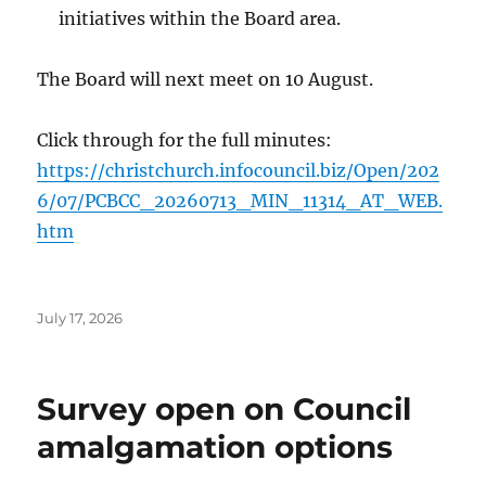
initiatives within the Board area.
The Board will next meet on 10 August.
Click through for the full minutes:
https://christchurch.infocouncil.biz/Open/202
6/07/PCBCC_20260713_MIN_11314_AT_WEB.
htm
Posted
July 17, 2026
on
Survey open on Council
amalgamation options