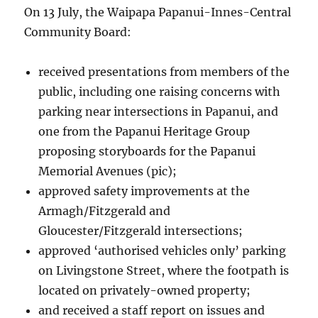
On 13 July, the Waipapa Papanui-Innes-Central
Community Board:
received presentations from members of the
public, including one raising concerns with
parking near intersections in Papanui, and
one from the Papanui Heritage Group
proposing storyboards for the Papanui
Memorial Avenues (pic);
approved safety improvements at the
Armagh/Fitzgerald and
Gloucester/Fitzgerald intersections;
approved ‘authorised vehicles only’ parking
on Livingstone Street, where the footpath is
located on privately-owned property;
and received a staff report on issues and