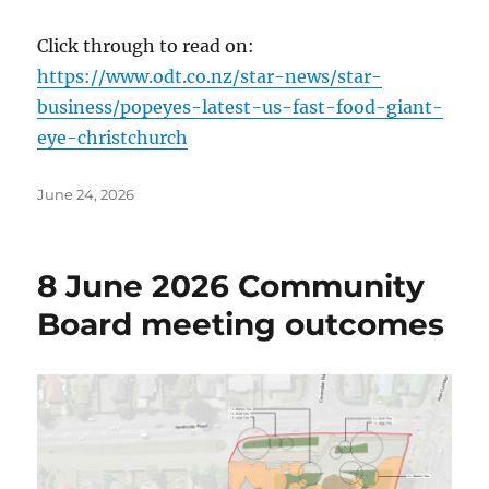
Click through to read on:
https://www.odt.co.nz/star-news/star-
business/popeyes-latest-us-fast-food-giant-
eye-christchurch
Posted
June 24, 2026
on
8 June 2026 Community
Board meeting outcomes