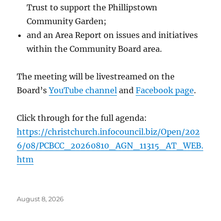
Trust to support the Phillipstown
Community Garden;
and an Area Report on issues and initiatives
within the Community Board area.
The meeting will be livestreamed on the
Board’s
YouTube channel
and
Facebook page
.
Click through for the full agenda:
https://christchurch.infocouncil.biz/Open/202
6/08/PCBCC_20260810_AGN_11315_AT_WEB.
htm
Posted
August 8, 2026
on