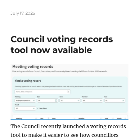
Posted
July 17, 2026
on
Council voting records
tool now available
The Council recently launched a voting records
tool to make it easier to see how councillors