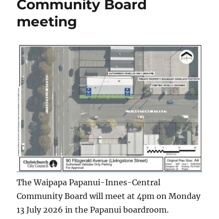
Community Board
meeting
The Waipapa Papanui-Innes-Central
Community Board will meet at 4pm on Monday
13 July 2026 in the Papanui boardroom.