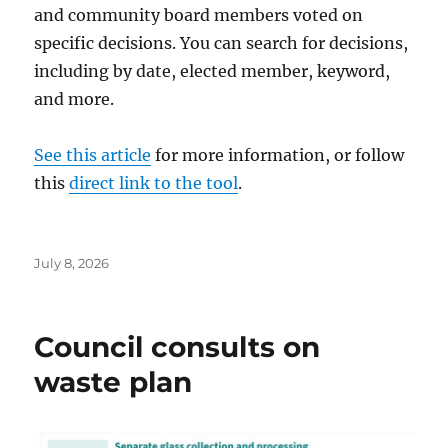
and community board members voted on
specific decisions. You can search for decisions,
including by date, elected member, keyword,
and more.
See this article
for more information, or follow
this
direct link to the tool
.
Posted
July 8, 2026
on
Council consults on
waste plan