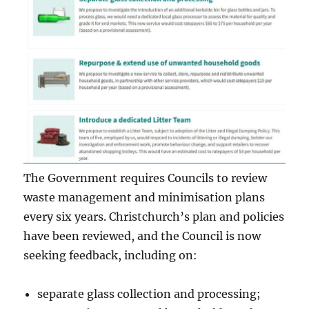
The Government requires Councils to review
waste management and minimisation plans
every six years. Christchurch’s plan and policies
have been reviewed, and the Council is now
seeking feedback, including on:
separate glass collection and processing;