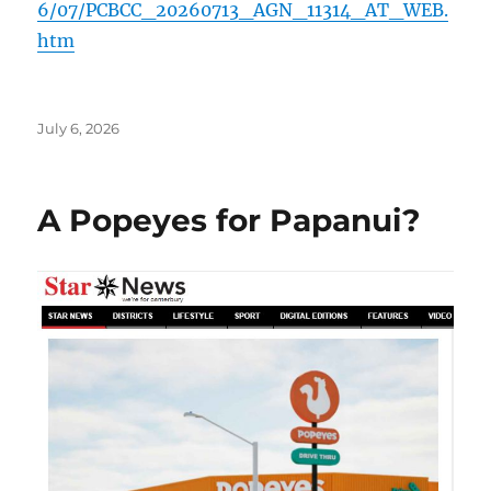
6/07/PCBCC_20260713_AGN_11314_AT_WEB.
htm
Posted
July 6, 2026
on
A Popeyes for Papanui?