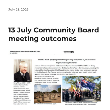
Posted
July 28, 2026
on
13 July Community Board
meeting outcomes