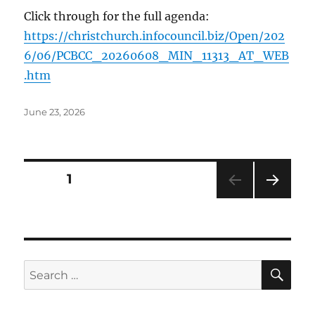
Click through for the full agenda:
https://christchurch.infocouncil.biz/Open/202
6/06/PCBCC_20260608_MIN_11313_AT_WEB
.htm
Posted
June 23, 2026
on
Posts
PAGE
1
NEXT
pagination
PAG
E
SE
Search
for: