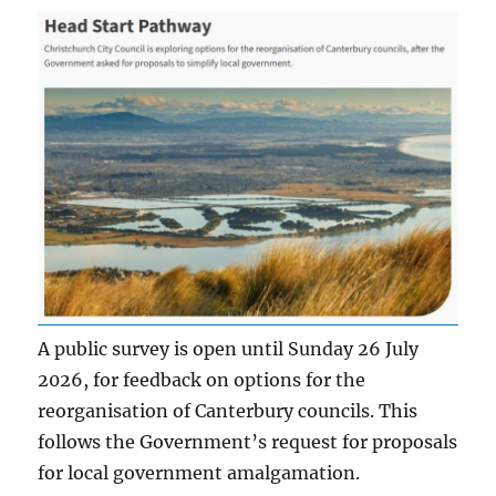
A public survey is open until Sunday 26 July
2026, for feedback on options for the
reorganisation of Canterbury councils. This
follows the Government’s request for proposals
for local government amalgamation.