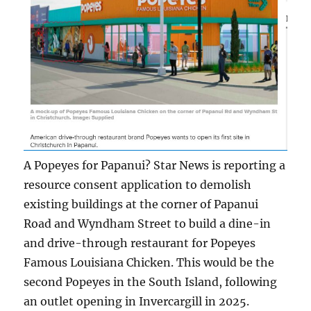
A Popeyes for Papanui? Star News is reporting a
resource consent application to demolish
existing buildings at the corner of Papanui
Road and Wyndham Street to build a dine-in
and drive-through restaurant for Popeyes
Famous Louisiana Chicken. This would be the
second Popeyes in the South Island, following
an outlet opening in Invercargill in 2025.