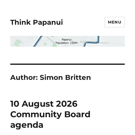
Think Papanui
MENU
Author:
Simon Britten
10 August 2026
Community Board
agenda