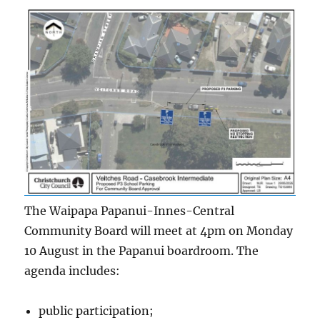
The Waipapa Papanui-Innes-Central
Community Board will meet at 4pm on Monday
10 August in the Papanui boardroom. The
agenda includes:
public participation;