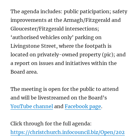
The agenda includes: public paticipation; safety
improvements at the Armagh/Fitzgerald and
Gloucester/Fitzgerald intersections;
‘authorised vehicles only’ parking on
Livingstone Street, where the footpath is
located on privately-owned property (pic); and
a report on issues and initiatives within the
Board area.
The meeting is open for the public to attend
and will be livestreamed on the Board’s
YouTube channel
and
Facebook page
.
Click through for the full agenda:
https://christchurch.infocouncil.biz/Open/202