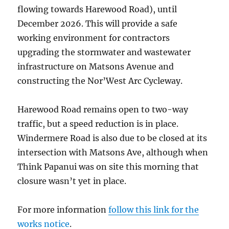
flowing towards Harewood Road), until
December 2026. This will provide a safe
working environment for contractors
upgrading the stormwater and wastewater
infrastructure on Matsons Avenue and
constructing the Nor’West Arc Cycleway.
Harewood Road remains open to two-way
traffic, but a speed reduction is in place.
Windermere Road is also due to be closed at its
intersection with Matsons Ave, although when
Think Papanui was on site this morning that
closure wasn’t yet in place.
For more information
follow this link for the
works notice
.