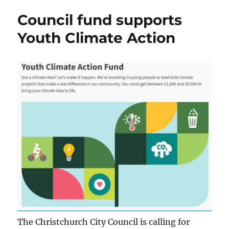
Council fund supports
Youth Climate Action
The Christchurch City Council is calling for