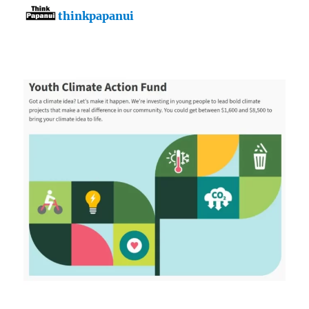
thinkpapanui