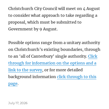
Christchurch City Council will meet on 4 August
to consider what approach to take regarding a
proposal, which must be submitted to
Government by 9 August.
Possible options range from a unitary authority
on Christchurch’s existing boundaries, through
to an ‘all of Canterbury’ single authority.
Click
through for information on the options and a
link to the survey
, or for more detailed
background information
click through to this
page
.
Posted
July 17, 2026
on