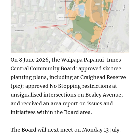
On 8 June 2026, the Waipapa Papanui-Innes-
Central Community Board: approved six tree
planting plans, including at Craighead Reserve
(pic); approved No Stopping restrictions at
unsignalised intersections on Bealey Avenue;
and received an area report on issues and
initiatives within the Board area.
The Board will next meet on Monday 13 July.