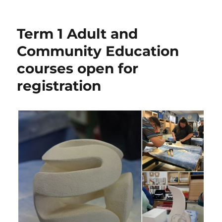
on
Term 1 Adult and
Community Education
courses open for
registration