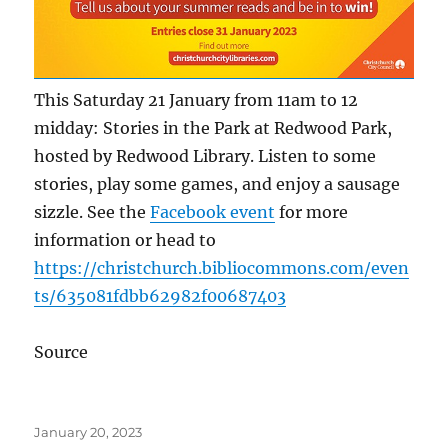
This Saturday 21 January from 11am to 12
midday: Stories in the Park at Redwood Park,
hosted by Redwood Library. Listen to some
stories, play some games, and enjoy a sausage
sizzle. See the
Facebook event
for more
information or head to
https://christchurch.bibliocommons.com/even
ts/635081fdbb62982f00687403
Source
Posted
January 20, 2023