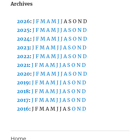
Archives
2026
:
J
F
M
A
M
J
J
A
S
O
N
D
2025
:
J
F
M
A
M
J
J
A
S
O
N
D
2024
:
J
F
M
A
M
J
J
A
S
O
N
D
2023
:
J
F
M
A
M
J
J
A
S
O
N
D
2022
:
J
F
M
A
M
J
J
A
S
O
N
D
2021
:
J
F
M
A
M
J
J
A
S
O
N
D
2020
:
J
F
M
A
M
J
J
A
S
O
N
D
2019
:
J
F
M
A
M
J
J
A
S
O
N
D
2018
:
J
F
M
A
M
J
J
A
S
O
N
D
2017
:
J
F
M
A
M
J
J
A
S
O
N
D
2016
:
J
F
M
A
M
J
J
A
S
O
N
D
Home