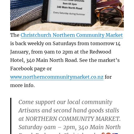
The
Christchurch Northern Community Market
is back weekly on Saturdays from tomorrow 14
January, from 9am to 2pm at the Redwood
Hotel, 340 Main North Road. See the market’s
Facebook page or
www.northerncommunitymarket.co.nz
for
more info.
Come support our local community
Artisans and second hand goods stalls
at NORTHERN COMMUNITY MARKET.
Saturday 9am – 2pm, 340 Main North