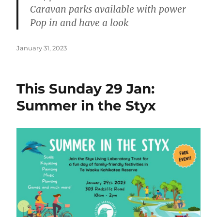
Caravan parks available with power
Pop in and have a look
Posted
January 31, 2023
on
This Sunday 29 Jan:
Summer in the Styx