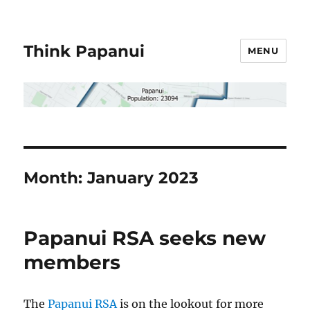
Think Papanui
MENU
Month:
January 2023
Papanui RSA seeks new
members
The
Papanui RSA
is on the lookout for more