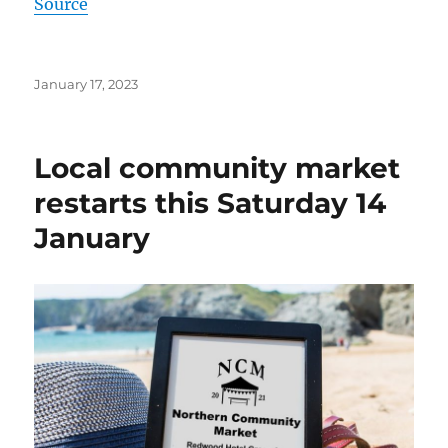
Source
Posted
January 17, 2023
on
Local community market
restarts this Saturday 14
January