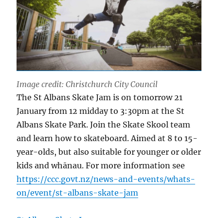
Image credit: Christchurch City Council
The St Albans Skate Jam is on tomorrow 21
January from 12 midday to 3:30pm at the St
Albans Skate Park. Join the Skate Skool team
and learn how to skateboard. Aimed at 8 to 15-
year-olds, but also suitable for younger or older
kids and whānau. For more information see
https://ccc.govt.nz/news-and-events/whats-
on/event/st-albans-skate-jam