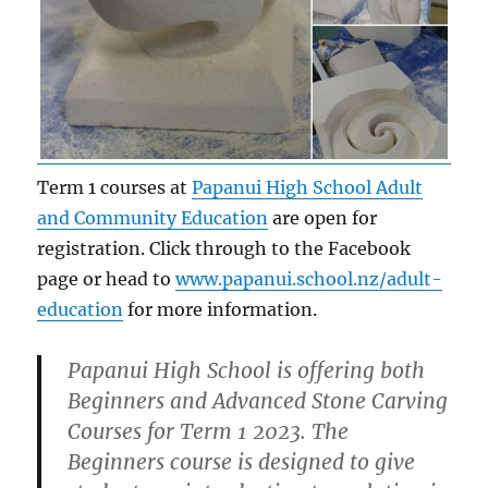
Term 1 courses at
Papanui High School Adult
and Community Education
are open for
registration. Click through to the Facebook
page or head to
www.papanui.school.nz/adult-
education
for more information.
Papanui High School is offering both
Beginners and Advanced Stone Carving
Courses for Term 1 2023. The
Beginners course is designed to give