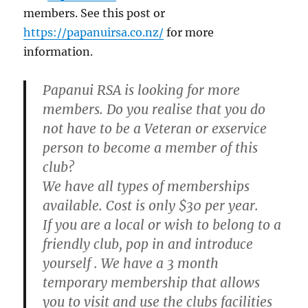
members. See this post or
https://papanuirsa.co.nz/
for more
information.
Papanui RSA is looking for more
members. Do you realise that you do
not have to be a Veteran or exservice
person to become a member of this
club?
We have all types of memberships
available. Cost is only $30 per year.
If you are a local or wish to belong to a
friendly club, pop in and introduce
yourself . We have a 3 month
temporary membership that allows
you to visit and use the clubs facilities