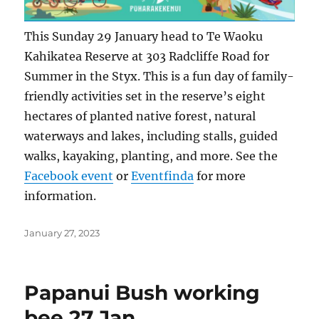
This Sunday 29 January head to Te Waoku
Kahikatea Reserve at 303 Radcliffe Road for
Summer in the Styx. This is a fun day of family-
friendly activities set in the reserve’s eight
hectares of planted native forest, natural
waterways and lakes, including stalls, guided
walks, kayaking, planting, and more. See the
Facebook event
or
Eventfinda
for more
information.
Posted
January 27, 2023
on
Papanui Bush working
bee 27 Jan