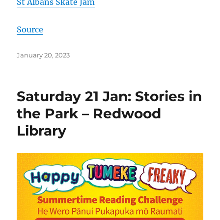
St Albans Skate Jam
Source
Posted
January 20, 2023
on
Saturday 21 Jan: Stories in
the Park – Redwood
Library