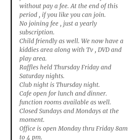
without pay a fee. At the end of this
period , if you like you can join.
No joining fee , just a yearly
subscription.
Child friendly as well. We now have a
kiddies area along with Tv , DVD and
play area.
Raffles held Thursday Friday and
Saturday nights.
Club night is Thursday night.
Cafe open for lunch and dinner.
function rooms available as well.
Closed Sundays and Mondays at the
moment.
Office is open Monday thru Friday 8am
to 4 pm.