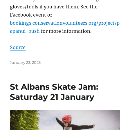
gloves/tools if you have them. See the
Facebook event or
bookings.conservationvolunteers.org/project/p
apanui-bush
for more information.
Source
Posted
January 23, 2023
on
St Albans Skate Jam:
Saturday 21 January