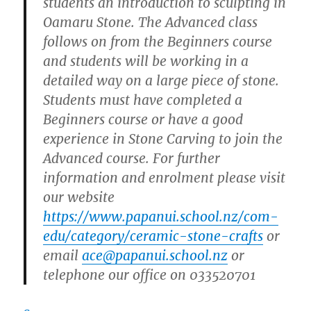
students an introduction to sculpting in
Oamaru Stone. The Advanced
class
follows on from the Beginners course
and students will be working in a
detailed way on a large piece of stone.
Students must have completed a
Beginners course or have a good
experience in Stone Carving to join the
Advanced course. For further
information and enrolment please visit
our website
https://www.papanui.school.nz/com-
edu/category/ceramic-stone-crafts
or
email
ace@papanui.school.nz
or
telephone our office on 033520701