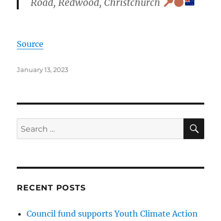
Road, Redwood, Christchurch
Source
Posted
January 13, 2023
on
SE
Search
for:
RECENT POSTS
Council fund supports Youth Climate Action