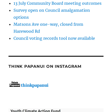
13 July Community Board meeting outcomes
Survey open on Council amalgamation
options
Matsons Ave one-way, closed from
Harewood Rd
Council voting records tool now available
THINK PAPANUI ON INSTAGRAM
thinkpapanui