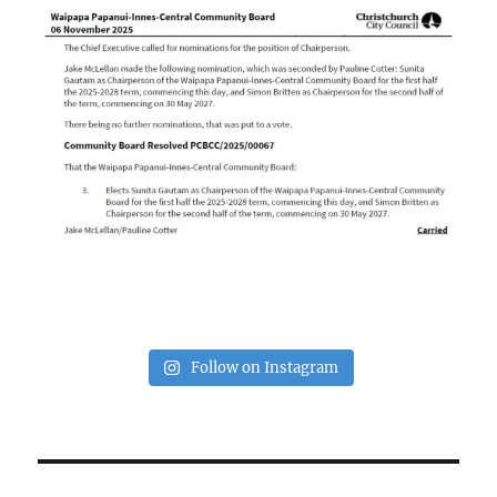
Follow on Instagram