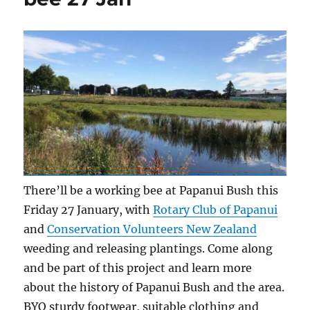
There’ll be a working bee at Papanui Bush this
Friday 27 January, with
Rotary Club of Papanui
and
Conservation Volunteers New Zealand
weeding and releasing plantings. Come along
and be part of this project and learn more
about the history of Papanui Bush and the area.
BYO sturdy footwear, suitable clothing and