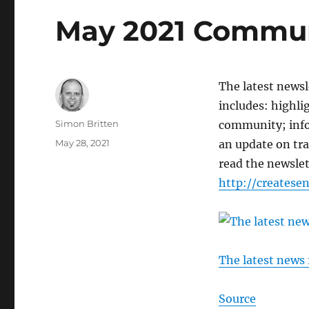
May 2021 Commun
The latest news
includes: highli
Author
Simon Britten
community; info
Posted
May 28, 2021
an update on tr
on
read the newslet
http://creates
The latest news
Source