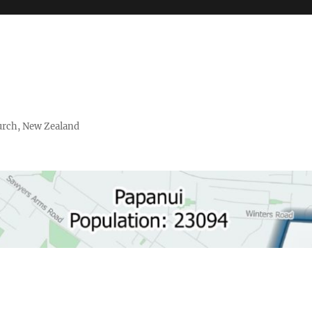
urch, New Zealand