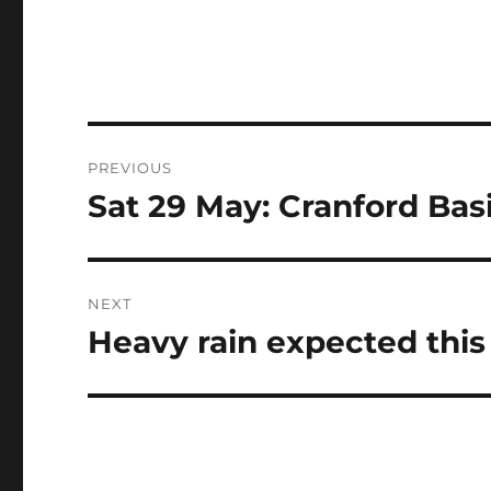
Post
PREVIOUS
navigation
Sat 29 May: Cranford Basi
Previous
post:
NEXT
Heavy rain expected thi
Next
post: