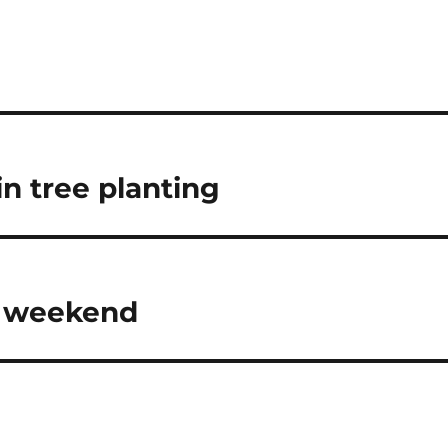
n tree planting
s weekend