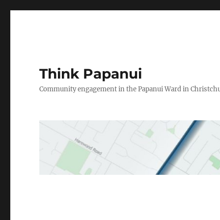
Think Papanui
Community engagement in the Papanui Ward in Christch