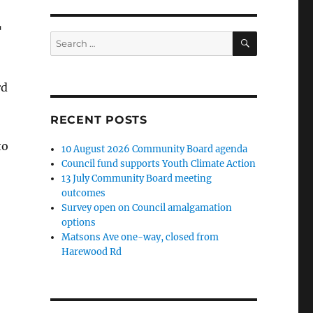
r
SEARCH
Search
for:
rd
RECENT POSTS
;
to
10 August 2026 Community Board agenda
Council fund supports Youth Climate Action
13 July Community Board meeting
outcomes
Survey open on Council amalgamation
options
Matsons Ave one-way, closed from
Harewood Rd