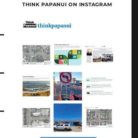
THINK PAPANUI ON INSTAGRAM
thinkpapanui