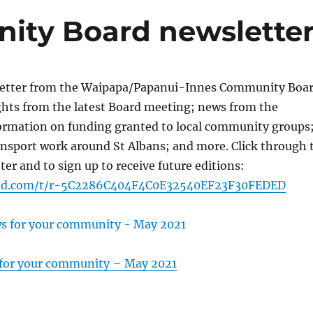
ity Board newslette
letter from the Waipapa/Papanui-Innes Community Boa
ghts from the latest Board meeting; news from the
rmation on funding granted to local community groups
ansport work around St Albans; and more. Click through 
ter and to sign up to receive future editions:
end.com/t/r-5C2286C404F4C0E32540EF23F30FEDED
 for your community – May 2021