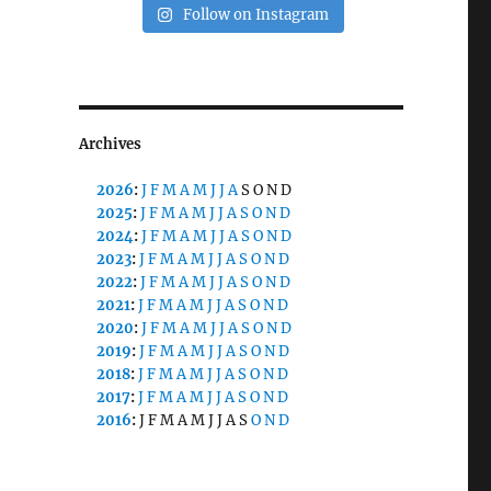
Follow on Instagram
Archives
2026
:
J
F
M
A
M
J
J
A
S
O
N
D
2025
:
J
F
M
A
M
J
J
A
S
O
N
D
2024
:
J
F
M
A
M
J
J
A
S
O
N
D
2023
:
J
F
M
A
M
J
J
A
S
O
N
D
2022
:
J
F
M
A
M
J
J
A
S
O
N
D
2021
:
J
F
M
A
M
J
J
A
S
O
N
D
2020
:
J
F
M
A
M
J
J
A
S
O
N
D
2019
:
J
F
M
A
M
J
J
A
S
O
N
D
2018
:
J
F
M
A
M
J
J
A
S
O
N
D
2017
:
J
F
M
A
M
J
J
A
S
O
N
D
2016
:
J
F
M
A
M
J
J
A
S
O
N
D