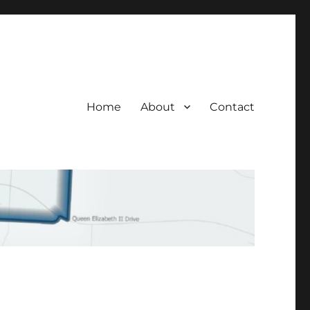
Home
About
Contact