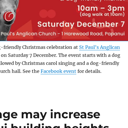
g-friendly Christmas celebration at
St Paul’s Anglican
on Saturday 7 December. The event starts with a dog
llowed by Christmas carol singing and a dog-friendly
urch hall. See the
Facebook event
for details.
nge may increase