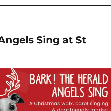
Angels Sing at St