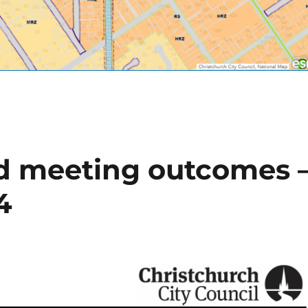
 meeting outcomes 
4