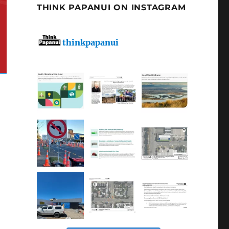
THINK PAPANUI ON INSTAGRAM
thinkpapanui