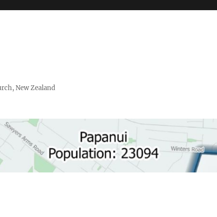
urch, New Zealand