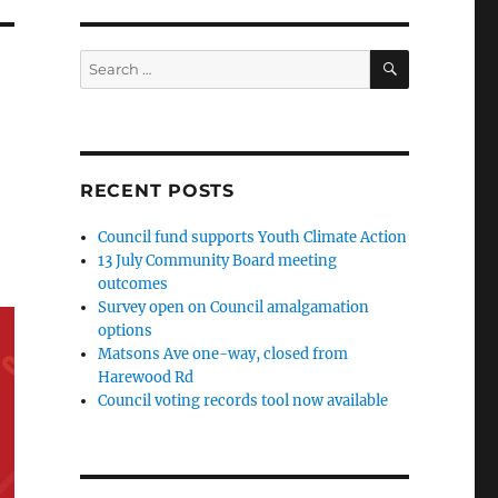
SEARCH
Search
for:
RECENT POSTS
Council fund supports Youth Climate Action
13 July Community Board meeting
outcomes
Survey open on Council amalgamation
options
Matsons Ave one-way, closed from
Harewood Rd
Council voting records tool now available