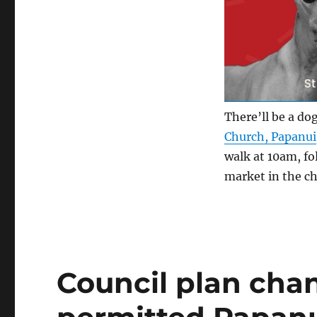
There’ll be a do
Church, Papanui
walk at 10am, fo
market in the ch
Council plan cha