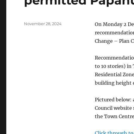
permitted Papanu
Posted
November 28, 2024
On Monday 2 Dec
on
recommendations
Change – Plan C
Recommendations
to 10 stories) i
Residential Zon
building height 
Pictured below: 
Council website
the Town Centre 
Click through t