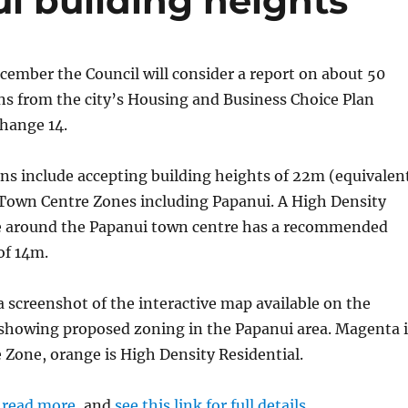
i building heights
ember the Council will consider a report on about 50
 from the city’s Housing and Business Choice Plan
hange 14.
 include accepting building heights of 22m (equivalen
n Town Centre Zones including Papanui. A High Density
e around the Papanui town centre has a recommended
of 14m.
a screenshot of the interactive map available on the
 showing proposed zoning in the Papanui area. Magenta i
Zone, orange is High Density Residential.
o read more
, and
see this link for full details
.