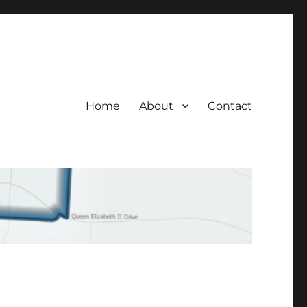
Home
About
Contact