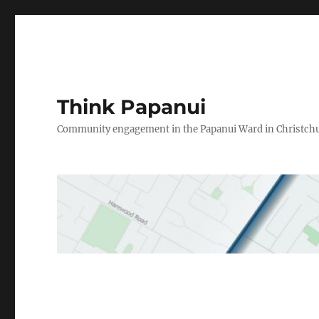
Think Papanui
Community engagement in the Papanui Ward in Christch