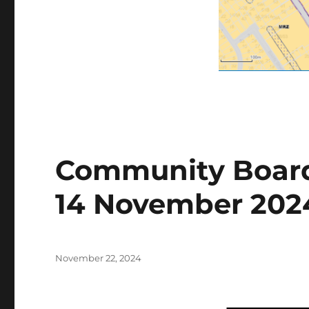
Community Board
14 November 202
Posted
November 22, 2024
on