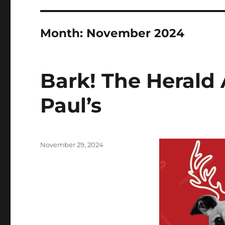
Month:
November 2024
Bark! The Herald 
Paul’s
Posted
November 29, 2024
on