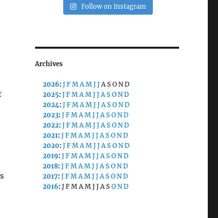
Follow on Instagram
Archives
2026
:
J
F
M
A
M
J
J
A
S
O
N
D
t
2025
:
J
F
M
A
M
J
J
A
S
O
N
D
2024
:
J
F
M
A
M
J
J
A
S
O
N
D
2023
:
J
F
M
A
M
J
J
A
S
O
N
D
2022
:
J
F
M
A
M
J
J
A
S
O
N
D
2021
:
J
F
M
A
M
J
J
A
S
O
N
D
2020
:
J
F
M
A
M
J
J
A
S
O
N
D
2019
:
J
F
M
A
M
J
J
A
S
O
N
D
2018
:
J
F
M
A
M
J
J
A
S
O
N
D
s
2017
:
J
F
M
A
M
J
J
A
S
O
N
D
2016
:
J
F
M
A
M
J
J
A
S
O
N
D