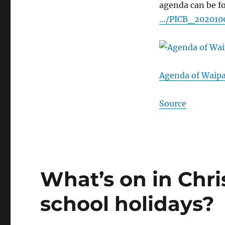
agenda can be f
…/PICB_20201
Agenda of Waip
Source
What’s on in Chri
school holidays?