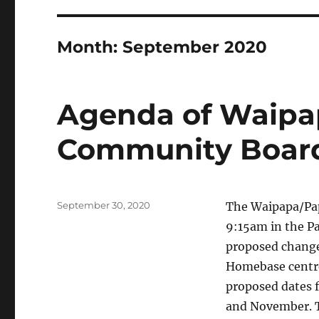
Month:
September 2020
Agenda of Waipa
Community Board
Posted
September 30, 2020
The Waipapa/Pap
on
9:15am in the P
proposed change 
Homebase centre
proposed dates 
and November. Th