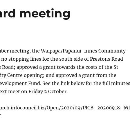
ard meeting
ember meeting, the Waipapa/Papanui-Innes Community
no stopping lines for the south side of Prestons Road
Road; approved a grant towards the costs of the St
y Centre opening; and approved a grant from the
velopment Fund. See the link below for the full minutes
ext meet on Friday 2 October.
church.infocouncil.biz/Open/2020/09/PICB_20200918_MI
F