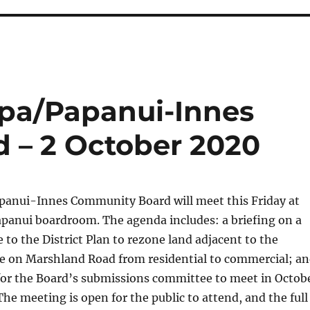
pa/Papanui-Innes
 – 2 October 2020
anui-Innes Community Board will meet this Friday at
apanui boardroom. The agenda includes: a briefing on a
to the District Plan to rezone land adjacent to the
 on Marshland Road from residential to commercial; a
for the Board’s submissions committee to meet in Octob
e meeting is open for the public to attend, and the full