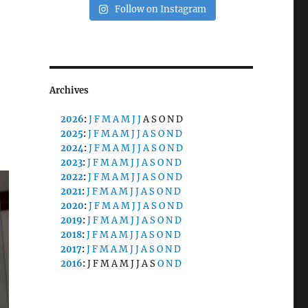
Follow on Instagram
Archives
2026
:
J
F
M
A
M
J
J
A
S
O
N
D
2025
:
J
F
M
A
M
J
J
A
S
O
N
D
2024
:
J
F
M
A
M
J
J
A
S
O
N
D
2023
:
J
F
M
A
M
J
J
A
S
O
N
D
2022
:
J
F
M
A
M
J
J
A
S
O
N
D
2021
:
J
F
M
A
M
J
J
A
S
O
N
D
2020
:
J
F
M
A
M
J
J
A
S
O
N
D
2019
:
J
F
M
A
M
J
J
A
S
O
N
D
2018
:
J
F
M
A
M
J
J
A
S
O
N
D
2017
:
J
F
M
A
M
J
J
A
S
O
N
D
2016
:
J
F
M
A
M
J
J
A
S
O
N
D