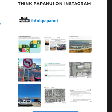
THINK PAPANUI ON INSTAGRAM
thinkpapanui