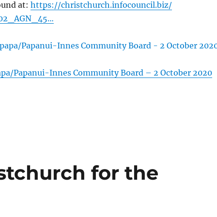
ound at:
https://christchurch.infocouncil.biz/
002_AGN_45…
apa/Papanui-Innes Community Board – 2 October 2020
stchurch for the