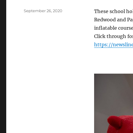
Posted
September 26, 2020
These school holi
on
Redwood and Papa
inflatable cours
Click through f
https://newslin