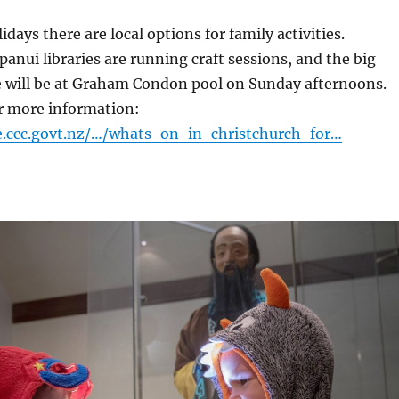
days there are local options for family activities.
nui libraries are running craft sessions, and the big
e will be at Graham Condon pool on Sunday afternoons.
or more information:
e.ccc.govt.nz/…/whats-on-in-christchurch-for…