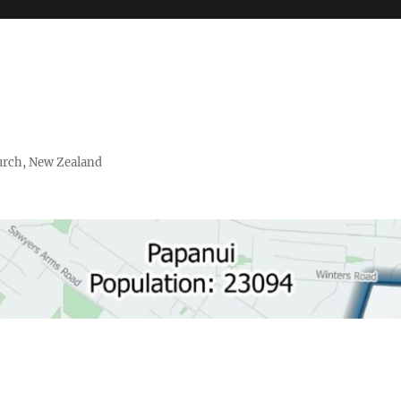
urch, New Zealand