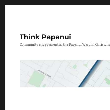
Think Papanui
Community engagement in the Papanui Ward in Christch