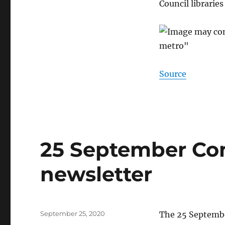
Council librarie
Source
25 September Co
newsletter
Posted
September 25, 2020
The 25 Septembe
on