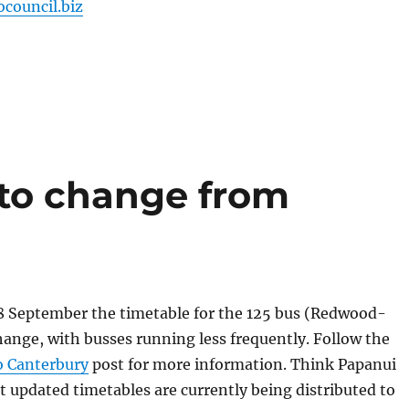
ocouncil.biz
 to change from
September the timetable for the 125 bus (Redwood-
change, with busses running less frequently. Follow the
 Canterbury
post for more information. Think Papanui
 updated timetables are currently being distributed to