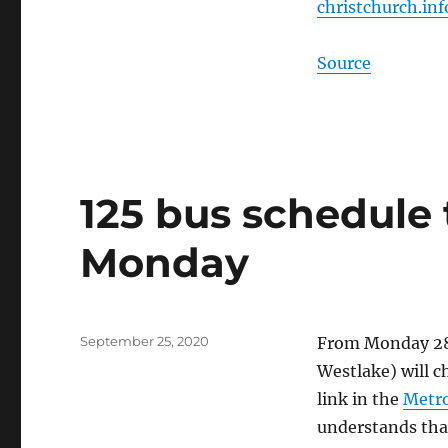
christchurch.inf
Source
125 bus schedule
Monday
Posted
September 25, 2020
From Monday 28 
on
Westla
ke) will 
link in the
Metro
understands that