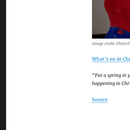
Image credit: Christc
What’s on in Chr
“
Put a spring in 
happening in Chri
Source