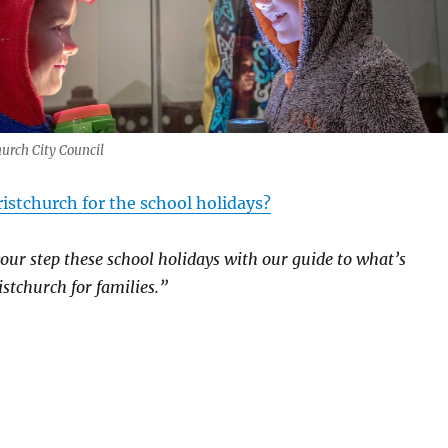
hurch City Council
istchurch for the school holidays?
your step these school holidays with our guide to what’s
stchurch for families.”