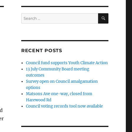
SEARCH
Search
for:
RECENT POSTS
Council fund supports Youth Climate Action
13 July Community Board meeting
outcomes
Survey open on Council amalgamation
options
Matsons Ave one-way, closed from
Harewood Rd
Council voting records tool now available
nd
er