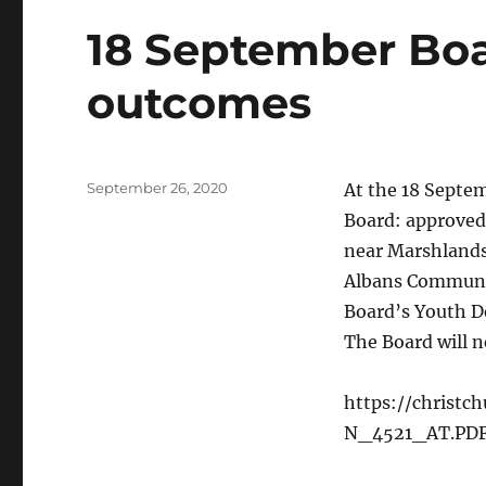
18 September Bo
outcomes
Posted
September 26, 2020
At the 18 Sept
on
Board: approved 
near Marshlands 
Albans Communit
Board’s Youth De
The Board will n
https://christ
N_4521_AT.PD