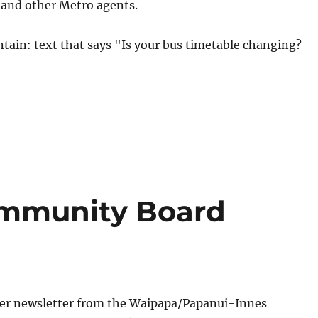
s and other Metro agents.
mmunity Board
r newsletter from the Waipapa/
Papanui-Innes