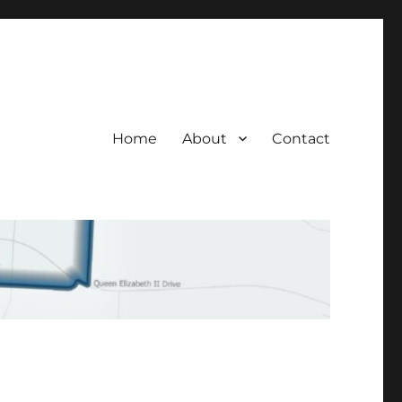
Home
About
Contact