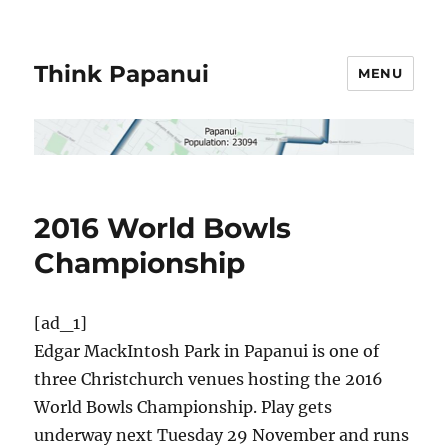
Think Papanui
MENU
2016 World Bowls
Championship
[ad_1]
Edgar MackIntosh Park in Papanui is one of
three Christchurch venues hosting the 2016
World Bowls Championship. Play gets
underway next Tuesday 29 November and runs