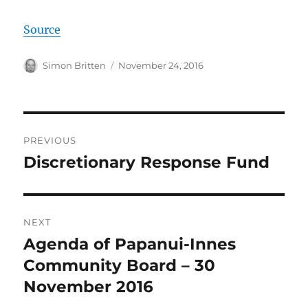
Source
Author
Posted
Simon Britten
November 24, 2016
on
Post
PREVIOUS
navigation
Discretionary Response Fund
Previous
post:
NEXT
Agenda of Papanui-Innes
Next
post:
Community Board – 30
November 2016