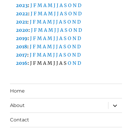
2023
:
J
F
M
A
M
J
J
A
S
O
N
D
2022
:
J
F
M
A
M
J
J
A
S
O
N
D
2021
:
J
F
M
A
M
J
J
A
S
O
N
D
2020
:
J
F
M
A
M
J
J
A
S
O
N
D
2019
:
J
F
M
A
M
J
J
A
S
O
N
D
2018
:
J
F
M
A
M
J
J
A
S
O
N
D
2017
:
J
F
M
A
M
J
J
A
S
O
N
D
2016
:
J
F
M
A
M
J
J
A
S
O
N
D
Home
expand
About
child
menu
Contact