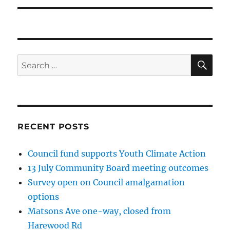
SE
Search
for:
RECENT POSTS
Council fund supports Youth Climate Action
13 July Community Board meeting outcomes
Survey open on Council amalgamation
options
Matsons Ave one-way, closed from
Harewood Rd