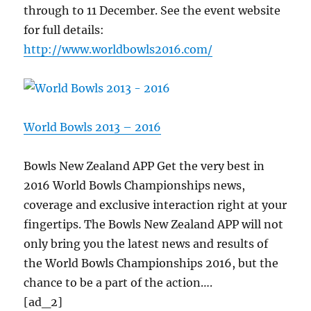
through to 11 December. See the event website
for full details:
http://www.worldbowls2016.com/
World Bowls 2013 – 2016
Bowls New Zealand APP Get the very best in
2016 World Bowls Championships news,
coverage and exclusive interaction right at your
fingertips. The Bowls New Zealand APP will not
only bring you the latest news and results of
the World Bowls Championships 2016, but the
chance to be a part of the action….
[ad_2]