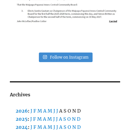
Follow on Instagram
Archives
2026
:
J
F
M
A
M
J
J
A
S
O
N
D
2025
:
J
F
M
A
M
J
J
A
S
O
N
D
2024
:
J
F
M
A
M
J
J
A
S
O
N
D