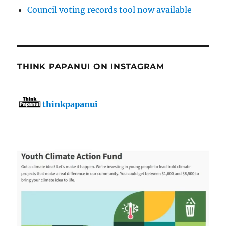
Council voting records tool now available
THINK PAPANUI ON INSTAGRAM
thinkpapanui