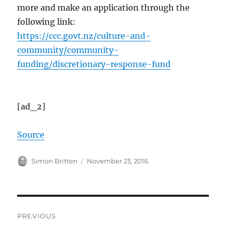
more and make an application through the
following link:
https://ccc.govt.nz/culture-and-
community/community-
funding/discretionary-response-fund
[ad_2]
Source
Author
Posted
Simon Britten
November 23, 2016
on
Post
PREVIOUS