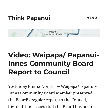
Think Papanui
MENU
Video: Waipapa/ Papanui-
Innes Community Board
Report to Council
Yesterday Emma Norrish – Waipapa/Papanui-
Innes Community Board Member presented
the Board’s regular report to the Council,
highlighting issues that the Board has been