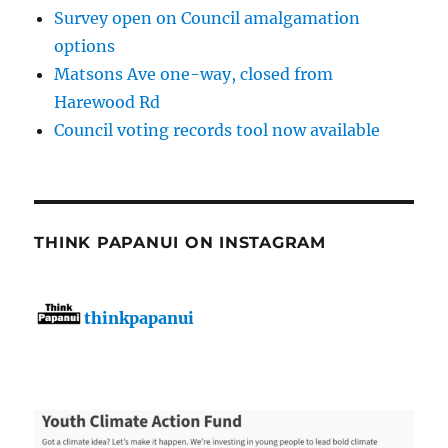
Survey open on Council amalgamation
options
Matsons Ave one-way, closed from
Harewood Rd
Council voting records tool now available
THINK PAPANUI ON INSTAGRAM
thinkpapanui