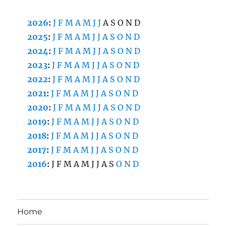
2026
:
J
F
M
A
M
J
J
A
S
O
N
D
2025
:
J
F
M
A
M
J
J
A
S
O
N
D
2024
:
J
F
M
A
M
J
J
A
S
O
N
D
2023
:
J
F
M
A
M
J
J
A
S
O
N
D
2022
:
J
F
M
A
M
J
J
A
S
O
N
D
2021
:
J
F
M
A
M
J
J
A
S
O
N
D
2020
:
J
F
M
A
M
J
J
A
S
O
N
D
2019
:
J
F
M
A
M
J
J
A
S
O
N
D
2018
:
J
F
M
A
M
J
J
A
S
O
N
D
2017
:
J
F
M
A
M
J
J
A
S
O
N
D
2016
:
J
F
M
A
M
J
J
A
S
O
N
D
Home