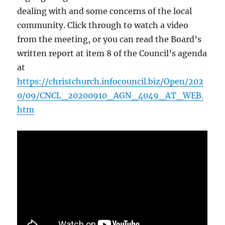
dealing with and some concerns of the local
community. Click through to watch a video
from the meeting, or you can read the Board’s
written report at item 8 of the Council’s agenda
at
https://christchurch.infocouncil.biz/Open/202
0/09/CNCL_20200910_AGN_4049_AT_WEB.
htm