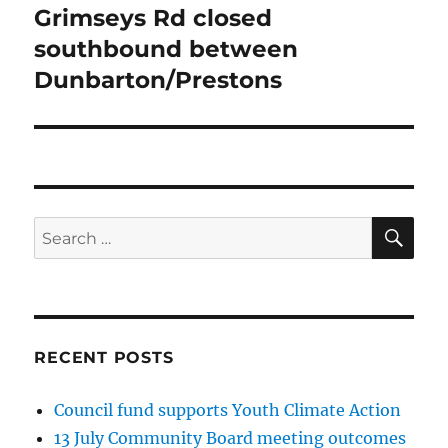
Grimseys Rd closed
Next
post:
southbound between
Dunbarton/Prestons
SE
Search
for:
RECENT POSTS
Council fund supports Youth Climate Action
13 July Community Board meeting outcomes