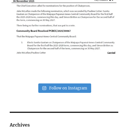
Follow on Instagram
Archives