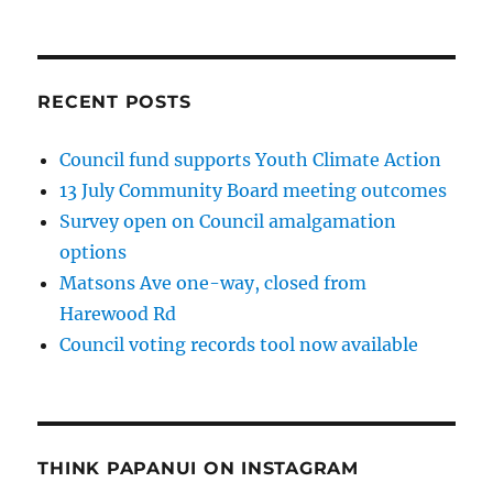
RECENT POSTS
Council fund supports Youth Climate Action
13 July Community Board meeting outcomes
Survey open on Council amalgamation
options
Matsons Ave one-way, closed from
Harewood Rd
Council voting records tool now available
THINK PAPANUI ON INSTAGRAM