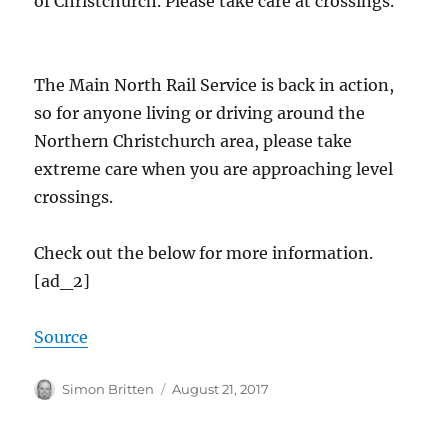
of Christchurch. Please take care at crossings.
The Main North Rail Service is back in action,
so for anyone living or driving around the
Northern Christchurch area, please take
extreme care when you are approaching level
crossings.
Check out the below for more information.
[ad_2]
Source
Author
Posted
Simon Britten
August 21, 2017
on