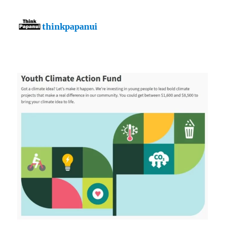
thinkpapanui