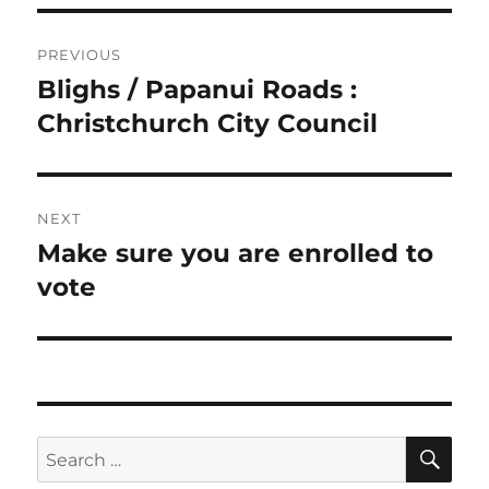
Post
PREVIOUS
navigation
Blighs / Papanui Roads :
Previous
post:
Christchurch City Council
NEXT
Make sure you are enrolled to
Next
post:
vote
SE
Search
for: