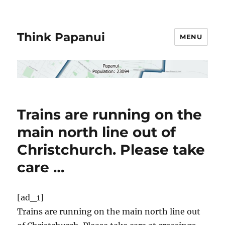
Think Papanui
MENU
Trains are running on the
main north line out of
Christchurch. Please take
care …
[ad_1]
Trains are running on the main north line out