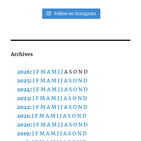
Follow on Instagram
Archives
2026
:
J
F
M
A
M
J
J
A
S
O
N
D
2025
:
J
F
M
A
M
J
J
A
S
O
N
D
2024
:
J
F
M
A
M
J
J
A
S
O
N
D
2023
:
J
F
M
A
M
J
J
A
S
O
N
D
2022
:
J
F
M
A
M
J
J
A
S
O
N
D
2021
:
J
F
M
A
M
J
J
A
S
O
N
D
2020
:
J
F
M
A
M
J
J
A
S
O
N
D
2019
:
J
F
M
A
M
J
J
A
S
O
N
D