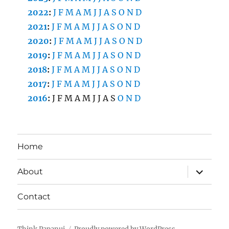
2022
:
J
F
M
A
M
J
J
A
S
O
N
D
2021
:
J
F
M
A
M
J
J
A
S
O
N
D
2020
:
J
F
M
A
M
J
J
A
S
O
N
D
2019
:
J
F
M
A
M
J
J
A
S
O
N
D
2018
:
J
F
M
A
M
J
J
A
S
O
N
D
2017
:
J
F
M
A
M
J
J
A
S
O
N
D
2016
:
J
F
M
A
M
J
J
A
S
O
N
D
Home
expand
About
child
menu
Contact