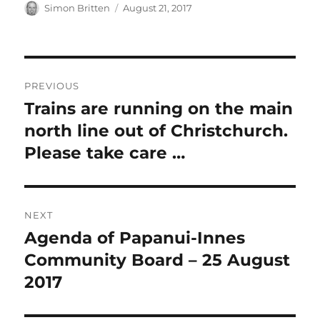
Author
Posted
Simon Britten
August 21, 2017
on
Post
PREVIOUS
navigation
Trains are running on the main
Previous
post:
north line out of Christchurch.
Please take care …
NEXT
Agenda of Papanui-Innes
Next
post:
Community Board – 25 August
2017