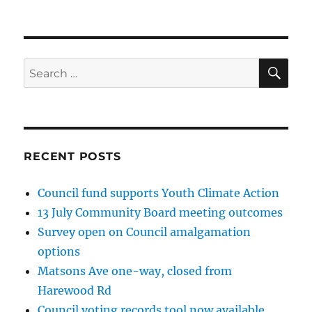
SE
Search
for:
RECENT POSTS
Council fund supports Youth Climate Action
13 July Community Board meeting outcomes
Survey open on Council amalgamation
options
Matsons Ave one-way, closed from
Harewood Rd
Council voting records tool now available