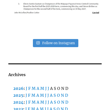
Follow on Instagram
Archives
2026
:
J
F
M
A
M
J
J
A
S
O
N
D
2025
:
J
F
M
A
M
J
J
A
S
O
N
D
2024
:
J
F
M
A
M
J
J
A
S
O
N
D
2023
:
J
F
M
A
M
J
J
A
S
O
N
D