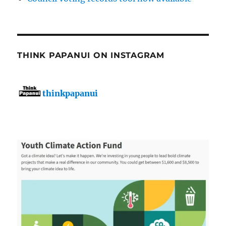
THINK PAPANUI ON INSTAGRAM
thinkpapanui