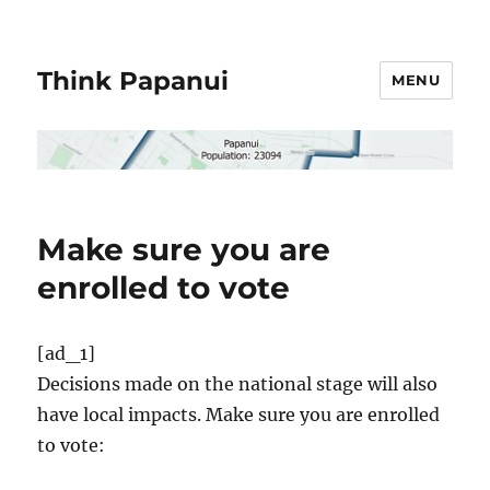
Think Papanui
MENU
Make sure you are
enrolled to vote
[ad_1]
Decisions made on the national stage will also
have local impacts. Make sure you are enrolled
to vote: