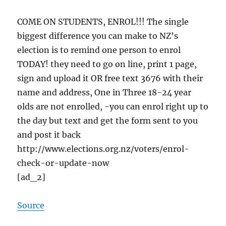
COME ON STUDENTS, ENROL!!! The single
biggest difference you can make to NZ’s
election is to remind one person to enrol
TODAY! they need to go on line, print 1 page,
sign and upload it OR free text 3676 with their
name and address, One in Three 18-24 year
olds are not enrolled, -you can enrol right up to
the day but text and get the form sent to you
and post it back
http://www.elections.org.nz/voters/enrol-
check-or-update-now
[ad_2]
Source