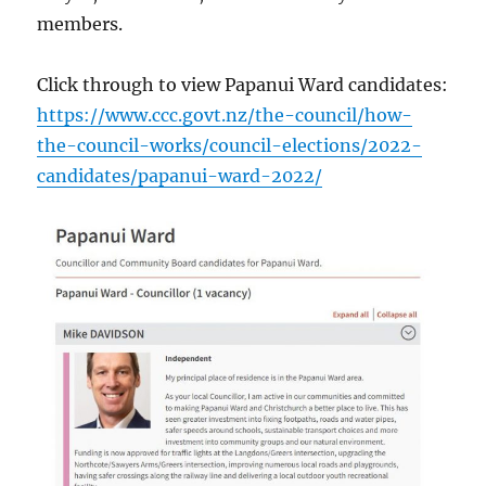
members.
Click through to view Papanui Ward candidates:
https://www.ccc.govt.nz/the-council/how-
the-council-works/council-elections/2022-
candidates/papanui-ward-2022/