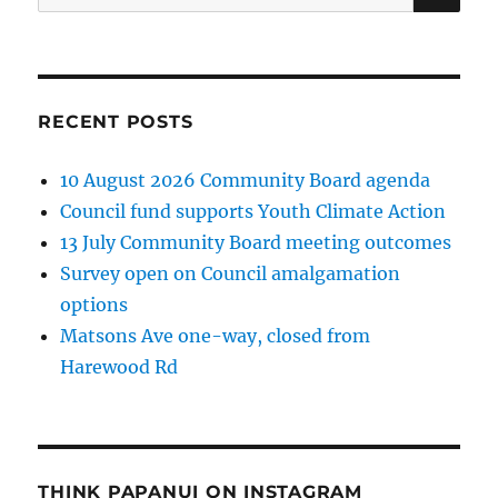
for:
RECENT POSTS
10 August 2026 Community Board agenda
Council fund supports Youth Climate Action
13 July Community Board meeting outcomes
Survey open on Council amalgamation
options
Matsons Ave one-way, closed from
Harewood Rd
THINK PAPANUI ON INSTAGRAM