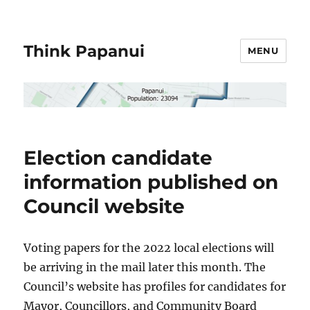
Think Papanui
MENU
Election candidate
information published on
Council website
Voting papers for the 2022 local elections will
be arriving in the mail later this month. The
Council’s website has profiles for candidates for
Mayor, Councillors, and Community Board