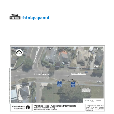
thinkpapanui