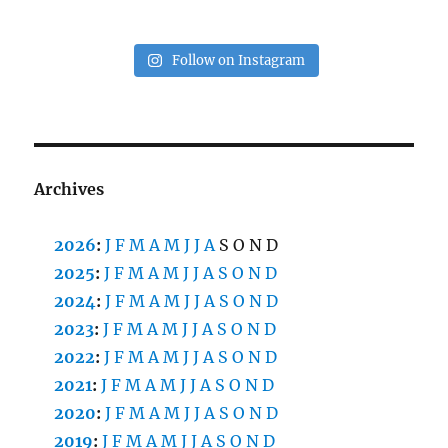
Follow on Instagram
Archives
2026
:
J
F
M
A
M
J
J
A
S
O
N
D
2025
:
J
F
M
A
M
J
J
A
S
O
N
D
2024
:
J
F
M
A
M
J
J
A
S
O
N
D
2023
:
J
F
M
A
M
J
J
A
S
O
N
D
2022
:
J
F
M
A
M
J
J
A
S
O
N
D
2021
:
J
F
M
A
M
J
J
A
S
O
N
D
2020
:
J
F
M
A
M
J
J
A
S
O
N
D
2019
:
J
F
M
A
M
J
J
A
S
O
N
D