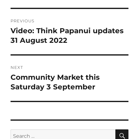
Post
PREVIOUS
navigation
Video: Think Papanui updates
Previous
post:
31 August 2022
NEXT
Community Market this
Next
post:
Saturday 3 September
SE
Search