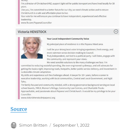
Source
Author
Posted
Simon Britten
September 1, 2022
on