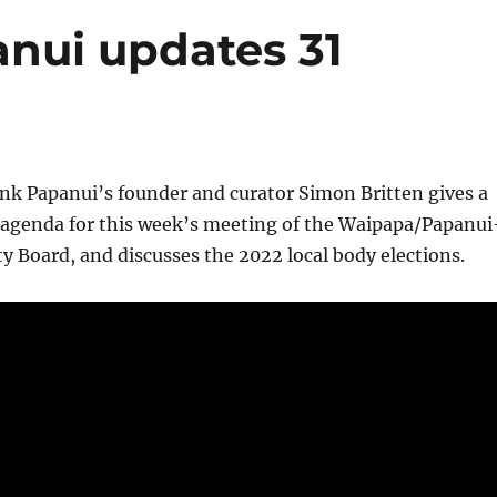
anui updates 31
ink Papanui’s founder and curator Simon Britten gives a
 agenda for this week’s meeting of the Waipapa/Papanui
 Board, and discusses the 2022 local body elections.