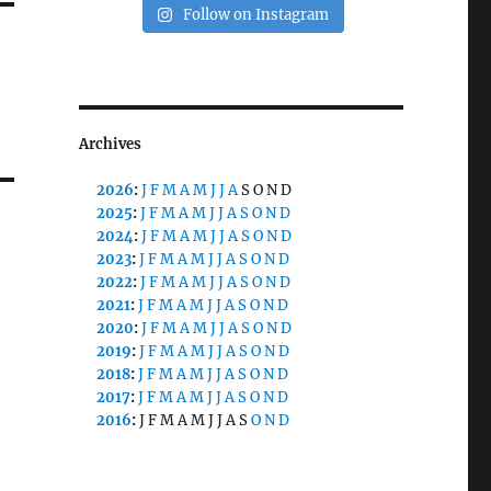
Follow on Instagram
Archives
2026
:
J
F
M
A
M
J
J
A
S
O
N
D
2025
:
J
F
M
A
M
J
J
A
S
O
N
D
2024
:
J
F
M
A
M
J
J
A
S
O
N
D
2023
:
J
F
M
A
M
J
J
A
S
O
N
D
2022
:
J
F
M
A
M
J
J
A
S
O
N
D
2021
:
J
F
M
A
M
J
J
A
S
O
N
D
2020
:
J
F
M
A
M
J
J
A
S
O
N
D
2019
:
J
F
M
A
M
J
J
A
S
O
N
D
2018
:
J
F
M
A
M
J
J
A
S
O
N
D
2017
:
J
F
M
A
M
J
J
A
S
O
N
D
2016
:
J
F
M
A
M
J
J
A
S
O
N
D