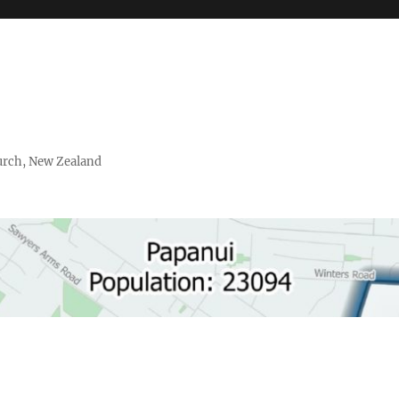
urch, New Zealand