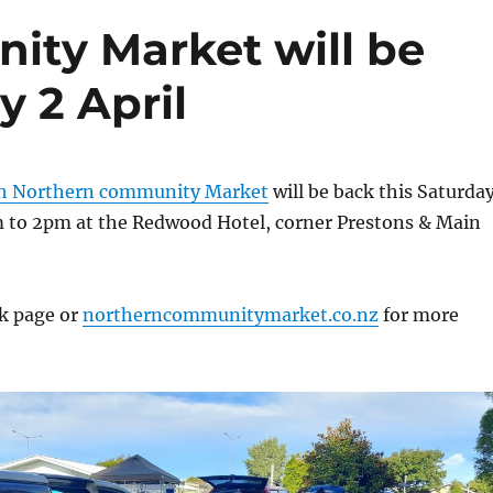
ty Market will be
y 2 April
ch Northern community Market
will be back this Saturda
m to 2pm at the Redwood Hotel, corner Prestons & Main
k page or
northerncommunitymarket.co.nz
for more