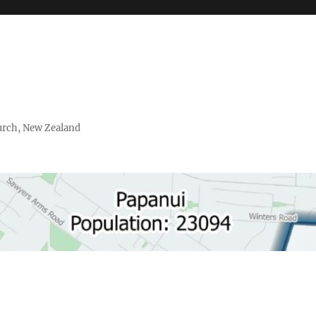
urch, New Zealand