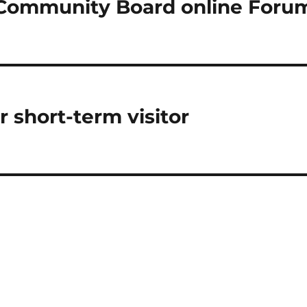
Community Board online Foru
r short-term visitor