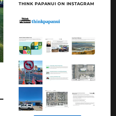
THINK PAPANUI ON INSTAGRAM
thinkpapanui