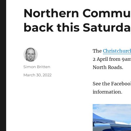
Northern Communi
back this Saturda
The
Christchur
2 April from 9a
Author
Simon Britten
North Roads.
Posted
March 30, 2022
on
See the Faceboo
information.