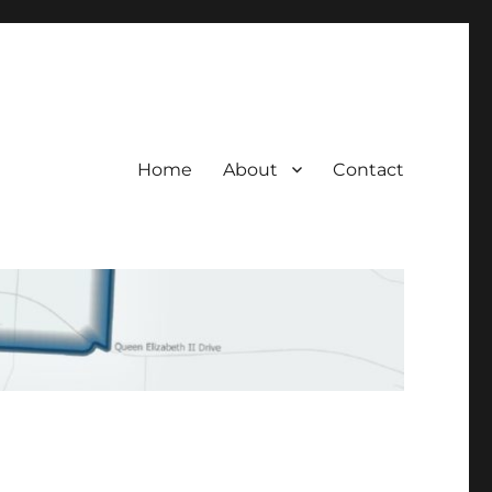
Home
About
Contact