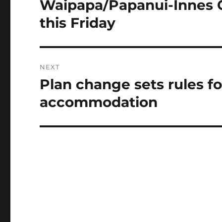
Waipapa/Papanui-Innes 
Previous
post:
this Friday
NEXT
Plan change sets rules fo
Next
post:
accommodation