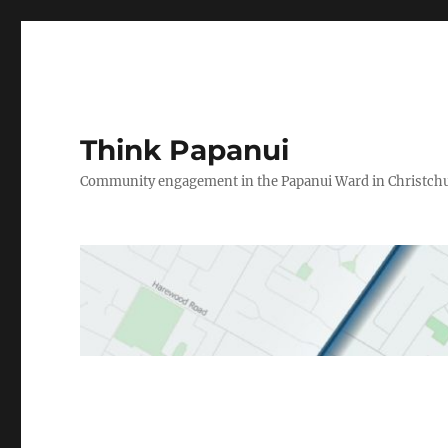
Think Papanui
Community engagement in the Papanui Ward in Christch