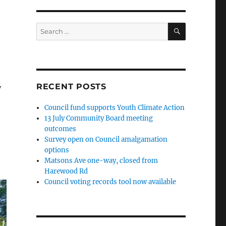
SEARCH
Search
for:
RECENT POSTS
y
Council fund supports Youth Climate Action
13 July Community Board meeting
outcomes
Survey open on Council amalgamation
options
Matsons Ave one-way, closed from
Harewood Rd
Council voting records tool now available