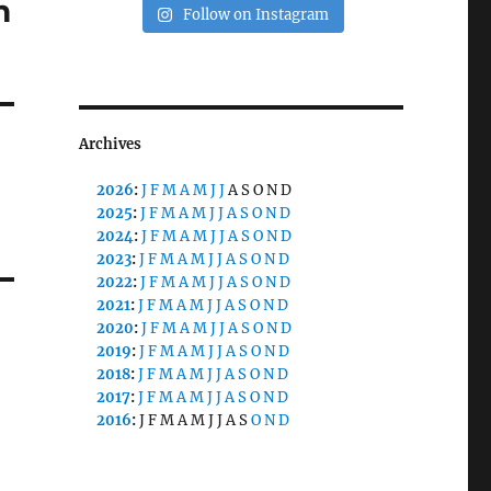
m
Follow on Instagram
Archives
2026
:
J
F
M
A
M
J
J
A
S
O
N
D
2025
:
J
F
M
A
M
J
J
A
S
O
N
D
2024
:
J
F
M
A
M
J
J
A
S
O
N
D
2023
:
J
F
M
A
M
J
J
A
S
O
N
D
2022
:
J
F
M
A
M
J
J
A
S
O
N
D
2021
:
J
F
M
A
M
J
J
A
S
O
N
D
2020
:
J
F
M
A
M
J
J
A
S
O
N
D
2019
:
J
F
M
A
M
J
J
A
S
O
N
D
2018
:
J
F
M
A
M
J
J
A
S
O
N
D
2017
:
J
F
M
A
M
J
J
A
S
O
N
D
2016
:
J
F
M
A
M
J
J
A
S
O
N
D