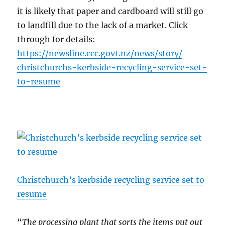
it is likely that paper and cardboard will still go
to landfill due to the lack of a market. Click
through for details:
https://
newsline.ccc.gov
t.nz/news/
story/
christchurchs-ke
rbside-recyclin
g-service-set-
t
o-resume
Christchurch’s kerbside recycling service set to
resume
“
The processing plant that sorts the items put out