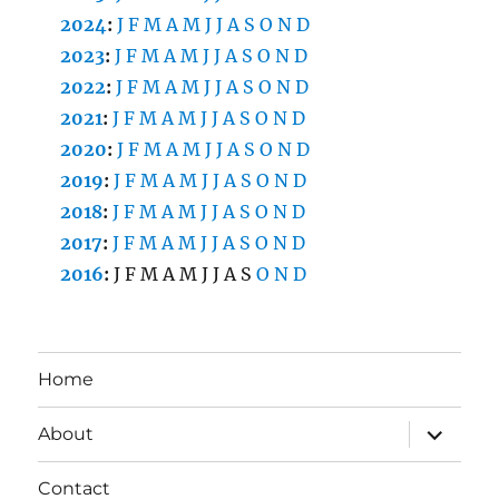
2024
:
J
F
M
A
M
J
J
A
S
O
N
D
2023
:
J
F
M
A
M
J
J
A
S
O
N
D
2022
:
J
F
M
A
M
J
J
A
S
O
N
D
2021
:
J
F
M
A
M
J
J
A
S
O
N
D
2020
:
J
F
M
A
M
J
J
A
S
O
N
D
2019
:
J
F
M
A
M
J
J
A
S
O
N
D
2018
:
J
F
M
A
M
J
J
A
S
O
N
D
2017
:
J
F
M
A
M
J
J
A
S
O
N
D
2016
:
J
F
M
A
M
J
J
A
S
O
N
D
Home
expand
About
child
menu
Contact