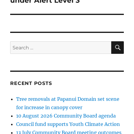
under Alert Level 3
SE
Search
for:
RECENT POSTS
Tree removals at Papanui Domain set scene
for increase in canopy cover
10 August 2026 Community Board agenda
Council fund supports Youth Climate Action
13 July Community Board meeting outcomes