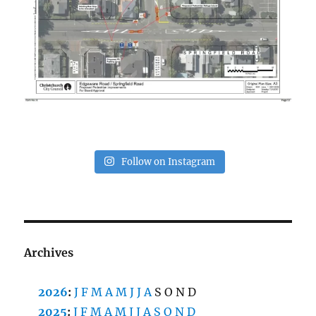
Follow on Instagram
Archives
2026
:
J
F
M
A
M
J
J
A
S
O
N
D
2025
:
J
F
M
A
M
J
J
A
S
O
N
D