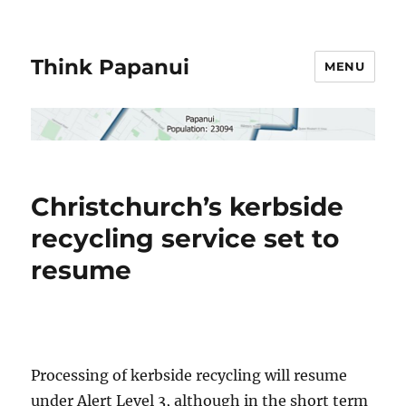
Think Papanui
MENU
Christchurch’s kerbside
recycling service set to
resume
Processing of kerbside recycling will resume
under Alert Level 3, although in the short term