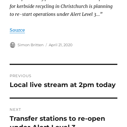
for kerbside recycling in Christchurch is planning
to re-start operations under Alert Level 3…”
Source
Author
Posted
Simon Britten
April 21, 2020
on
Post
PREVIOUS
navigation
Local live stream at 2pm today
Previous
post:
NEXT
Transfer stations to re-open
Next
post: