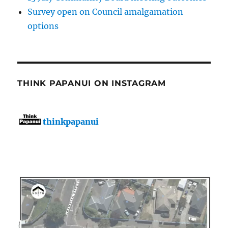
Survey open on Council amalgamation
options
THINK PAPANUI ON INSTAGRAM
thinkpapanui