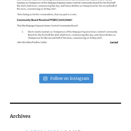
Follow on Instagram
Archives