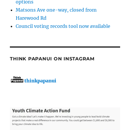
options
Matsons Ave one-way, closed from
Harewood Rd
Council voting records tool now available
THINK PAPANUI ON INSTAGRAM
thinkpapanui