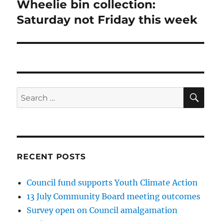
Wheelie bin collection:
Next
post:
Saturday not Friday this week
SE
Search
for:
RECENT POSTS
Council fund supports Youth Climate Action
13 July Community Board meeting outcomes
Survey open on Council amalgamation