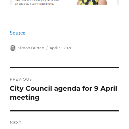
Source
Author
Posted
Simon Britten
April 9, 2020
on
Post
PREVIOUS
navigation
City Council agenda for 9 April
Previous
post:
meeting
NEXT