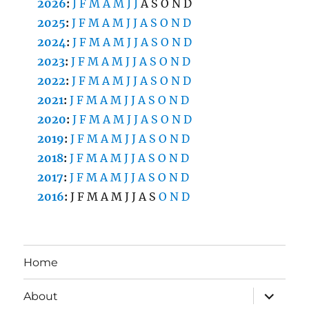
2026
:
J
F
M
A
M
J
J
A
S
O
N
D
2025
:
J
F
M
A
M
J
J
A
S
O
N
D
2024
:
J
F
M
A
M
J
J
A
S
O
N
D
2023
:
J
F
M
A
M
J
J
A
S
O
N
D
2022
:
J
F
M
A
M
J
J
A
S
O
N
D
2021
:
J
F
M
A
M
J
J
A
S
O
N
D
2020
:
J
F
M
A
M
J
J
A
S
O
N
D
2019
:
J
F
M
A
M
J
J
A
S
O
N
D
2018
:
J
F
M
A
M
J
J
A
S
O
N
D
2017
:
J
F
M
A
M
J
J
A
S
O
N
D
2016
:
J
F
M
A
M
J
J
A
S
O
N
D
Home
expand
About
child