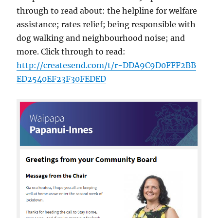
through to read about: the helpline for welfare
assistance; rates relief; being responsible with
dog walking and neighbourhood noise; and
more. Click through to read:
http://
createsend.com/
t/
r-DDA9C9D0FFF2BB
ED2540EF23F30FE
DED