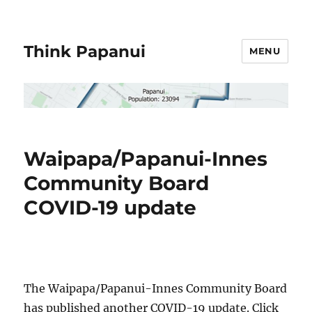
Think Papanui
MENU
Waipapa/Papanui-Innes
Community Board
COVID-19 update
The Waipapa/
Papanui-Innes Community Board
has published another COVID-19 update. Click