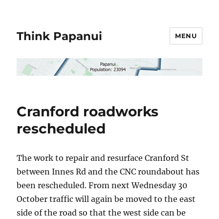
Think Papanui
MENU
Cranford roadworks
rescheduled
The work to repair and resurface Cranford St
between Innes Rd and the CNC roundabout has
been rescheduled. From next Wednesday 30
October traffic will again be moved to the east
side of the road so that the west side can be