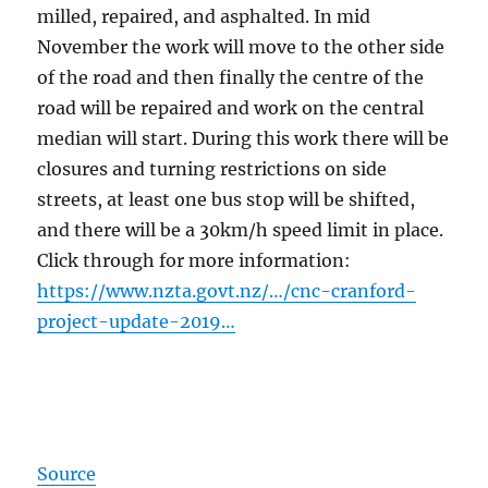
milled, repaired, and asphalted. In mid
November the work will move to the other side
of the road and then finally the centre of the
road will be repaired and work on the central
median will start. During this work there will be
closures and turning restrictions on side
streets, at least one bus stop will be shifted,
and there will be a 30km/h speed limit in place.
Click through for more information:
https://www.nzta.govt.nz/…/cnc-cranford-
project-update-2019…
Source