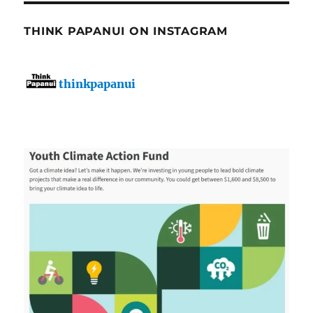
THINK PAPANUI ON INSTAGRAM
thinkpapanui