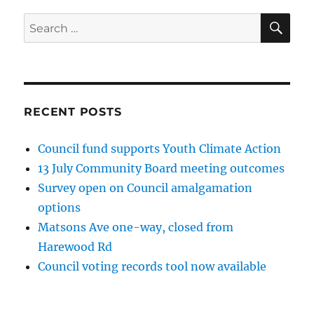
SE
Search
for:
RECENT POSTS
Council fund supports Youth Climate Action
13 July Community Board meeting outcomes
Survey open on Council amalgamation
options
Matsons Ave one-way, closed from
Harewood Rd
Council voting records tool now available