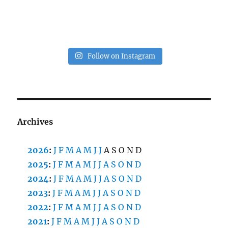
Follow on Instagram
Archives
2026
:
J
F
M
A
M
J
J
A
S
O
N
D
2025
:
J
F
M
A
M
J
J
A
S
O
N
D
2024
:
J
F
M
A
M
J
J
A
S
O
N
D
2023
:
J
F
M
A
M
J
J
A
S
O
N
D
2022
:
J
F
M
A
M
J
J
A
S
O
N
D
2021
:
J
F
M
A
M
J
J
A
S
O
N
D