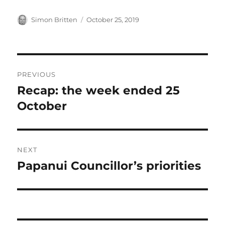
Author
Posted
Simon Britten
October 25, 2019
on
Post
PREVIOUS
navigation
Recap: the week ended 25
Previous
post:
October
NEXT
Papanui Councillor’s priorities
Next
post: