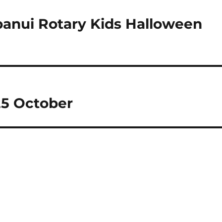
anui Rotary Kids Halloween
25 October