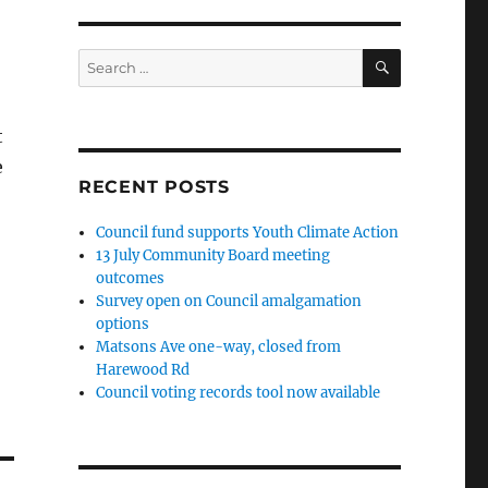
SEARCH
Search
for:
t
e
RECENT POSTS
Council fund supports Youth Climate Action
13 July Community Board meeting
outcomes
Survey open on Council amalgamation
options
Matsons Ave one-way, closed from
Harewood Rd
Council voting records tool now available