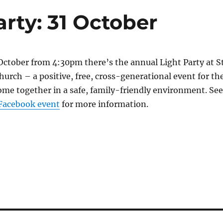
arty: 31 October
October from 4:30pm there’s the annual Light Party at S
hurch – a positive, free, cross-generatio
nal event for th
e together in a safe, family-friendly
environment. See
Facebook event
for more information.