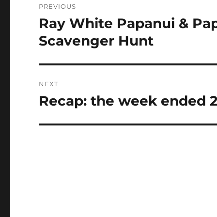
PREVIOUS
navigation
Ray White Papanui & Pap
Previous
post:
Scavenger Hunt
NEXT
Recap: the week ended 
Next
post: