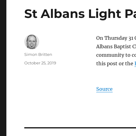
St Albans Light P
On Thursday 31 
Albans Baptist C
Author
Simon Britten
community to com
Posted
October 25, 2019
this post or the
on
Source
Post