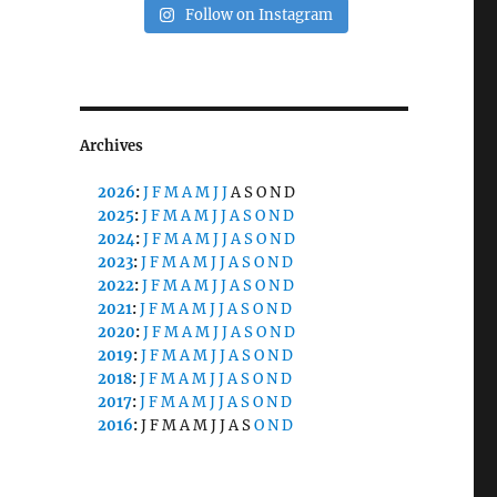
Follow on Instagram
Archives
2026
:
J
F
M
A
M
J
J
A
S
O
N
D
2025
:
J
F
M
A
M
J
J
A
S
O
N
D
2024
:
J
F
M
A
M
J
J
A
S
O
N
D
2023
:
J
F
M
A
M
J
J
A
S
O
N
D
2022
:
J
F
M
A
M
J
J
A
S
O
N
D
2021
:
J
F
M
A
M
J
J
A
S
O
N
D
2020
:
J
F
M
A
M
J
J
A
S
O
N
D
2019
:
J
F
M
A
M
J
J
A
S
O
N
D
2018
:
J
F
M
A
M
J
J
A
S
O
N
D
2017
:
J
F
M
A
M
J
J
A
S
O
N
D
2016
:
J
F
M
A
M
J
J
A
S
O
N
D