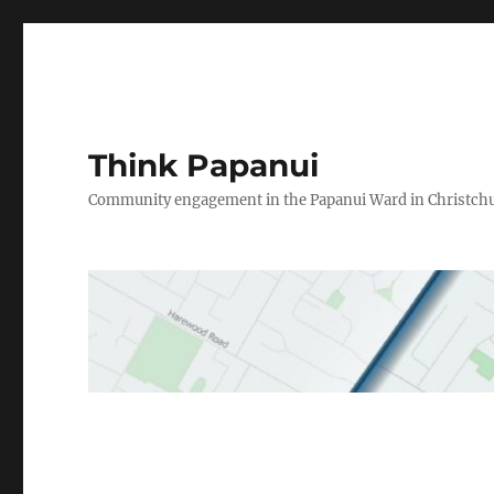
Think Papanui
Community engagement in the Papanui Ward in Christch