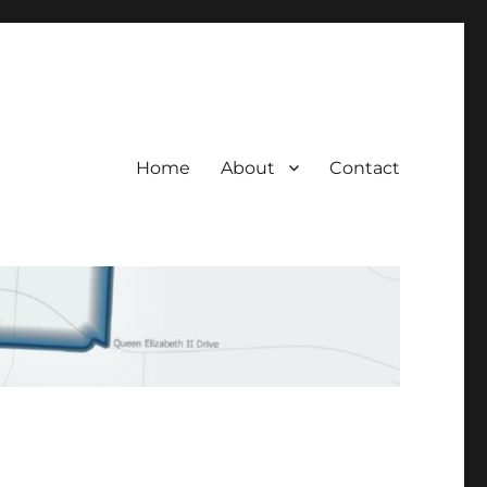
Home
About
Contact