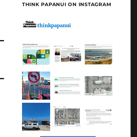
THINK PAPANUI ON INSTAGRAM
thinkpapanui