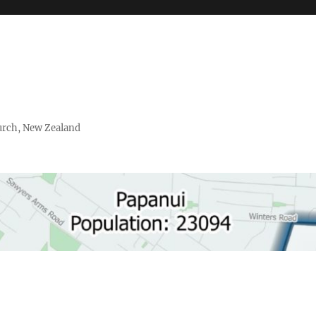
urch, New Zealand