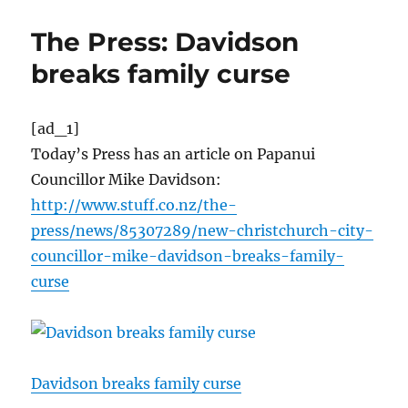
The Press: Davidson
breaks family curse
[ad_1]
Today’s Press has an article on Papanui
Councillor Mike Davidson:
http://www.stuff.co.nz/the-
press/news/85307289/new-christchurch-city-
councillor-mike-davidson-breaks-family-
curse
Davidson breaks family curse