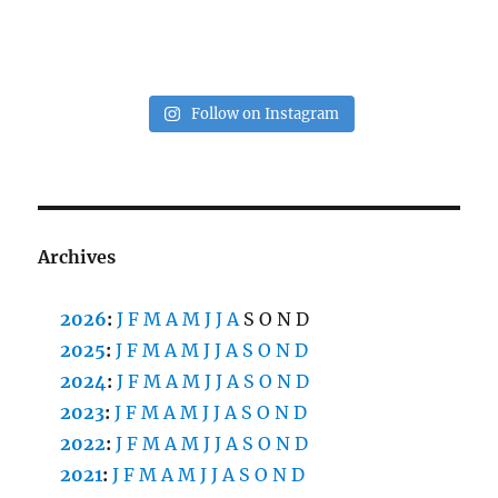
Follow on Instagram
Archives
2026
:
J
F
M
A
M
J
J
A
S
O
N
D
2025
:
J
F
M
A
M
J
J
A
S
O
N
D
2024
:
J
F
M
A
M
J
J
A
S
O
N
D
2023
:
J
F
M
A
M
J
J
A
S
O
N
D
2022
:
J
F
M
A
M
J
J
A
S
O
N
D
2021
:
J
F
M
A
M
J
J
A
S
O
N
D