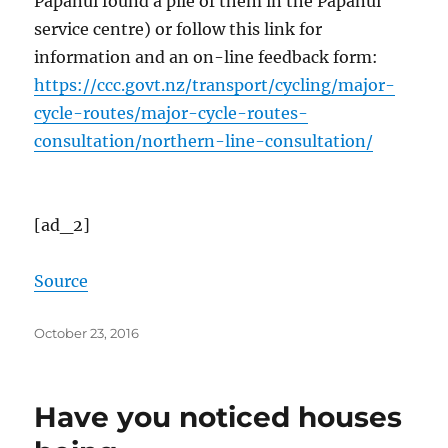
Papanui found a pile of them in the Papanui
service centre) or follow this link for
information and an on-line feedback form:
https://ccc.govt.nz/transport/cycling/major-
cycle-routes/major-cycle-routes-
consultation/northern-line-consultation/
[ad_2]
Source
Posted
October 23, 2016
on
Have you noticed houses