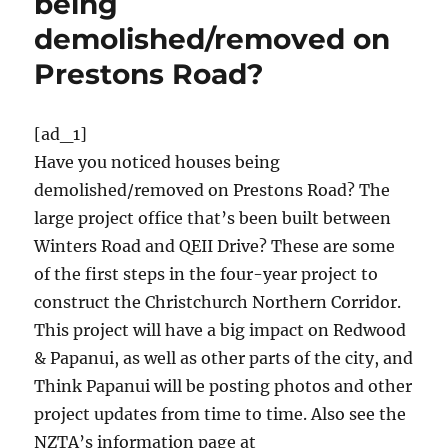
being
demolished/removed on
Prestons Road?
[ad_1]
Have you noticed houses being
demolished/removed on Prestons Road? The
large project office that’s been built between
Winters Road and QEII Drive? These are some
of the first steps in the four-year project to
construct the Christchurch Northern Corridor.
This project will have a big impact on Redwood
& Papanui, as well as other parts of the city, and
Think Papanui will be posting photos and other
project updates from time to time. Also see the
NZTA’s information page at