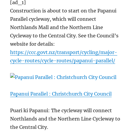
[ad_1]
Construction is about to start on the Papanui
Parallel cycleway, which will connect
Northlands Mall and the Northern Line
Cycleway to the Central City. See the Council’s
website for details:
https://ccc.govt.nz/transport/cycling/major-
cycle-routes/cycle-routes/papanui-parallel/
Papanui Parallel : Christchurch City Council
Puari ki Papanui: The cycleway will connect
Northlands and the Northern Line Cycleway to
the Central City.