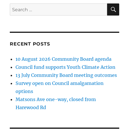
E
SE
Search
for:
RECENT POSTS
10 August 2026 Community Board agenda
Council fund supports Youth Climate Action
13 July Community Board meeting outcomes
Survey open on Council amalgamation
options
Matsons Ave one-way, closed from
Harewood Rd