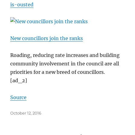
is-ousted
New councillors join the ranks
Roading, reducing rate increases and building
community involvement in the council are all
priorities for a new breed of councillors.
[ad_2]
Source
Posted
October 12, 2016
on