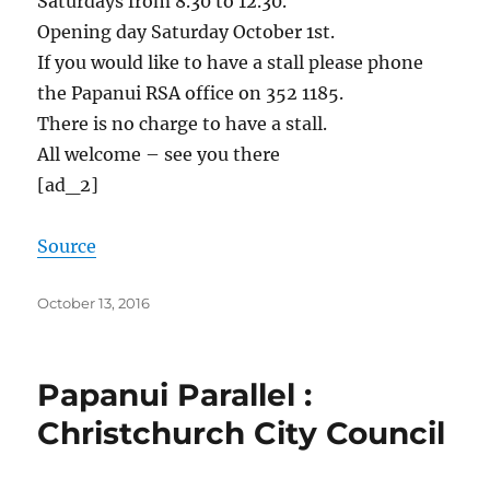
Saturdays from 8.30 to 12.30.
Opening day Saturday October 1st.
If you would like to have a stall please phone
the Papanui RSA office on 352 1185.
There is no charge to have a stall.
All welcome – see you there
[ad_2]
Source
Posted
October 13, 2016
on
Papanui Parallel :
Christchurch City Council