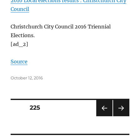
2016 Local elections results : Christchurch City
Council
Christchurch City Council 2016 Triennial
Elections.
[ad_2]
Source
Posted
October 12, 2016
on
Posts
PAGE
225
PRE
NEXT
pagination
VIOU
PAG
S
E
PAG