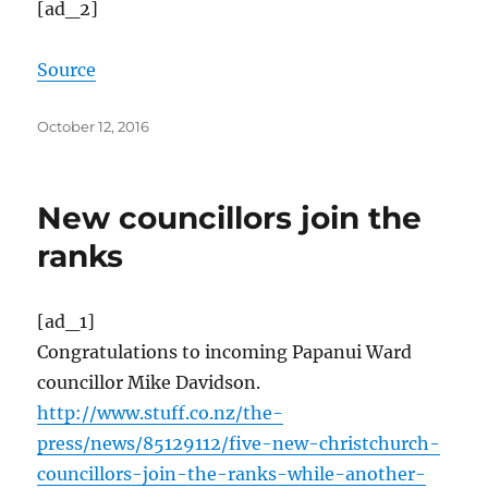
[ad_2]
Source
Posted
October 12, 2016
on
New councillors join the
ranks
[ad_1]
Congratulations to incoming Papanui Ward
councillor Mike Davidson.
http://www.stuff.co.nz/the-
press/news/85129112/five-new-christchurch-
councillors-join-the-ranks-while-another-