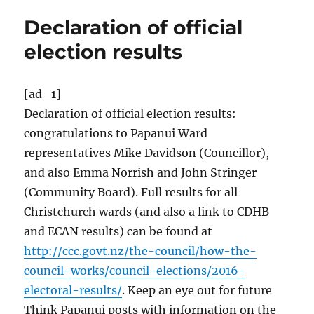
Declaration of official
election results
[ad_1]
Declaration of official election results:
congratulations to Papanui Ward
representatives Mike Davidson (Councillor),
and also Emma Norrish and John Stringer
(Community Board). Full results for all
Christchurch wards (and also a link to CDHB
and ECAN results) can be found at
http://ccc.govt.nz/the-council/how-the-
council-works/council-elections/2016-
electoral-results/
. Keep an eye out for future
Think Papanui posts with information on the