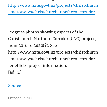
http://www.nzta.govt.nz/projects/christchurch
-motorways/christchurch-northern-corridor
Progress photos showing aspects of the
Christchurch Northern Corridor (CNC) project,
from 2016 to 2020(?). See
http://www.nzta.govt.nz/projects/christchurch
-motorways/christchurch-northern-corridor
for official project information.
[ad_2]
Source
Posted
October 22, 2016
on