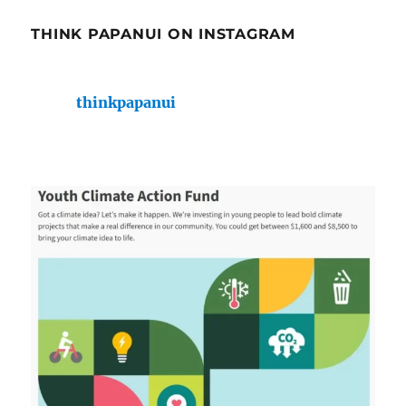
THINK PAPANUI ON INSTAGRAM
thinkpapanui