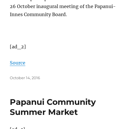
26 October inaugural meeting of the Papanui-
Innes Community Board.
[ad_2]
Source
Posted
October 14, 2016
on
Papanui Community
Summer Market