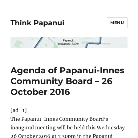
Think Papanui
MENU
Agenda of Papanui-Innes
Community Board – 26
October 2016
[ad_1]
The Papanui-Innes Community Board’s
inaugural meeting will be held this Wednesday
26 October 2016 at 1:30pm in the Papanui