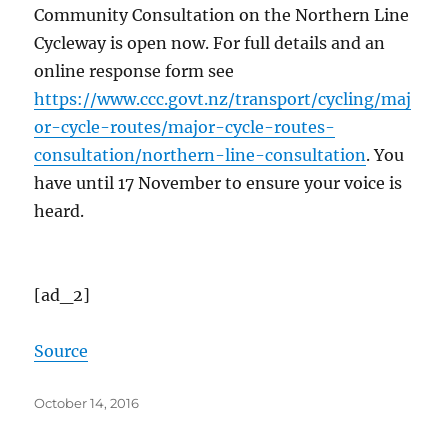
Community Consultation on the Northern Line
Cycleway is open now. For full details and an
online response form see
https://www.ccc.govt.nz/transport/cycling/maj
or-cycle-routes/major-cycle-routes-
consultation/northern-line-consultation
. You
have until 17 November to ensure your voice is
heard.
[ad_2]
Source
Posted
October 14, 2016
on