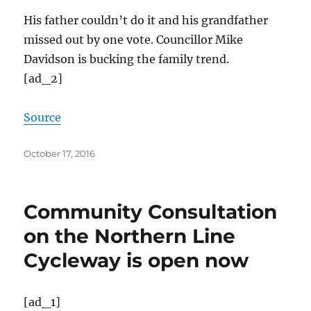
His father couldn’t do it and his grandfather
missed out by one vote. Councillor Mike
Davidson is bucking the family trend.
[ad_2]
Source
Posted
October 17, 2016
on
Community Consultation
on the Northern Line
Cycleway is open now
[ad_1]