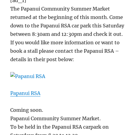
[ad_1]
The Papanui Community Summer Market
returned at the beginning of this month. Come
down to the Papanui RSA car park this Saturday
between 8:30am and 12:30pm and check it out.
If you would like more information or want to
book a stall please contact the Papanui RSA –
details in their post below:
Papanui RSA
Coming soon.
Papanui Community Summer Market.
To be held in the Papanui RSA carpark on