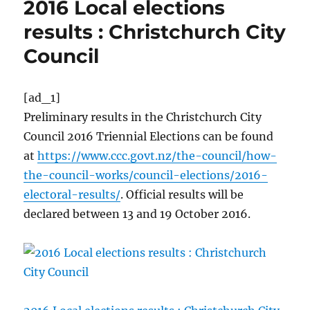
2016 Local elections
results : Christchurch City
Council
[ad_1]
Preliminary results in the Christchurch City
Council 2016 Triennial Elections can be found
at
https://www.ccc.govt.nz/the-council/how-
the-council-works/council-elections/2016-
electoral-results/
. Official results will be
declared between 13 and 19 October 2016.