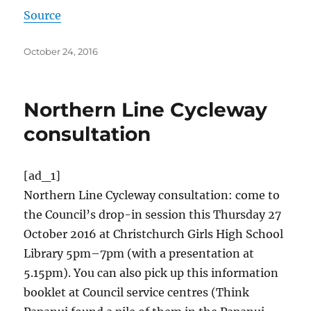
Source
Posted
October 24, 2016
on
Northern Line Cycleway
consultation
[ad_1]
Northern Line Cycleway consultation: come to
the Council’s drop-in session this Thursday 27
October 2016 at Christchurch Girls High School
Library 5pm–7pm (with a presentation at
5.15pm). You can also pick up this information
booklet at Council service centres (Think