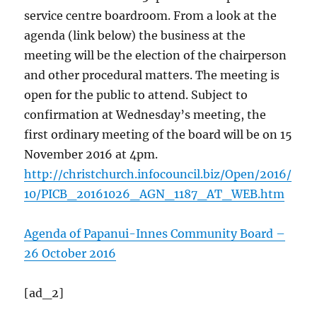
service centre boardroom. From a look at the
agenda (link below) the business at the
meeting will be the election of the chairperson
and other procedural matters. The meeting is
open for the public to attend. Subject to
confirmation at Wednesday’s meeting, the
first ordinary meeting of the board will be on 15
November 2016 at 4pm.
http://christchurch.infocouncil.biz/Open/2016/
10/PICB_20161026_AGN_1187_AT_WEB.htm
Agenda of Papanui-Innes Community Board –
26 October 2016
[ad_2]