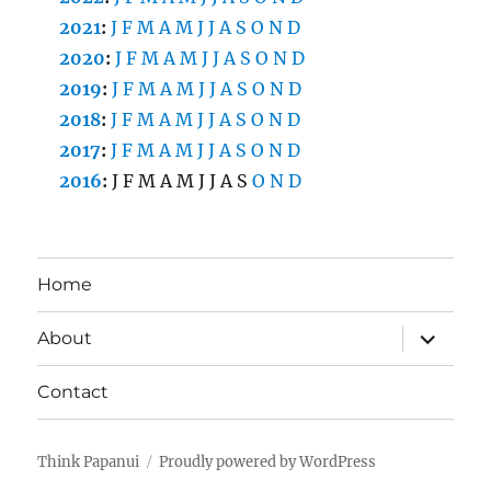
2021
:
J
F
M
A
M
J
J
A
S
O
N
D
2020
:
J
F
M
A
M
J
J
A
S
O
N
D
2019
:
J
F
M
A
M
J
J
A
S
O
N
D
2018
:
J
F
M
A
M
J
J
A
S
O
N
D
2017
:
J
F
M
A
M
J
J
A
S
O
N
D
2016
:
J
F
M
A
M
J
J
A
S
O
N
D
Home
expand
About
child
menu
Contact
Think Papanui
Proudly powered by WordPress