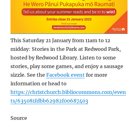
This Saturday 21 January from 11am to 12
midday: Stories in the Park at Redwood Park,
hosted by Redwood Library. Listen to some
stories, play some games, and enjoy a sausage
sizzle. See the
Facebook event
for more
information or head to
https://christchurch.bibliocommons.com/even
ts/635081fdbb62982f00687403
Source