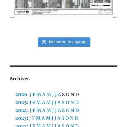
Follow on Instagram
Archives
2026
:
J
F
M
A
M
J
J
A
S
O
N
D
2025
:
J
F
M
A
M
J
J
A
S
O
N
D
2024
:
J
F
M
A
M
J
J
A
S
O
N
D
2023
:
J
F
M
A
M
J
J
A
S
O
N
D
2022
:
J
F
M
A
M
J
J
A
S
O
N
D