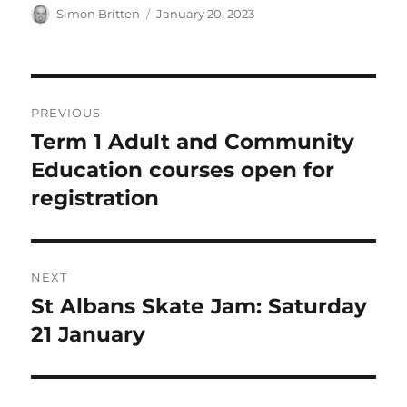
Author
Posted
Simon Britten
January 20, 2023
on
Post
PREVIOUS
navigation
Term 1 Adult and Community
Previous
post:
Education courses open for
registration
NEXT
St Albans Skate Jam: Saturday
Next
post:
21 January