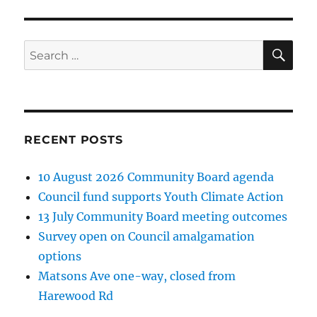
SE
Search
for:
RECENT POSTS
10 August 2026 Community Board agenda
Council fund supports Youth Climate Action
13 July Community Board meeting outcomes
Survey open on Council amalgamation
options
Matsons Ave one-way, closed from
Harewood Rd