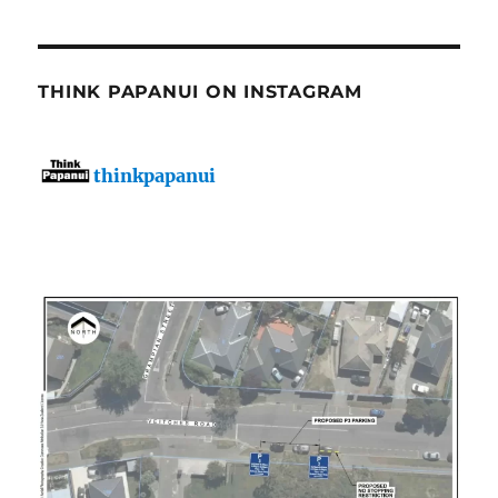
THINK PAPANUI ON INSTAGRAM
thinkpapanui