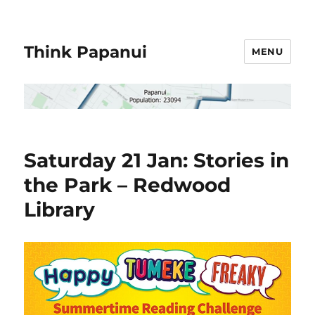
Think Papanui
MENU
Saturday 21 Jan: Stories in
the Park – Redwood
Library