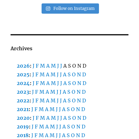
Follow on Instagram
Archives
2026
:
J
F
M
A
M
J
J
A
S
O
N
D
2025
:
J
F
M
A
M
J
J
A
S
O
N
D
2024
:
J
F
M
A
M
J
J
A
S
O
N
D
2023
:
J
F
M
A
M
J
J
A
S
O
N
D
2022
:
J
F
M
A
M
J
J
A
S
O
N
D
2021
:
J
F
M
A
M
J
J
A
S
O
N
D
2020
:
J
F
M
A
M
J
J
A
S
O
N
D
2019
:
J
F
M
A
M
J
J
A
S
O
N
D
2018
:
J
F
M
A
M
J
J
A
S
O
N
D