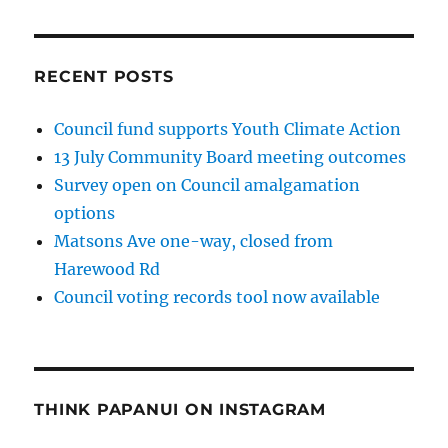
RECENT POSTS
Council fund supports Youth Climate Action
13 July Community Board meeting outcomes
Survey open on Council amalgamation
options
Matsons Ave one-way, closed from
Harewood Rd
Council voting records tool now available
THINK PAPANUI ON INSTAGRAM