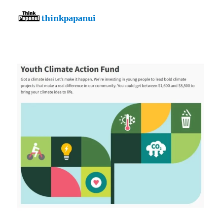
thinkpapanui