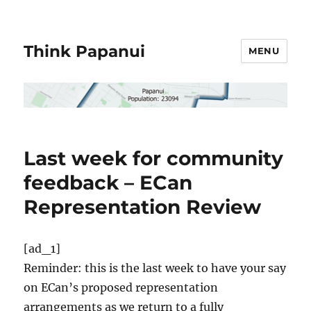
Think Papanui
MENU
Last week for community
feedback – ECan
Representation Review
[ad_1]
Reminder: this is the last week to have your say
on ECan’s proposed representation
arrangements as we return to a fully