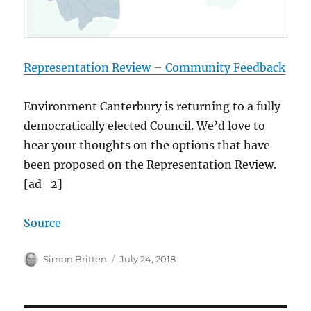
Representation Review – Community Feedback
Environment Canterbury is returning to a fully
democratically elected Council. We’d love to
hear your thoughts on the options that have
been proposed on the Representation Review.
[ad_2]
Source
Author
Posted
Simon Britten
July 24, 2018
on