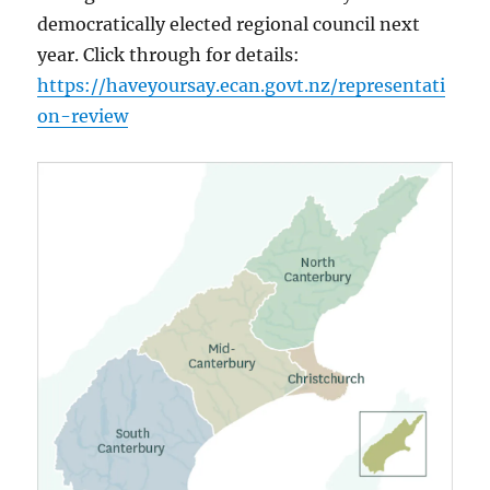
democratically elected regional council next
year. Click through for details:
https://haveyoursay.ecan.govt.nz/representati
on-review