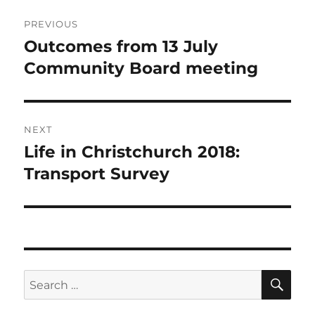
Post
PREVIOUS
navigation
Outcomes from 13 July
Previous
post:
Community Board meeting
NEXT
Life in Christchurch 2018:
Next
post:
Transport Survey
SE
Search
for: