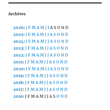
Archives
2026
:
J
F
M
A
M
J
J
A
S
O
N
D
2025
:
J
F
M
A
M
J
J
A
S
O
N
D
2024
:
J
F
M
A
M
J
J
A
S
O
N
D
2023
:
J
F
M
A
M
J
J
A
S
O
N
D
2022
:
J
F
M
A
M
J
J
A
S
O
N
D
2021
:
J
F
M
A
M
J
J
A
S
O
N
D
2020
:
J
F
M
A
M
J
J
A
S
O
N
D
2019
:
J
F
M
A
M
J
J
A
S
O
N
D
2018
:
J
F
M
A
M
J
J
A
S
O
N
D
2017
:
J
F
M
A
M
J
J
A
S
O
N
D
2016
:
J
F
M
A
M
J
J
A
S
O
N
D