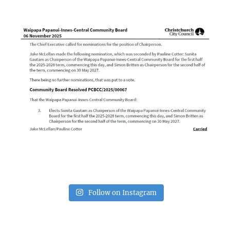
Follow on Instagram