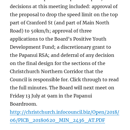
decisions at this meeting included: approval of
the proposal to drop the speed limit on the top
part of Cranford St (and part of Main North
Road) to 50km/h; approval of three
applications to the Board’s Positive Youth
Development Fund; a discretionary grant to
the Papanui RSA; and deferral of any decision
on the final design for the sections of the
Christchurch Northern Corridor that the
Council is responsible for. Click through to read
the full minutes. The Board will next meet on
Friday 13 July at 9am in the Papanui
Boardroom.
http://christchurch.infocouncil.biz/Open/2018/
06/PICB_20180620_MIN_2436_AT.PDF