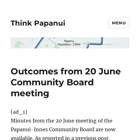
Think Papanui
MENU
Outcomes from 20 June
Community Board
meeting
[ad_1]
Minutes from the 20 June meeting of the
Papanui-Innes Community Board are now
available. As reported in a previous post,