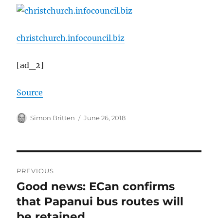
christchurch.infocouncil.biz
[ad_2]
Source
Author
Posted
Simon Britten
June 26, 2018
on
Post
PREVIOUS
navigation
Good news: ECan confirms
Previous
post:
that Papanui bus routes will
be retained