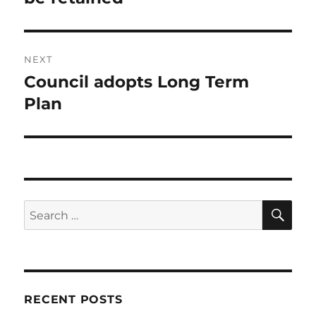
NEXT
Council adopts Long Term
Next
post:
Plan
SE
Search
for:
RECENT POSTS