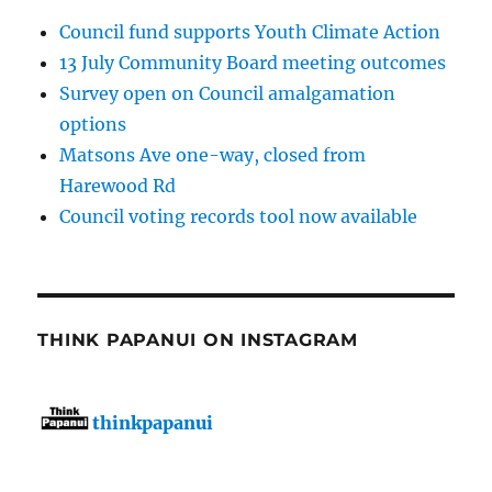
Council fund supports Youth Climate Action
13 July Community Board meeting outcomes
Survey open on Council amalgamation
options
Matsons Ave one-way, closed from
Harewood Rd
Council voting records tool now available
THINK PAPANUI ON INSTAGRAM
thinkpapanui