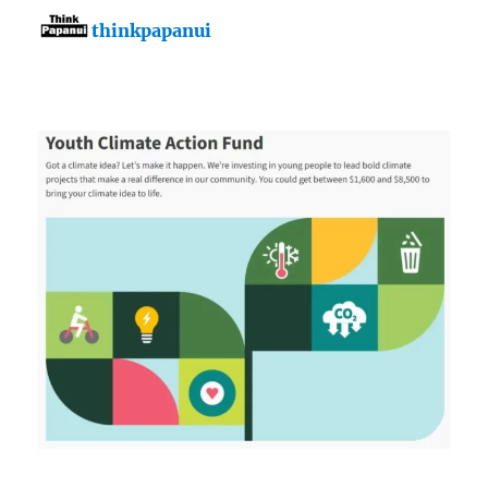
thinkpapanui