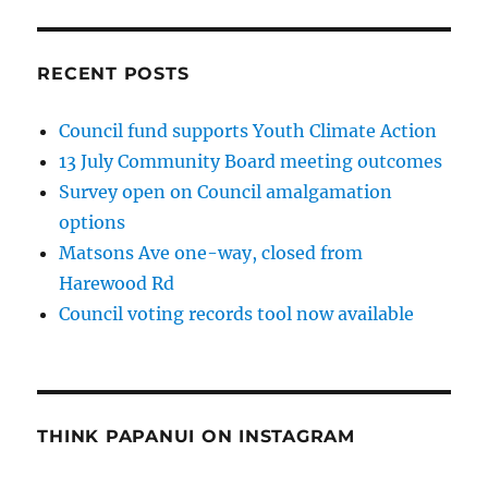
RECENT POSTS
Council fund supports Youth Climate Action
13 July Community Board meeting outcomes
Survey open on Council amalgamation
options
Matsons Ave one-way, closed from
Harewood Rd
Council voting records tool now available
THINK PAPANUI ON INSTAGRAM