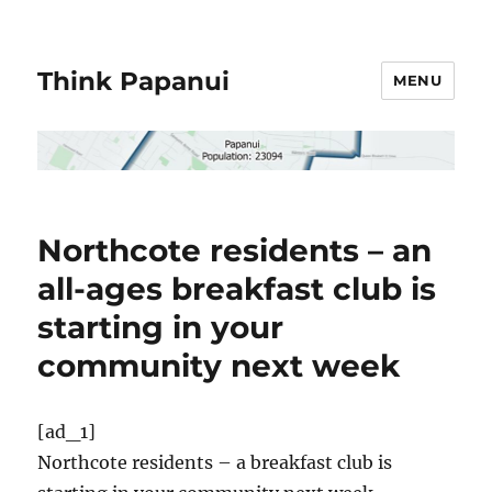
Think Papanui
MENU
Northcote residents – an
all-ages breakfast club is
starting in your
community next week
[ad_1]
Northcote residents – a breakfast club is