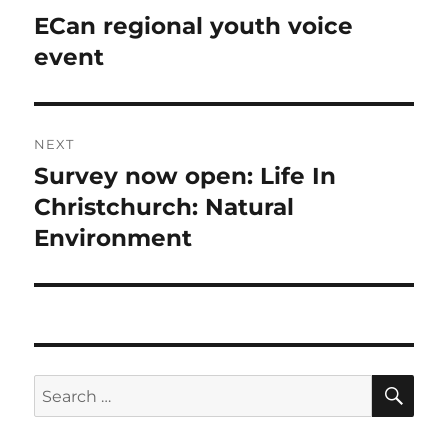
navigation
ECan regional youth voice
Previous
post:
event
NEXT
Survey now open: Life In
Next
post:
Christchurch: Natural
Environment
SE
Search
for: