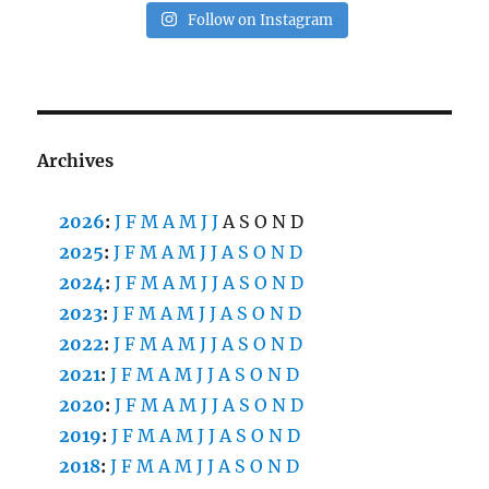
Follow on Instagram
Archives
2026
:
J
F
M
A
M
J
J
A
S
O
N
D
2025
:
J
F
M
A
M
J
J
A
S
O
N
D
2024
:
J
F
M
A
M
J
J
A
S
O
N
D
2023
:
J
F
M
A
M
J
J
A
S
O
N
D
2022
:
J
F
M
A
M
J
J
A
S
O
N
D
2021
:
J
F
M
A
M
J
J
A
S
O
N
D
2020
:
J
F
M
A
M
J
J
A
S
O
N
D
2019
:
J
F
M
A
M
J
J
A
S
O
N
D
2018
:
J
F
M
A
M
J
J
A
S
O
N
D