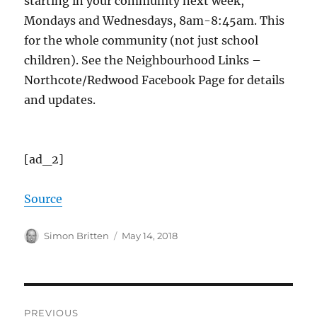
starting in your community next week,
Mondays and Wednesdays, 8am-8:45am. This
for the whole community (not just school
children). See the Neighbourhood Links –
Northcote/Redwood Facebook Page for details
and updates.
[ad_2]
Source
Author
Posted
Simon Britten
May 14, 2018
on
Post
PREVIOUS