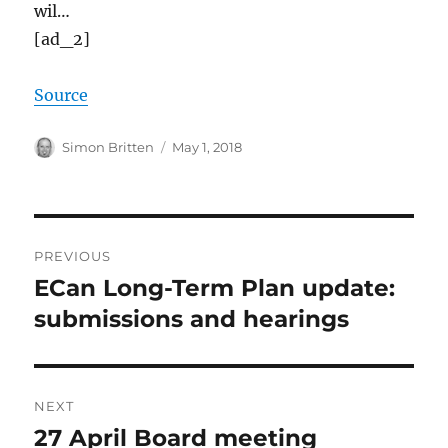
wil…
[ad_2]
Source
Author
Posted
Simon Britten
May 1, 2018
on
Post
PREVIOUS
navigation
ECan Long-Term Plan update:
Previous
post:
submissions and hearings
NEXT
27 April Board meeting
Next