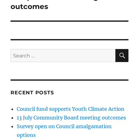
post:
outcomes
SE
Search
for:
RECENT POSTS
Council fund supports Youth Climate Action
13 July Community Board meeting outcomes
Survey open on Council amalgamation
options