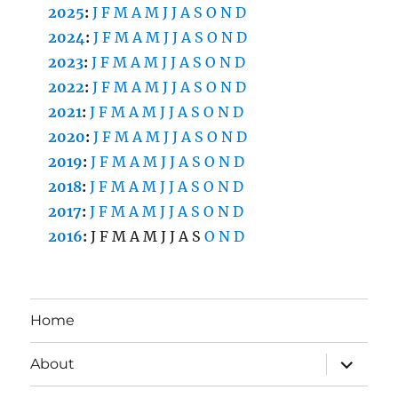
2025
:
J
F
M
A
M
J
J
A
S
O
N
D
2024
:
J
F
M
A
M
J
J
A
S
O
N
D
2023
:
J
F
M
A
M
J
J
A
S
O
N
D
2022
:
J
F
M
A
M
J
J
A
S
O
N
D
2021
:
J
F
M
A
M
J
J
A
S
O
N
D
2020
:
J
F
M
A
M
J
J
A
S
O
N
D
2019
:
J
F
M
A
M
J
J
A
S
O
N
D
2018
:
J
F
M
A
M
J
J
A
S
O
N
D
2017
:
J
F
M
A
M
J
J
A
S
O
N
D
2016
:
J
F
M
A
M
J
J
A
S
O
N
D
Home
expand
About
child
menu