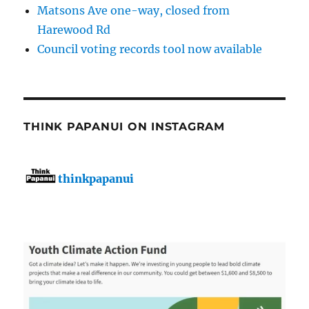
Matsons Ave one-way, closed from
Harewood Rd
Council voting records tool now available
THINK PAPANUI ON INSTAGRAM
thinkpapanui