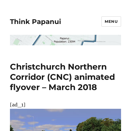
Think Papanui
MENU
Christchurch Northern
Corridor (CNC) animated
flyover – March 2018
[ad_1]