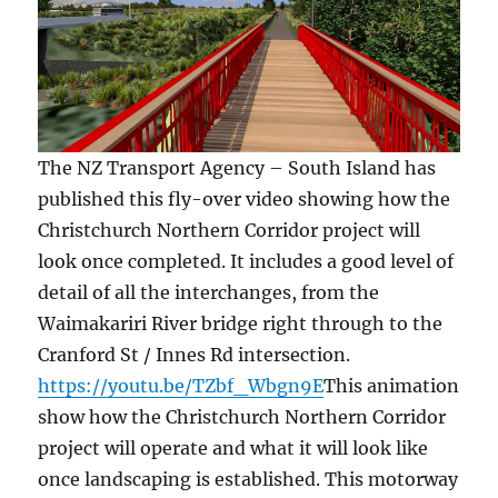
The NZ Transport Agency – South Island has
published this fly-over video showing how the
Christchurch Northern Corridor project will
look once completed. It includes a good level of
detail of all the interchanges, from the
Waimakariri River bridge right through to the
Cranford St / Innes Rd intersection.
https://youtu.be/TZbf_Wbgn9E
This animation
show how the Christchurch Northern Corridor
project will operate and what it will look like
once landscaping is established. This motorway