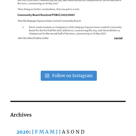
Follow on Instagram
Archives
2026
:
J
F
M
A
M
J
J
A
S
O
N
D