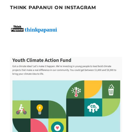
THINK PAPANUI ON INSTAGRAM
thinkpapanui