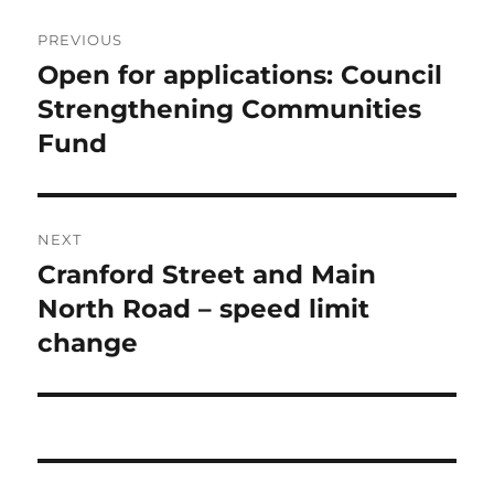
Post
PREVIOUS
navigation
Open for applications: Council
Previous
post:
Strengthening Communities
Fund
NEXT
Cranford Street and Main
Next
post:
North Road – speed limit
change