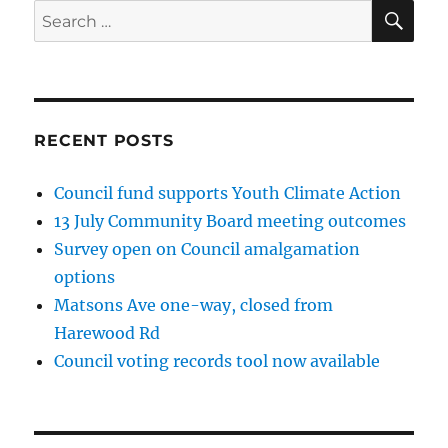
SE
Search
for:
RECENT POSTS
Council fund supports Youth Climate Action
13 July Community Board meeting outcomes
Survey open on Council amalgamation
options
Matsons Ave one-way, closed from
Harewood Rd
Council voting records tool now available