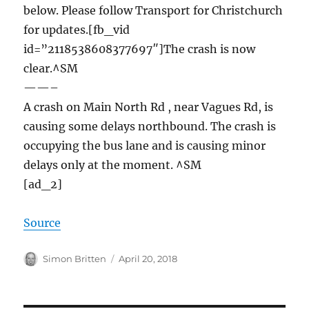
below. Please follow Transport for Christchurch
for updates.[fb_vid
id=”2118538608377697″]The crash is now
clear.^SM
——–
A crash on Main North Rd , near Vagues Rd, is
causing some delays northbound. The crash is
occupying the bus lane and is causing minor
delays only at the moment. ^SM
[ad_2]
Source
Author
Posted
Simon Britten
April 20, 2018
on