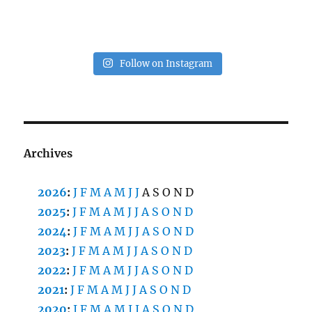
Follow on Instagram
Archives
2026
:
J
F
M
A
M
J
J
A
S
O
N
D
2025
:
J
F
M
A
M
J
J
A
S
O
N
D
2024
:
J
F
M
A
M
J
J
A
S
O
N
D
2023
:
J
F
M
A
M
J
J
A
S
O
N
D
2022
:
J
F
M
A
M
J
J
A
S
O
N
D
2021
:
J
F
M
A
M
J
J
A
S
O
N
D
2020
:
J
F
M
A
M
J
J
A
S
O
N
D