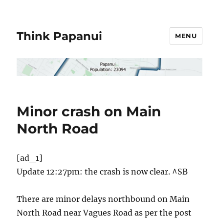
Think Papanui
MENU
Minor crash on Main
North Road
[ad_1]
Update 12:27pm: the crash is now clear. ^SB
There are minor delays northbound on Main
North Road near Vagues Road as per the post