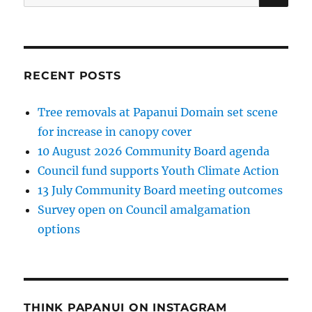
for:
RECENT POSTS
Tree removals at Papanui Domain set scene
for increase in canopy cover
10 August 2026 Community Board agenda
Council fund supports Youth Climate Action
13 July Community Board meeting outcomes
Survey open on Council amalgamation
options
THINK PAPANUI ON INSTAGRAM