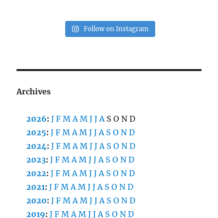
Follow on Instagram
Archives
2026
:
J
F
M
A
M
J
J
A
S
O
N
D
2025
:
J
F
M
A
M
J
J
A
S
O
N
D
2024
:
J
F
M
A
M
J
J
A
S
O
N
D
2023
:
J
F
M
A
M
J
J
A
S
O
N
D
2022
:
J
F
M
A
M
J
J
A
S
O
N
D
2021
:
J
F
M
A
M
J
J
A
S
O
N
D
2020
:
J
F
M
A
M
J
J
A
S
O
N
D
2019
:
J
F
M
A
M
J
J
A
S
O
N
D