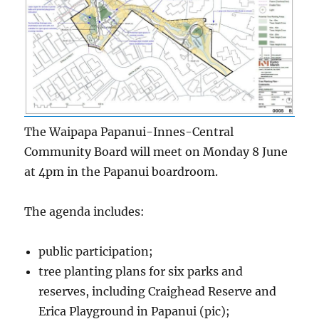
The Waipapa Papanui-Innes-Central
Community Board will meet on Monday 8 June
at 4pm in the Papanui boardroom.
The agenda includes:
public participation;
tree planting plans for six parks and
reserves, including Craighead Reserve and
Erica Playground in Papanui (pic);