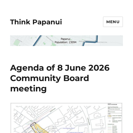
Think Papanui
MENU
Agenda of 8 June 2026
Community Board
meeting