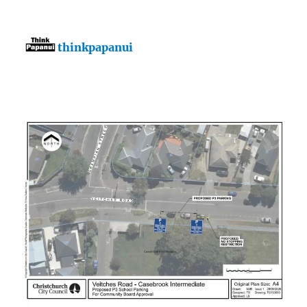
thinkpapanui