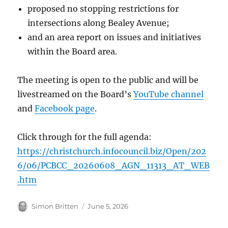
proposed no stopping restrictions for
intersections along Bealey Avenue;
and an area report on issues and initiatives
within the Board area.
The meeting is open to the public and will be
livestreamed on the Board’s
YouTube channel
and
Facebook page
.
Click through for the full agenda:
https://christchurch.infocouncil.biz/Open/202
6/06/PCBCC_20260608_AGN_11313_AT_WEB
.htm
Author
Posted
Simon Britten
June 5, 2026
on