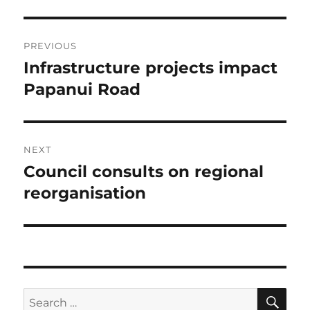
Post
PREVIOUS
navigation
Infrastructure projects impact
Previous
post:
Papanui Road
NEXT
Council consults on regional
Next
post:
reorganisation
SE
Search