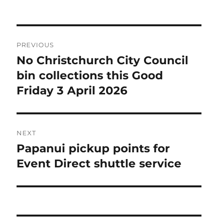
on
Post
PREVIOUS
navigation
No Christchurch City Council
Previous
post:
bin collections this Good
Friday 3 April 2026
NEXT
Papanui pickup points for
Next
post:
Event Direct shuttle service