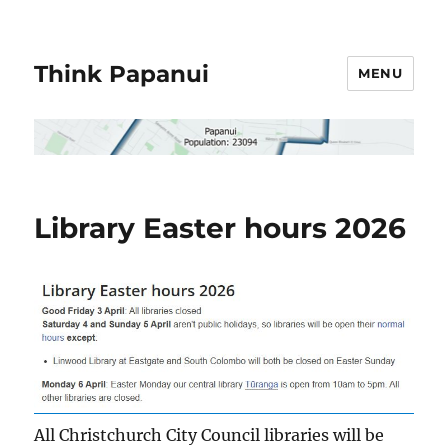
Think Papanui
MENU
Library Easter hours 2026
All Christchurch City Council libraries will be