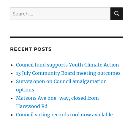
SE
Search
for:
RECENT POSTS
Council fund supports Youth Climate Action
13 July Community Board meeting outcomes
Survey open on Council amalgamation
options
Matsons Ave one-way, closed from
Harewood Rd
Council voting records tool now available