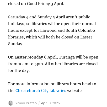
closed on Good Friday 3 April.
Saturday 4 and Sunday 5 April aren’t public
holidays, so libraries will be open their normal
hours except for Linwood and South Colombo
libraries, which will both be closed on Easter
Sunday.
On Easter Monday 6 April, Tūranga will be open
from 10am to 5pm. All other libraries are closed
for the day.
For more information on library hours head to
the
Christchurch City Libraries
website
Author
Posted
Simon Britten
April 3, 2026