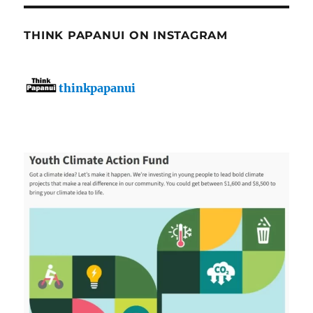
THINK PAPANUI ON INSTAGRAM
thinkpapanui