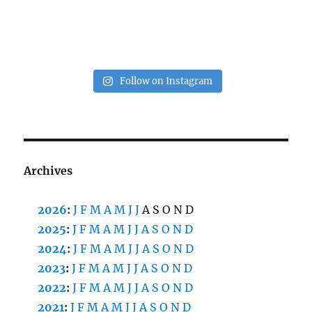
Follow on Instagram
Archives
2026
:
J
F
M
A
M
J
J
A
S
O
N
D
2025
:
J
F
M
A
M
J
J
A
S
O
N
D
2024
:
J
F
M
A
M
J
J
A
S
O
N
D
2023
:
J
F
M
A
M
J
J
A
S
O
N
D
2022
:
J
F
M
A
M
J
J
A
S
O
N
D
2021
:
J
F
M
A
M
J
J
A
S
O
N
D