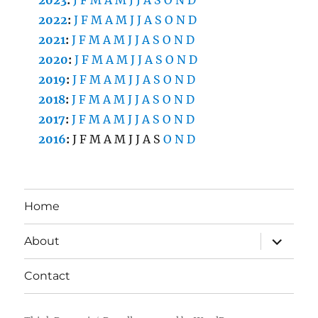
2022
:
J
F
M
A
M
J
J
A
S
O
N
D
2021
:
J
F
M
A
M
J
J
A
S
O
N
D
2020
:
J
F
M
A
M
J
J
A
S
O
N
D
2019
:
J
F
M
A
M
J
J
A
S
O
N
D
2018
:
J
F
M
A
M
J
J
A
S
O
N
D
2017
:
J
F
M
A
M
J
J
A
S
O
N
D
2016
:
J
F
M
A
M
J
J
A
S
O
N
D
Home
expand
About
child
menu
Contact