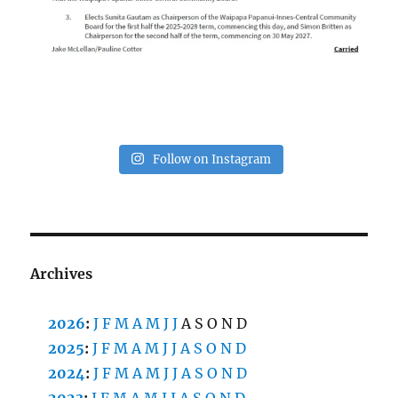
Follow on Instagram
Archives
2026
:
J
F
M
A
M
J
J
A
S
O
N
D
2025
:
J
F
M
A
M
J
J
A
S
O
N
D
2024
:
J
F
M
A
M
J
J
A
S
O
N
D
2023
:
J
F
M
A
M
J
J
A
S
O
N
D