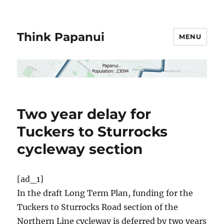
Think Papanui
MENU
Two year delay for
Tuckers to Sturrocks
cycleway section
[ad_1]
In the draft Long Term Plan, funding for the
Tuckers to Sturrocks Road section of the
Northern Line cycleway is deferred by two years