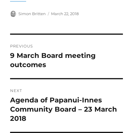
Author
Posted
Simon Britten
March 22, 2018
on
Post
PREVIOUS
navigation
9 March Board meeting
Previous
post:
outcomes
NEXT
Agenda of Papanui-Innes
Next
post:
Community Board – 23 March
2018