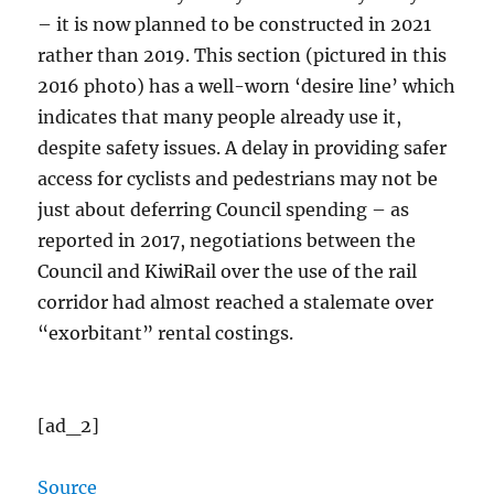
– it is now planned to be constructed in 2021
rather than 2019. This section (pictured in this
2016 photo) has a well-worn ‘desire line’ which
indicates that many people already use it,
despite safety issues. A delay in providing safer
access for cyclists and pedestrians may not be
just about deferring Council spending – as
reported in 2017, negotiations between the
Council and KiwiRail over the use of the rail
corridor had almost reached a stalemate over
“exorbitant” rental costings.
[ad_2]
Source