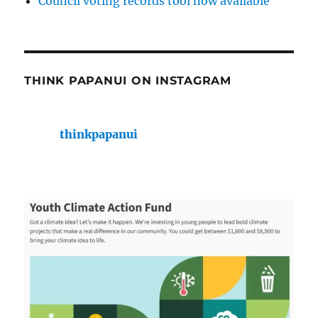
Council voting records tool now available
THINK PAPANUI ON INSTAGRAM
thinkpapanui