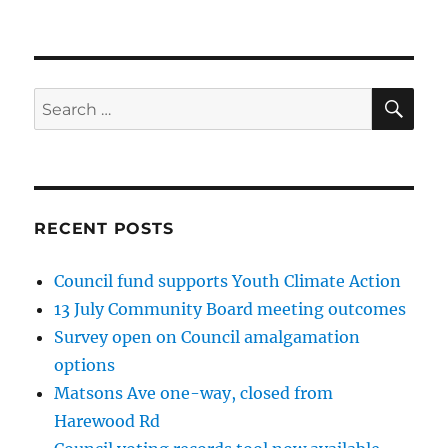
SE
Search
for:
RECENT POSTS
Council fund supports Youth Climate Action
13 July Community Board meeting outcomes
Survey open on Council amalgamation
options
Matsons Ave one-way, closed from
Harewood Rd