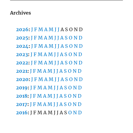
Archives
2026
:
J
F
M
A
M
J
J
A
S
O
N
D
2025
:
J
F
M
A
M
J
J
A
S
O
N
D
2024
:
J
F
M
A
M
J
J
A
S
O
N
D
2023
:
J
F
M
A
M
J
J
A
S
O
N
D
2022
:
J
F
M
A
M
J
J
A
S
O
N
D
2021
:
J
F
M
A
M
J
J
A
S
O
N
D
2020
:
J
F
M
A
M
J
J
A
S
O
N
D
2019
:
J
F
M
A
M
J
J
A
S
O
N
D
2018
:
J
F
M
A
M
J
J
A
S
O
N
D
2017
:
J
F
M
A
M
J
J
A
S
O
N
D
2016
:
J
F
M
A
M
J
J
A
S
O
N
D