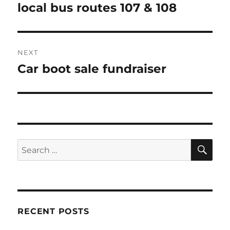
post:
local bus routes 107 & 108
NEXT
Car boot sale fundraiser
Next
post:
SE
Search
for:
RECENT POSTS