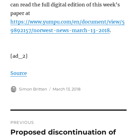
can read the full digital edition of this week’s
paper at
https://www.yumpu.com/en/document/view/5
9892157/norwest-news-march-13-2018
.
[ad_2]
Source
Author
Posted
Simon Britten
March 13, 2018
on
Post
PREVIOUS
navigation
Proposed discontinuation of
Previous