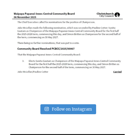
Follow on Instagram