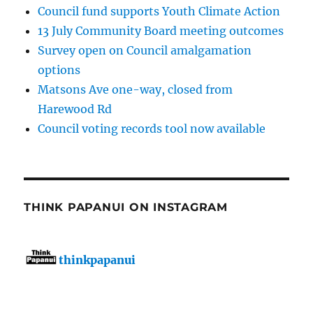
Council fund supports Youth Climate Action
13 July Community Board meeting outcomes
Survey open on Council amalgamation
options
Matsons Ave one-way, closed from
Harewood Rd
Council voting records tool now available
THINK PAPANUI ON INSTAGRAM
thinkpapanui