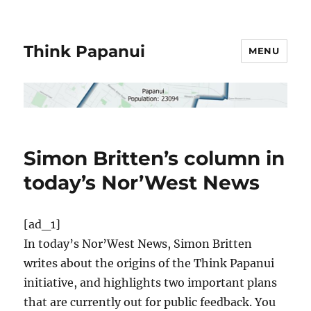
Think Papanui
MENU
Simon Britten’s column in
today’s Nor’West News
[ad_1]
In today’s Nor’West News, Simon Britten
writes about the origins of the Think Papanui
initiative, and highlights two important plans
that are currently out for public feedback. You