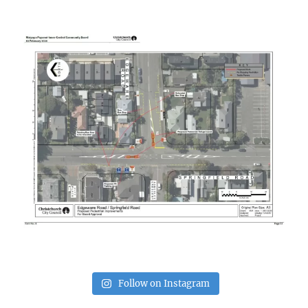
Follow on Instagram