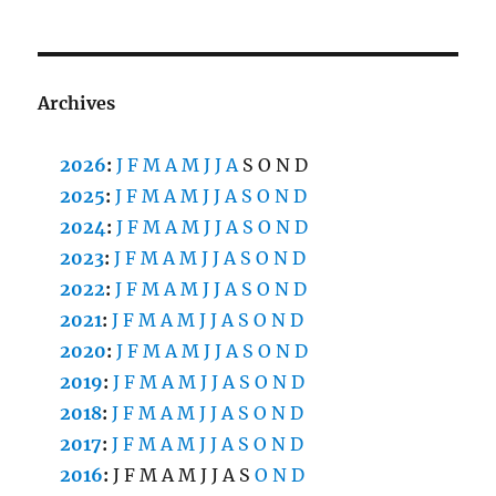
Archives
2026
:
J
F
M
A
M
J
J
A
S
O
N
D
2025
:
J
F
M
A
M
J
J
A
S
O
N
D
2024
:
J
F
M
A
M
J
J
A
S
O
N
D
2023
:
J
F
M
A
M
J
J
A
S
O
N
D
2022
:
J
F
M
A
M
J
J
A
S
O
N
D
2021
:
J
F
M
A
M
J
J
A
S
O
N
D
2020
:
J
F
M
A
M
J
J
A
S
O
N
D
2019
:
J
F
M
A
M
J
J
A
S
O
N
D
2018
:
J
F
M
A
M
J
J
A
S
O
N
D
2017
:
J
F
M
A
M
J
J
A
S
O
N
D
2016
:
J
F
M
A
M
J
J
A
S
O
N
D