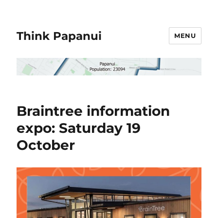
Think Papanui
MENU
Braintree information
expo: Saturday 19
October