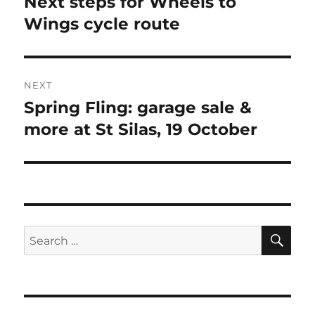
Next steps for Wheels to
Previous
post:
Wings cycle route
NEXT
Spring Fling: garage sale &
Next
post:
more at St Silas, 19 October
SE
Search
for: