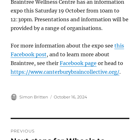
Braintree Wellness Centre has an information
expo this Saturday 19 October from 10am to
12:30pm. Presentations and information will be
provided by a range of organisations.
For more information about the expo see
this
Facebook post
, and to learn more about
Braintree, see their
Facebook page
or head to
https://www.canterburybraincollective.org/
.
Author
Posted
Simon Britten
October 16, 2024
on
Post
PREVIOUS
navigation