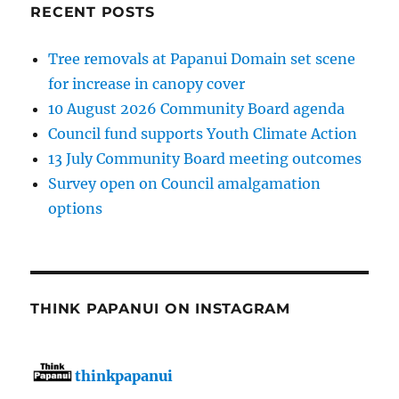
RECENT POSTS
Tree removals at Papanui Domain set scene
for increase in canopy cover
10 August 2026 Community Board agenda
Council fund supports Youth Climate Action
13 July Community Board meeting outcomes
Survey open on Council amalgamation
options
THINK PAPANUI ON INSTAGRAM
thinkpapanui