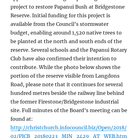
project to restore Papanui Bush at Bridgestone
Reserve. Initial funding for this project is
available from the Council’s stormwater
budget, enabling around 1,520 native trees to
be planted at the north and south ends of the
reserve. Several schools and the Papanui Rotary
Club have also confirmed their intention to
contribute. While the photo below shows the
portion of the reserve visible from Langdons
Road, please note that it continues for several
hundred metres beside the railway line behind
the former Firestone/Bridgestone industrial
site. Full minutes of the Board’s meeting can be
found at:
http://christchurch.infocouncil.biz/Open/2018/
02/PICB_20180223_MIN_2429_AT_WEB.htm