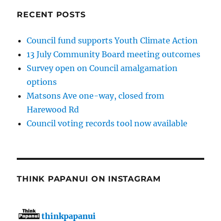
RECENT POSTS
Council fund supports Youth Climate Action
13 July Community Board meeting outcomes
Survey open on Council amalgamation
options
Matsons Ave one-way, closed from
Harewood Rd
Council voting records tool now available
THINK PAPANUI ON INSTAGRAM
thinkpapanui