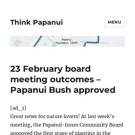
Think Papanui
MENU
23 February board
meeting outcomes –
Papanui Bush approved
[ad_1]
Great news for nature lovers! At last week’s
meeting, the Papanui-Innes Community Board
approved the first stage of planting in the