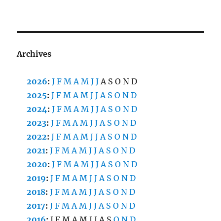
Archives
2026
:
J
F
M
A
M
J
J
A
S
O
N
D
2025
:
J
F
M
A
M
J
J
A
S
O
N
D
2024
:
J
F
M
A
M
J
J
A
S
O
N
D
2023
:
J
F
M
A
M
J
J
A
S
O
N
D
2022
:
J
F
M
A
M
J
J
A
S
O
N
D
2021
:
J
F
M
A
M
J
J
A
S
O
N
D
2020
:
J
F
M
A
M
J
J
A
S
O
N
D
2019
:
J
F
M
A
M
J
J
A
S
O
N
D
2018
:
J
F
M
A
M
J
J
A
S
O
N
D
2017
:
J
F
M
A
M
J
J
A
S
O
N
D
2016
:
J
F
M
A
M
J
J
A
S
O
N
D