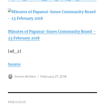
Minutes of Papanui-Innes Community Board –
23 February 2018
[ad_2]
Source
Author
Posted
Simon Britten
February 27, 2018
on
Post
PREVIOUS