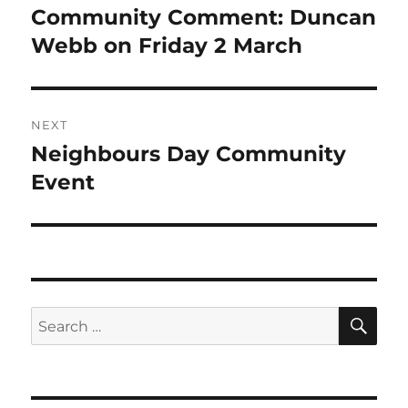
navigation
Community Comment: Duncan
Previous
post:
Webb on Friday 2 March
NEXT
Neighbours Day Community
Next
post:
Event
SE
Search
for: