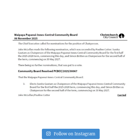
Follow on Instagram