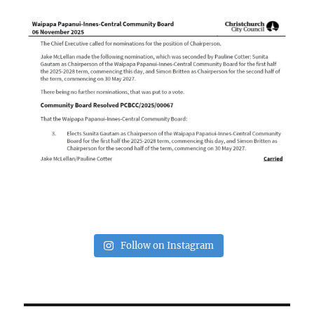
Follow on Instagram