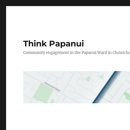
Think Papanui
Community engagement in the Papanui Ward in Christch