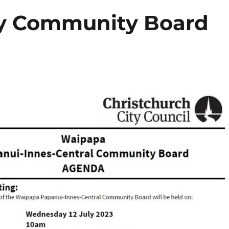
ly Community Board