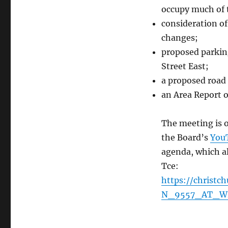
occupy much of 
consideration o
changes;
proposed parking
Street East;
a proposed road
an Area Report o
The meeting is o
the Board’s
You
agenda, which al
Tce:
https://christ
N_9557_AT_W