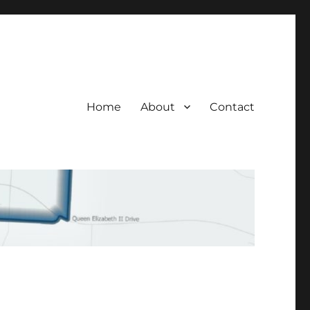
Home
About
Contact