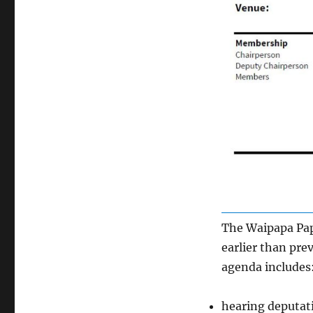
The Waipapa Pap
earlier than pre
agenda includes
hearing deputati