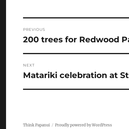
Post
PREVIOUS
navigation
200 trees for Redwood P
Previous
post:
NEXT
Matariki celebration at S
Next
post:
Think Papanui
Proudly powered by WordPress