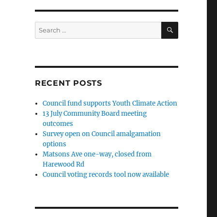
SEARCH
Search
for:
RECENT POSTS
Council fund supports Youth Climate Action
13 July Community Board meeting
outcomes
Survey open on Council amalgamation
options
Matsons Ave one-way, closed from
Harewood Rd
Council voting records tool now available