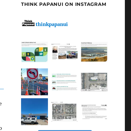
THINK PAPANUI ON INSTAGRAM
thinkpapanui
e
o