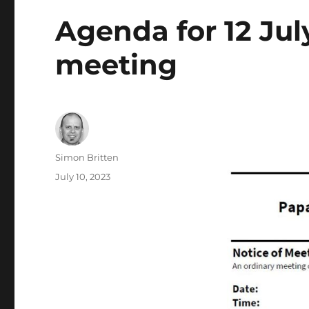
Agenda for 12 Ju
meeting
Author
Simon Britten
Posted
July 10, 2023
on