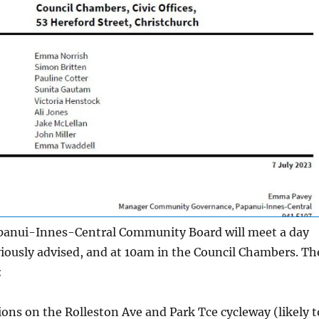
anui-Innes-Central Community Board will meet a day
viously advised, and at 10am in the Council Chambers. Th
:
ons on the Rolleston Ave and Park Tce cycleway (likely t