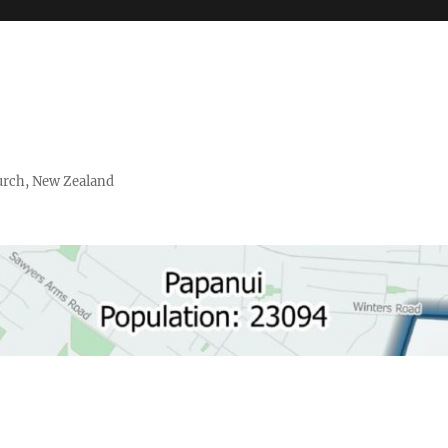
urch, New Zealand