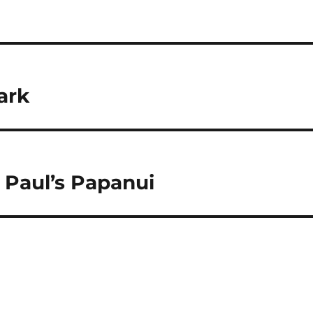
ark
t Paul’s Papanui