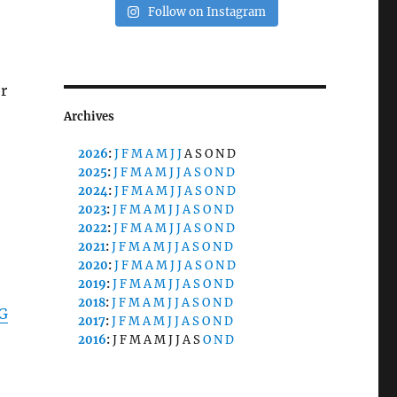
Follow on Instagram
r
Archives
2026
:
J
F
M
A
M
J
J
A
S
O
N
D
2025
:
J
F
M
A
M
J
J
A
S
O
N
D
2024
:
J
F
M
A
M
J
J
A
S
O
N
D
2023
:
J
F
M
A
M
J
J
A
S
O
N
D
2022
:
J
F
M
A
M
J
J
A
S
O
N
D
2021
:
J
F
M
A
M
J
J
A
S
O
N
D
2020
:
J
F
M
A
M
J
J
A
S
O
N
D
2019
:
J
F
M
A
M
J
J
A
S
O
N
D
2018
:
J
F
M
A
M
J
J
A
S
O
N
D
AG
2017
:
J
F
M
A
M
J
J
A
S
O
N
D
2016
:
J
F
M
A
M
J
J
A
S
O
N
D