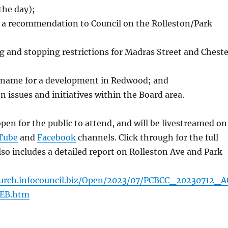
the day);
f a recommendation to Council on the Rolleston/Park
 and stopping restrictions for Madras Street and Cheste
 name for a development in Redwood; and
n issues and initiatives within the Board area.
pen for the public to attend, and will be livestreamed on
Tube
and
Facebook
channels. Click through for the full
so includes a detailed report on Rolleston Ave and Park
church.infocouncil.biz/Open/2023/07/PCBCC_20230712_
EB.htm