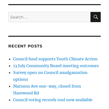
SE
Search
for:
RECENT POSTS
Council fund supports Youth Climate Action
13 July Community Board meeting outcomes
Survey open on Council amalgamation
options
Matsons Ave one-way, closed from
Harewood Rd
Council voting records tool now available