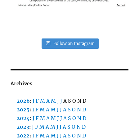
Follow on Instagram
Archives
2026
:
J
F
M
A
M
J
J
A
S
O
N
D
2025
:
J
F
M
A
M
J
J
A
S
O
N
D
2024
:
J
F
M
A
M
J
J
A
S
O
N
D
2023
:
J
F
M
A
M
J
J
A
S
O
N
D
2022
:
J
F
M
A
M
J
J
A
S
O
N
D