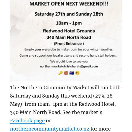
The Northern Community Market will run both
Saturday and Sunday this weekend (27 & 28
May), from 10am-1pm at the Redwood Hotel,
340 Main North Road. See the market’s
Facebook page
or
northerncommunitymarket.co.nz
for more