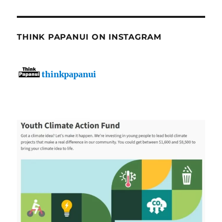
THINK PAPANUI ON INSTAGRAM
thinkpapanui