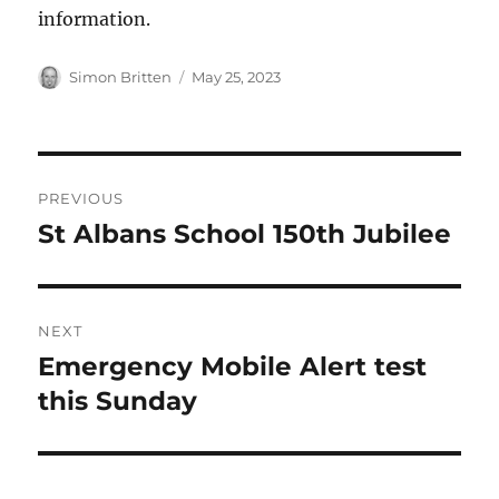
information.
Author
Posted
Simon Britten
May 25, 2023
on
Post
PREVIOUS
navigation
St Albans School 150th Jubilee
Previous
post:
NEXT
Emergency Mobile Alert test
Next
post:
this Sunday