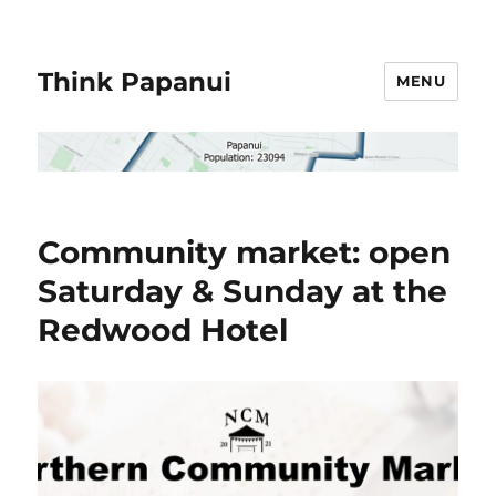
Think Papanui
MENU
Community market: open
Saturday & Sunday at the
Redwood Hotel