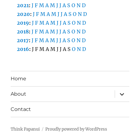
2021
:
J
F
M
A
M
J
J
A
S
O
N
D
2020
:
J
F
M
A
M
J
J
A
S
O
N
D
2019
:
J
F
M
A
M
J
J
A
S
O
N
D
2018
:
J
F
M
A
M
J
J
A
S
O
N
D
2017
:
J
F
M
A
M
J
J
A
S
O
N
D
2016
:
J
F
M
A
M
J
J
A
S
O
N
D
Home
expand
About
child
menu
Contact
Think Papanui
Proudly powered by WordPress