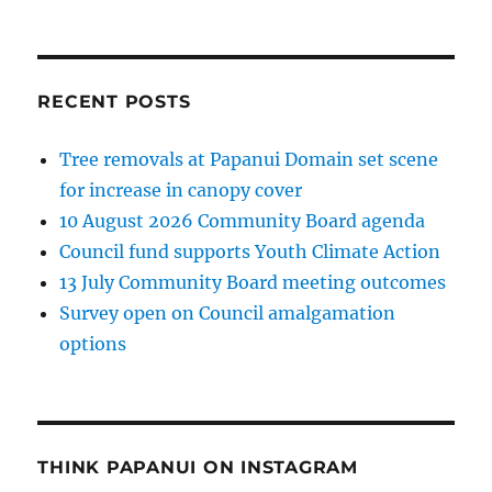
RECENT POSTS
Tree removals at Papanui Domain set scene
for increase in canopy cover
10 August 2026 Community Board agenda
Council fund supports Youth Climate Action
13 July Community Board meeting outcomes
Survey open on Council amalgamation
options
THINK PAPANUI ON INSTAGRAM