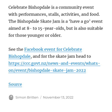
Celebrate Bishopdale is a community event
with performances, stalls, activities, and food.
The Bishopdale Skate Jam is a ‘have a go’ event
aimed at 8- to 15-year-olds, but is also suitable
for those younger or older.
See the
Facebook event for Celebrate
Bishopdale
, and for the skate jam head to
https://ccc.govt.nz/news-and-events/whats-
on/event/bishopdale-skate-jam-2022
Source
Author
Posted
Simon Britten
November 13, 2022
on