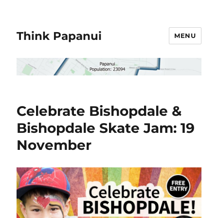
Think Papanui
MENU
Celebrate Bishopdale &
Bishopdale Skate Jam: 19
November