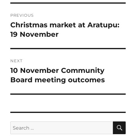
Post
PREVIOUS
navigation
Christmas market at Aratupu:
Previous
post:
19 November
NEXT
10 November Community
Next
post:
Board meeting outcomes
SE
Search
for: