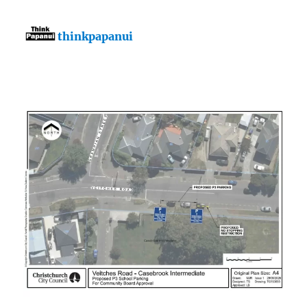
thinkpapanui