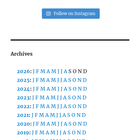
Follow on Instagram
Archives
2026
:
J
F
M
A
M
J
J
A
S
O
N
D
2025
:
J
F
M
A
M
J
J
A
S
O
N
D
2024
:
J
F
M
A
M
J
J
A
S
O
N
D
2023
:
J
F
M
A
M
J
J
A
S
O
N
D
2022
:
J
F
M
A
M
J
J
A
S
O
N
D
2021
:
J
F
M
A
M
J
J
A
S
O
N
D
2020
:
J
F
M
A
M
J
J
A
S
O
N
D
2019
:
J
F
M
A
M
J
J
A
S
O
N
D