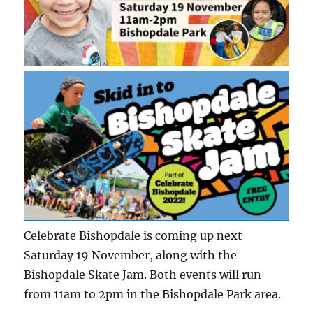
Celebrate Bishopdale is coming up next
Saturday 19 November, along with the
Bishopdale Skate Jam. Both events will run
from 11am to 2pm in the Bishopdale Park area.