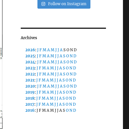
Follow on Instagram
Archives
2026
:
J
F
M
A
M
J
J
A
S
O
N
D
2025
:
J
F
M
A
M
J
J
A
S
O
N
D
2024
:
J
F
M
A
M
J
J
A
S
O
N
D
2023
:
J
F
M
A
M
J
J
A
S
O
N
D
2022
:
J
F
M
A
M
J
J
A
S
O
N
D
2021
:
J
F
M
A
M
J
J
A
S
O
N
D
2020
:
J
F
M
A
M
J
J
A
S
O
N
D
2019
:
J
F
M
A
M
J
J
A
S
O
N
D
2018
:
J
F
M
A
M
J
J
A
S
O
N
D
2017
:
J
F
M
A
M
J
J
A
S
O
N
D
2016
:
J
F
M
A
M
J
J
A
S
O
N
D