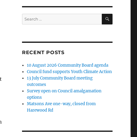
SEARCH
Search
for:
RECENT POSTS
10 August 2026 Community Board agenda
Council fund supports Youth Climate Action
13 July Community Board meeting
t
outcomes
Survey open on Council amalgamation
options
Matsons Ave one-way, closed from
Harewood Rd
n