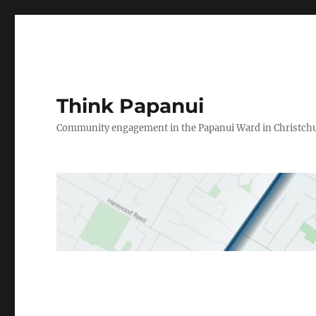
Think Papanui
Community engagement in the Papanui Ward in Christch