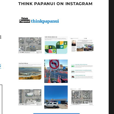
THINK PAPANUI ON INSTAGRAM
thinkpapanui
l
G