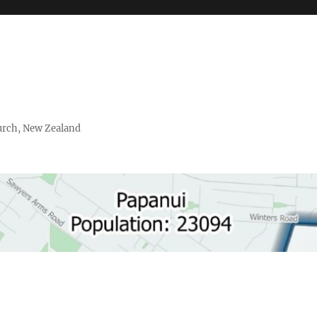
urch, New Zealand