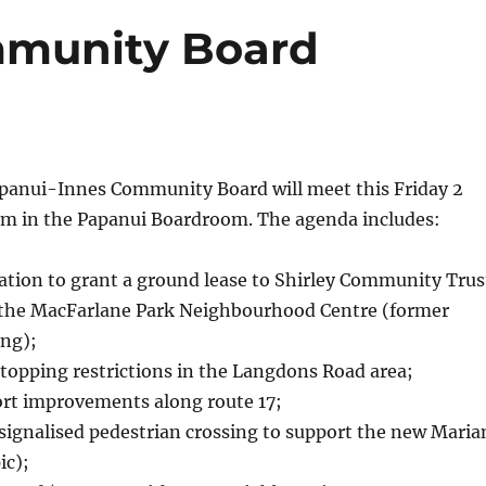
munity Board
anui-Innes Community Board will meet this Friday 2
m in the Papanui Boardroom. The agenda includes:
ion to grant a ground lease to Shirley Community Trus
o the MacFarlane Park Neighbourhood Centre (former
ing);
topping restrictions in the Langdons Road area;
ort improvements along route 17;
signalised pedestrian crossing to support the new Maria
ic);