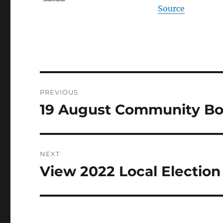
Source
Post
PREVIOUS
navigation
19 August Community B
Previous
post:
NEXT
View 2022 Local Election
Next
post: