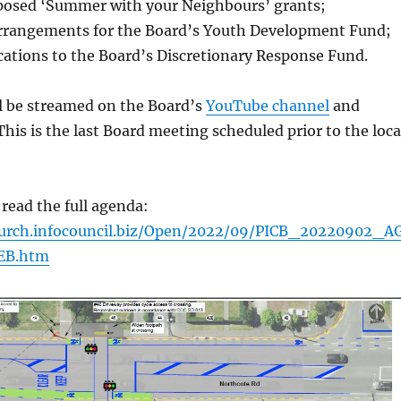
posed ‘Summer with your Neighbours’ grants;
arrangements for the Board’s Youth Development Fund;
cations to the Board’s Discretionary Response Fund.
l be streamed on the Board’s
YouTube channel
and
 This is the last Board meeting scheduled prior to the loca
 read the full agenda:
church.infocouncil.biz/Open/2022/09/PICB_20220902_A
EB.htm