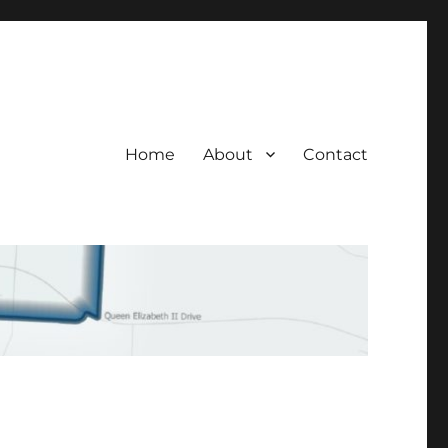
Home
About
Contact