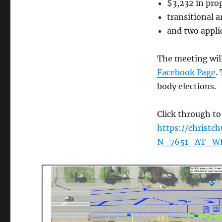
$3,232 in pro
transitional 
and two appli
The meeting wil
Facebook Page
.
body elections.
Click through to
https://christ
N_7651_AT_W