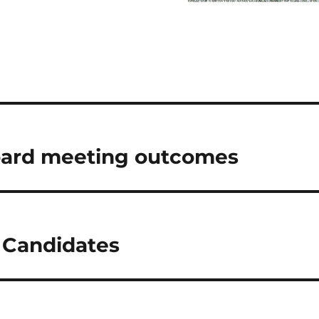
oard meeting outcomes
 Candidates