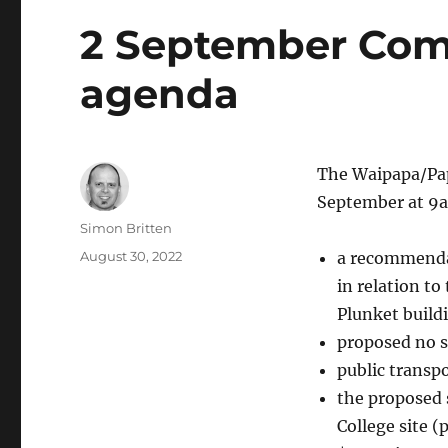
2 September Com
agenda
The Waipapa/Pap
September at 9a
Author
Simon Britten
Posted
August 30, 2022
a recommendat
on
in relation t
Plunket build
proposed no s
public transp
the proposed 
College site (p