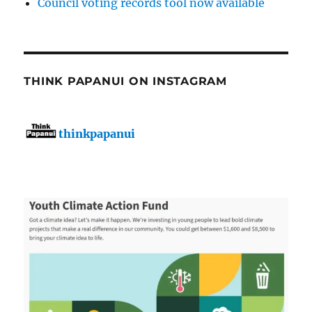
Council voting records tool now available
THINK PAPANUI ON INSTAGRAM
thinkpapanui