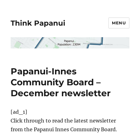
Think Papanui
MENU
Papanui-Innes
Community Board –
December newsletter
[ad_1]
Click through to read the latest newsletter
from the Papanui Innes Community Board.