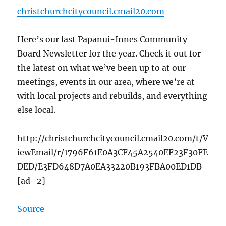
christchurchcitycouncil.cmail20.com
Here’s our last Papanui-Innes Community
Board Newsletter for the year. Check it out for
the latest on what we’ve been up to at our
meetings, events in our area, where we’re at
with local projects and rebuilds, and everything
else local.
http://christchurchcitycouncil.cmail20.com/t/V
iewEmail/r/1796F61E0A3CF45A2540EF23F30FE
DED/E3FD648D7A0EA33220B193FBA00ED1DB
[ad_2]
Source