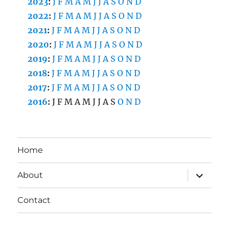
2023
:
J
F
M
A
M
J
J
A
S
O
N
D
2022
:
J
F
M
A
M
J
J
A
S
O
N
D
2021
:
J
F
M
A
M
J
J
A
S
O
N
D
2020
:
J
F
M
A
M
J
J
A
S
O
N
D
2019
:
J
F
M
A
M
J
J
A
S
O
N
D
2018
:
J
F
M
A
M
J
J
A
S
O
N
D
2017
:
J
F
M
A
M
J
J
A
S
O
N
D
2016
:
J
F
M
A
M
J
J
A
S
O
N
D
Home
expand
About
child
menu
Contact