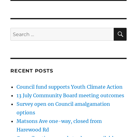
SE
Search
for:
RECENT POSTS
Council fund supports Youth Climate Action
13 July Community Board meeting outcomes
Survey open on Council amalgamation
options
Matsons Ave one-way, closed from
Harewood Rd