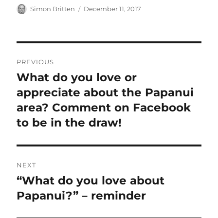
Author
Posted
Simon Britten
December 11, 2017
on
Post
PREVIOUS
navigation
What do you love or
Previous
post:
appreciate about the Papanui
area? Comment on Facebook
to be in the draw!
NEXT
“What do you love about
Next
post:
Papanui?” – reminder