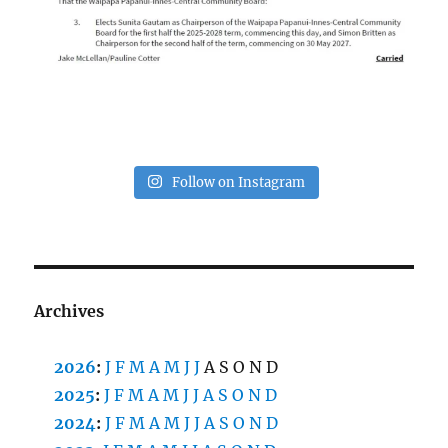
Follow on Instagram
Archives
2026
:
J
F
M
A
M
J
J
A
S
O
N
D
2025
:
J
F
M
A
M
J
J
A
S
O
N
D
2024
:
J
F
M
A
M
J
J
A
S
O
N
D