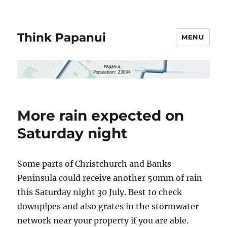
Think Papanui
MENU
More rain expected on
Saturday night
Some parts of Christchurch and Banks
Peninsula could receive another 50mm of rain
this Saturday night 30 July. Best to check
downpipes and also grates in the stormwater
network near your property if you are able.