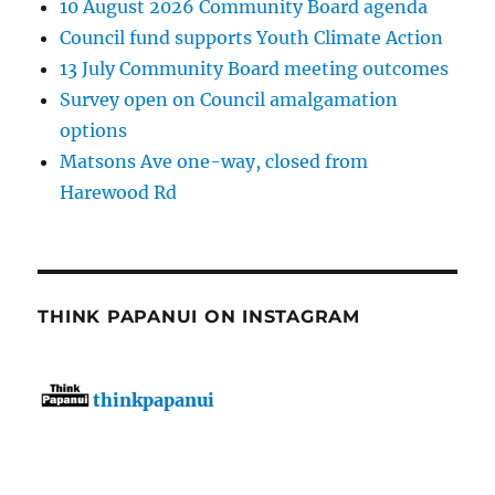
10 August 2026 Community Board agenda
Council fund supports Youth Climate Action
13 July Community Board meeting outcomes
Survey open on Council amalgamation
options
Matsons Ave one-way, closed from
Harewood Rd
THINK PAPANUI ON INSTAGRAM
thinkpapanui