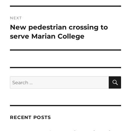
NEXT
New pedestrian crossing to
Next
post:
serve Marian College
SE
Search
for:
RECENT POSTS