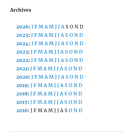
Archives
2026
:
J
F
M
A
M
J
J
A
S
O
N
D
2025
:
J
F
M
A
M
J
J
A
S
O
N
D
2024
:
J
F
M
A
M
J
J
A
S
O
N
D
2023
:
J
F
M
A
M
J
J
A
S
O
N
D
2022
:
J
F
M
A
M
J
J
A
S
O
N
D
2021
:
J
F
M
A
M
J
J
A
S
O
N
D
2020
:
J
F
M
A
M
J
J
A
S
O
N
D
2019
:
J
F
M
A
M
J
J
A
S
O
N
D
2018
:
J
F
M
A
M
J
J
A
S
O
N
D
2017
:
J
F
M
A
M
J
J
A
S
O
N
D
2016
:
J
F
M
A
M
J
J
A
S
O
N
D