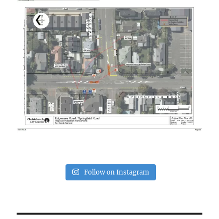
Follow on Instagram