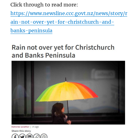
Click through to read more:
https://www.newsline.ccc.govt.nz/news/story/r
ain-not-over-yet-for-christchurch-and-
banks-peninsula