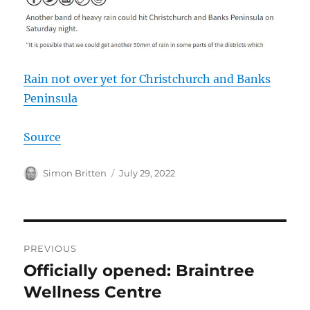
Rain not over yet for Christchurch and Banks
Peninsula
Source
Author
Posted
Simon Britten
July 29, 2022
on
Post
PREVIOUS
navigation
Officially opened: Braintree
Previous
post:
Wellness Centre