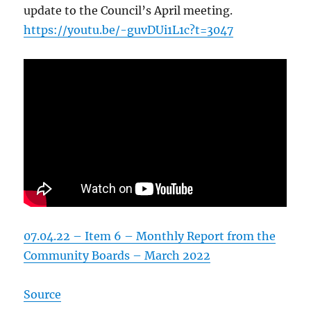
update to the Council’s April meeting.
https://youtu.be/-guvDUi1L1c?t=3047
07.04.22 – Item 6 – Monthly Report from the
Community Boards – March 2022
Source