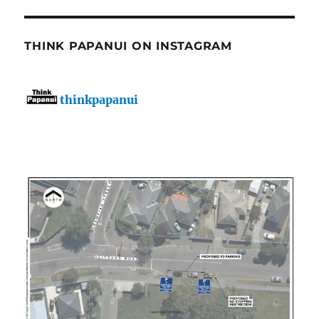
THINK PAPANUI ON INSTAGRAM
thinkpapanui