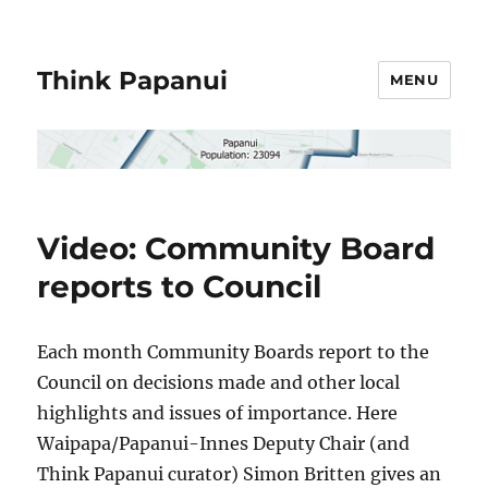
Think Papanui
MENU
Video: Community Board
reports to Council
Each month Community Boards report to the
Council on decisions made and other local
highlights and issues of importance. Here
Waipapa/Papanui-Innes Deputy Chair (and
Think Papanui curator) Simon Britten gives an