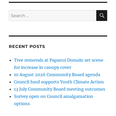
SE
Search
for:
RECENT POSTS
Tree removals at Papanui Domain set scene
for increase in canopy cover
10 August 2026 Community Board agenda
Council fund supports Youth Climate Action
13 July Community Board meeting outcomes
Survey open on Council amalgamation
options