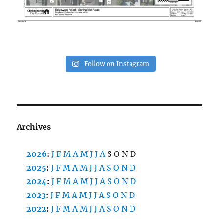
Follow on Instagram
Archives
2026
:
J
F
M
A
M
J
J
A
S
O
N
D
2025
:
J
F
M
A
M
J
J
A
S
O
N
D
2024
:
J
F
M
A
M
J
J
A
S
O
N
D
2023
:
J
F
M
A
M
J
J
A
S
O
N
D
2022
:
J
F
M
A
M
J
J
A
S
O
N
D