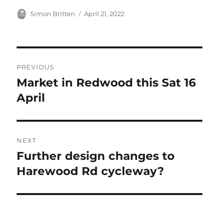
Author
Posted
Simon Britten
April 21, 2022
on
Post
PREVIOUS
navigation
Market in Redwood this Sat 16
Previous
post:
April
NEXT
Further design changes to
Next
post:
Harewood Rd cycleway?