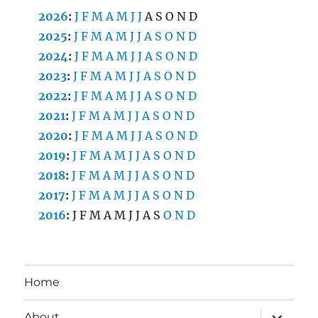
2026
:
J
F
M
A
M
J
J
A
S
O
N
D
2025
:
J
F
M
A
M
J
J
A
S
O
N
D
2024
:
J
F
M
A
M
J
J
A
S
O
N
D
2023
:
J
F
M
A
M
J
J
A
S
O
N
D
2022
:
J
F
M
A
M
J
J
A
S
O
N
D
2021
:
J
F
M
A
M
J
J
A
S
O
N
D
2020
:
J
F
M
A
M
J
J
A
S
O
N
D
2019
:
J
F
M
A
M
J
J
A
S
O
N
D
2018
:
J
F
M
A
M
J
J
A
S
O
N
D
2017
:
J
F
M
A
M
J
J
A
S
O
N
D
2016
:
J
F
M
A
M
J
J
A
S
O
N
D
Home
expand
About