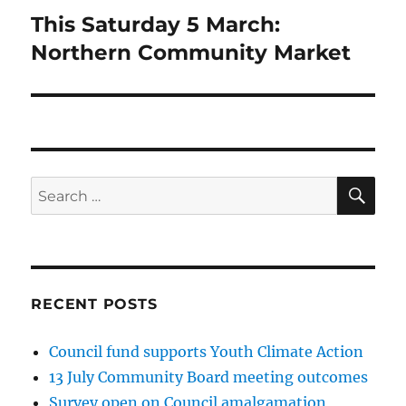
This Saturday 5 March:
Next
post:
Northern Community Market
SE
Search
for:
RECENT POSTS
Council fund supports Youth Climate Action
13 July Community Board meeting outcomes
Survey open on Council amalgamation