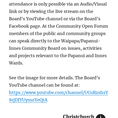
attendance is only possible via an Audio/Visual
link or by viewing the live stream on the
Board’s YouTube channel or via the Board’s
Facebook page. At the Community Open Forum
members of the public and community groups
can speak directly to the Waipapa/Papanui-
Innes Community Board on issues, activities
and projects relevant to the Papanui and Innes
Wards.
See the image for more details. The Board’s
YouTube channel can be found at:
https://www.youtube.com/channel/UCuRzshsY
8rjDJYUymoYeQtA