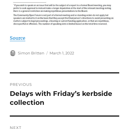
Source
Author
Posted
Simon Britten
March 1, 2022
on
Post
PREVIOUS
navigation
Delays with Friday’s kerbside
Previous
post:
collection
NEXT