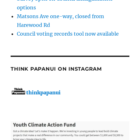
options
Matsons Ave one-way, closed from
Harewood Rd
Council voting records tool now available
THINK PAPANUI ON INSTAGRAM
thinkpapanui