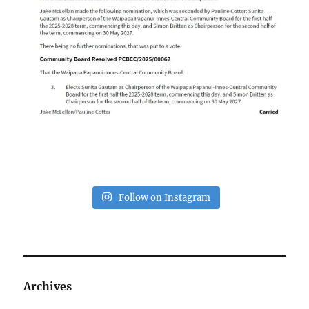
Follow on Instagram
Archives