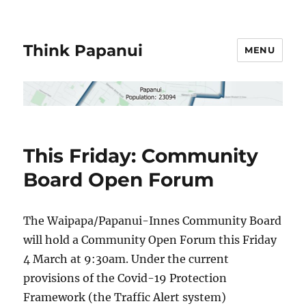
Think Papanui
MENU
This Friday: Community
Board Open Forum
The Waipapa/Papanui-Innes Community Board
will hold a Community Open Forum this Friday
4 March at 9:30am. Under the current
provisions of the Covid-19 Protection
Framework (the Traffic Alert system)