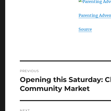
Parenting Adven
Source
Post
PREVIOUS
navigation
Opening this Saturday: C
Previous
post:
Community Market
NEXT