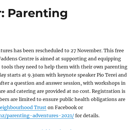
: Parenting
tures has been rescheduled to 27 November. This free
Faddens Centre is aimed at supporting and equipping
 tools they need to help them with their own parenting
ay starts at 9.30am with keynote speaker Pio Terei and
fter a question and answer session, with workshops in
re and catering are provided at no cost. Registration is
ers are limited to ensure public health obligations are
eighbourhood Trust
on Facebook or
.nz/parenting-adventures-2021/
for details.