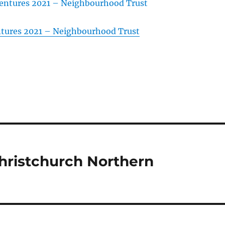
tures 2021 – Neighbourhood Trust
hristchurch Northern