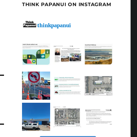
THINK PAPANUI ON INSTAGRAM
thinkpapanui