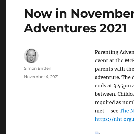
Now in November
Adventures 2021
Parenting Adven
event at the Mc
Author
Simon Britten
parents with the
Posted
November 4, 2021
adventure. The d
on
ends at 3.45pm a
between. Childca
required as numb
met – see
The N
https://nht.org