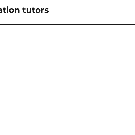
tion tutors