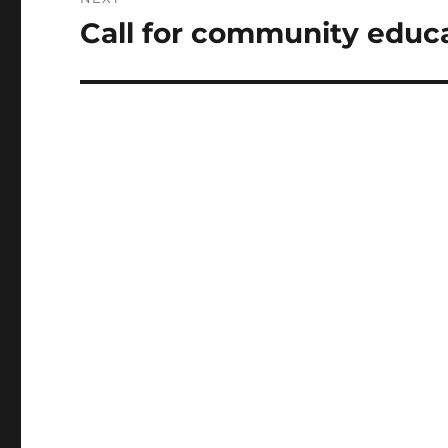
Call for community educa
Next
post: