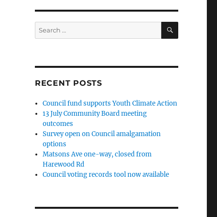
SEARCH
Search
for:
RECENT POSTS
Council fund supports Youth Climate Action
13 July Community Board meeting
outcomes
Survey open on Council amalgamation
options
Matsons Ave one-way, closed from
Harewood Rd
Council voting records tool now available