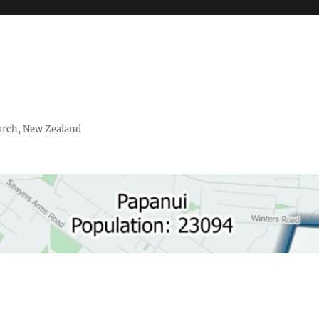
urch, New Zealand