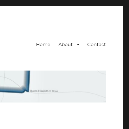
Home
About
Contact