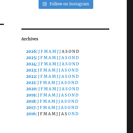
Follow on Instagram
Archives
2026
:
J
F
M
A
M
J
J
A
S
O
N
D
2025
:
J
F
M
A
M
J
J
A
S
O
N
D
2024
:
J
F
M
A
M
J
J
A
S
O
N
D
2023
:
J
F
M
A
M
J
J
A
S
O
N
D
2022
:
J
F
M
A
M
J
J
A
S
O
N
D
2021
:
J
F
M
A
M
J
J
A
S
O
N
D
2020
:
J
F
M
A
M
J
J
A
S
O
N
D
2019
:
J
F
M
A
M
J
J
A
S
O
N
D
2018
:
J
F
M
A
M
J
J
A
S
O
N
D
2017
:
J
F
M
A
M
J
J
A
S
O
N
D
2016
:
J
F
M
A
M
J
J
A
S
O
N
D