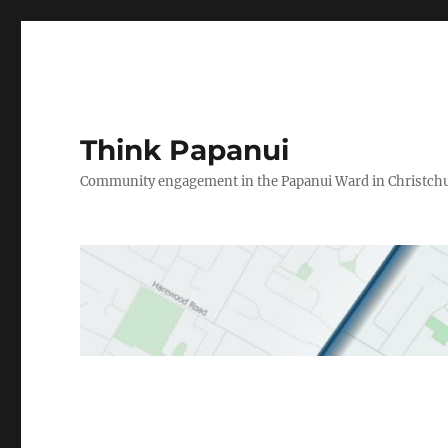
Think Papanui
Community engagement in the Papanui Ward in Christch